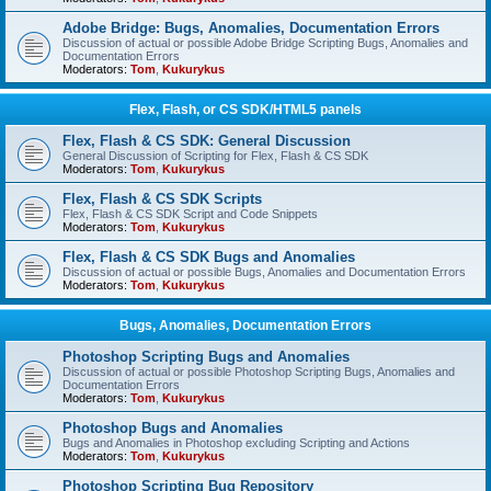
Adobe Bridge: Bugs, Anomalies, Documentation Errors
Discussion of actual or possible Adobe Bridge Scripting Bugs, Anomalies and
Documentation Errors
Moderators:
Tom
,
Kukurykus
Flex, Flash, or CS SDK/HTML5 panels
Flex, Flash & CS SDK: General Discussion
General Discussion of Scripting for Flex, Flash & CS SDK
Moderators:
Tom
,
Kukurykus
Flex, Flash & CS SDK Scripts
Flex, Flash & CS SDK Script and Code Snippets
Moderators:
Tom
,
Kukurykus
Flex, Flash & CS SDK Bugs and Anomalies
Discussion of actual or possible Bugs, Anomalies and Documentation Errors
Moderators:
Tom
,
Kukurykus
Bugs, Anomalies, Documentation Errors
Photoshop Scripting Bugs and Anomalies
Discussion of actual or possible Photoshop Scripting Bugs, Anomalies and
Documentation Errors
Moderators:
Tom
,
Kukurykus
Photoshop Bugs and Anomalies
Bugs and Anomalies in Photoshop excluding Scripting and Actions
Moderators:
Tom
,
Kukurykus
Photoshop Scripting Bug Repository