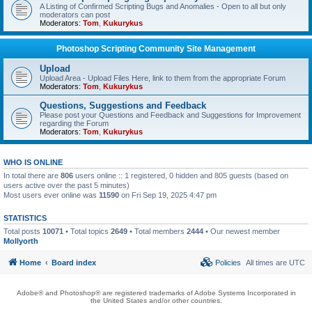
A Listing of Confirmed Scripting Bugs and Anomalies - Open to all but only
moderators can post
Moderators:
Tom
,
Kukurykus
Photoshop Scripting Community Site Management
Upload
Upload Area - Upload Files Here, link to them from the appropriate Forum
Moderators:
Tom
,
Kukurykus
Questions, Suggestions and Feedback
Please post your Questions and Feedback and Suggestions for Improvement
regarding the Forum
Moderators:
Tom
,
Kukurykus
WHO IS ONLINE
In total there are
806
users online :: 1 registered, 0 hidden and 805 guests (based on
users active over the past 5 minutes)
Most users ever online was
11590
on Fri Sep 19, 2025 4:47 pm
STATISTICS
Total posts
10071
• Total topics
2649
• Total members
2444
• Our newest member
Mollyorth
Home
Board index
Policies
All times are
UTC
Adobe® and Photoshop® are registered trademarks of Adobe Systems Incorporated in
the United States and/or other countries.