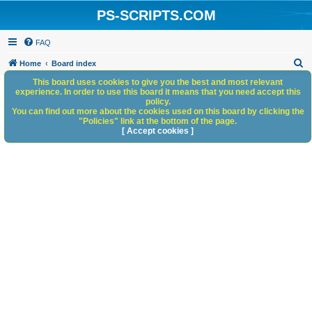
PS-SCRIPTS.COM
FAQ
S
Home
Board index
e
This board uses cookies to give you the best and most relevant
experience. In order to use this board it means that you need accept this
a
policy.
You can find out more about the cookies used on this board by clicking the
r
"Policies" link at the bottom of the page.
c
[ Accept cookies ]
h