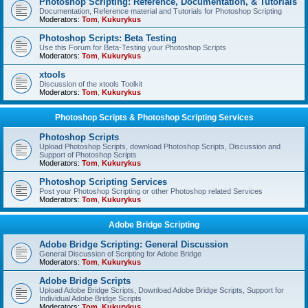
Photoshop Scripting: Reference, Documentation, & Tutorials
Documentation, Reference material and Tutorials for Photoshop Scripting
Moderators:
Tom
,
Kukurykus
Photoshop Scripts: Beta Testing
Use this Forum for Beta-Testing your Photoshop Scripts
Moderators:
Tom
,
Kukurykus
xtools
Discussion of the xtools Toolkit
Moderators:
Tom
,
Kukurykus
Photoshop Scripts & Photoshop Scripting Services
Photoshop Scripts
Upload Photoshop Scripts, download Photoshop Scripts, Discussion and
Support of Photoshop Scripts
Moderators:
Tom
,
Kukurykus
Photoshop Scripting Services
Post your Photoshop Scripting or other Photoshop related Services
Moderators:
Tom
,
Kukurykus
Adobe Bridge Scripting
Adobe Bridge Scripting: General Discussion
General Discussion of Scripting for Adobe Bridge
Moderators:
Tom
,
Kukurykus
Adobe Bridge Scripts
Upload Adobe Bridge Scripts, Download Adobe Bridge Scripts, Support for
Individual Adobe Bridge Scripts
Moderators:
Tom
,
Kukurykus