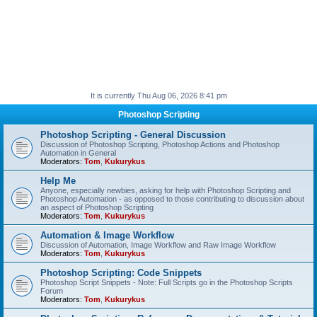
It is currently Thu Aug 06, 2026 8:41 pm
Photoshop Scripting
Photoshop Scripting - General Discussion
Discussion of Photoshop Scripting, Photoshop Actions and Photoshop
Automation in General
Moderators:
Tom
,
Kukurykus
Help Me
Anyone, especially newbies, asking for help with Photoshop Scripting and
Photoshop Automation - as opposed to those contributing to discussion about
an aspect of Photoshop Scripting
Moderators:
Tom
,
Kukurykus
Automation & Image Workflow
Discussion of Automation, Image Workflow and Raw Image Workflow
Moderators:
Tom
,
Kukurykus
Photoshop Scripting: Code Snippets
Photoshop Script Snippets - Note: Full Scripts go in the Photoshop Scripts
Forum
Moderators:
Tom
,
Kukurykus