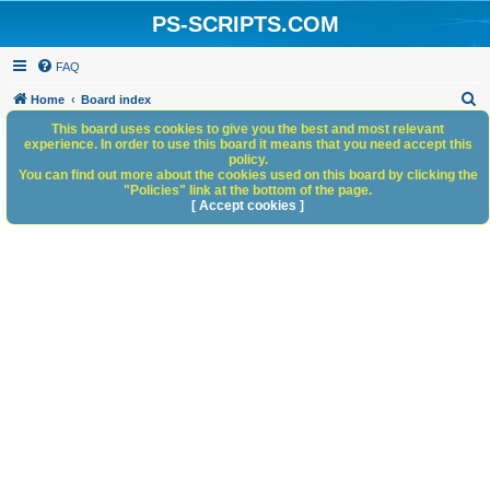
PS-SCRIPTS.COM
FAQ
S
Home
Board index
e
This board uses cookies to give you the best and most relevant
experience. In order to use this board it means that you need accept this
a
policy.
You can find out more about the cookies used on this board by clicking the
r
"Policies" link at the bottom of the page.
c
[ Accept cookies ]
h