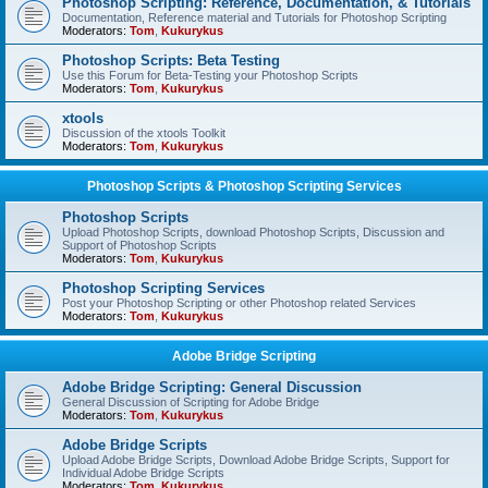
Photoshop Scripting: Reference, Documentation, & Tutorials
Documentation, Reference material and Tutorials for Photoshop Scripting
Moderators:
Tom
,
Kukurykus
Photoshop Scripts: Beta Testing
Use this Forum for Beta-Testing your Photoshop Scripts
Moderators:
Tom
,
Kukurykus
xtools
Discussion of the xtools Toolkit
Moderators:
Tom
,
Kukurykus
Photoshop Scripts & Photoshop Scripting Services
Photoshop Scripts
Upload Photoshop Scripts, download Photoshop Scripts, Discussion and
Support of Photoshop Scripts
Moderators:
Tom
,
Kukurykus
Photoshop Scripting Services
Post your Photoshop Scripting or other Photoshop related Services
Moderators:
Tom
,
Kukurykus
Adobe Bridge Scripting
Adobe Bridge Scripting: General Discussion
General Discussion of Scripting for Adobe Bridge
Moderators:
Tom
,
Kukurykus
Adobe Bridge Scripts
Upload Adobe Bridge Scripts, Download Adobe Bridge Scripts, Support for
Individual Adobe Bridge Scripts
Moderators:
Tom
,
Kukurykus