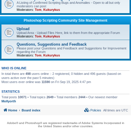
A Listing of Confirmed Scripting Bugs and Anomalies - Open to all but only
moderators can post
Moderators:
Tom
,
Kukurykus
Photoshop Scripting Community Site Management
Upload
Upload Area - Upload Files Here, link to them from the appropriate Forum
Moderators:
Tom
,
Kukurykus
Questions, Suggestions and Feedback
Please post your Questions and Feedback and Suggestions for Improvement
regarding the Forum
Moderators:
Tom
,
Kukurykus
WHO IS ONLINE
In total there are
498
users online :: 2 registered, 0 hidden and 496 guests (based on
users active over the past 5 minutes)
Most users ever online was
11590
on Fri Sep 19, 2025 4:47 pm
STATISTICS
Total posts
10071
• Total topics
2649
• Total members
2444
• Our newest member
Mollyorth
Home
Board index
Policies
All times are
UTC
Adobe® and Photoshop® are registered trademarks of Adobe Systems Incorporated in
the United States and/or other countries.