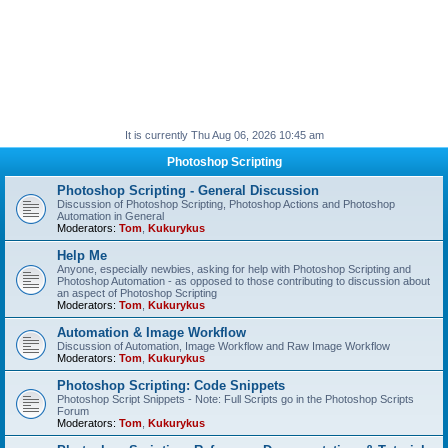
It is currently Thu Aug 06, 2026 10:45 am
Photoshop Scripting
Photoshop Scripting - General Discussion
Discussion of Photoshop Scripting, Photoshop Actions and Photoshop
Automation in General
Moderators:
Tom
,
Kukurykus
Help Me
Anyone, especially newbies, asking for help with Photoshop Scripting and
Photoshop Automation - as opposed to those contributing to discussion about
an aspect of Photoshop Scripting
Moderators:
Tom
,
Kukurykus
Automation & Image Workflow
Discussion of Automation, Image Workflow and Raw Image Workflow
Moderators:
Tom
,
Kukurykus
Photoshop Scripting: Code Snippets
Photoshop Script Snippets - Note: Full Scripts go in the Photoshop Scripts
Forum
Moderators:
Tom
,
Kukurykus