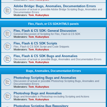
Adobe Bridge: Bugs, Anomalies, Documentation Errors
Discussion of actual or possible Adobe Bridge Scripting Bugs, Anomalies and
Documentation Errors
Moderators:
Tom
,
Kukurykus
Flex, Flash, or CS SDK/HTML5 panels
Flex, Flash & CS SDK: General Discussion
General Discussion of Scripting for Flex, Flash & CS SDK
Moderators:
Tom
,
Kukurykus
Flex, Flash & CS SDK Scripts
Flex, Flash & CS SDK Script and Code Snippets
Moderators:
Tom
,
Kukurykus
Flex, Flash & CS SDK Bugs and Anomalies
Discussion of actual or possible Bugs, Anomalies and Documentation Errors
Moderators:
Tom
,
Kukurykus
Bugs, Anomalies, Documentation Errors
Photoshop Scripting Bugs and Anomalies
Discussion of actual or possible Photoshop Scripting Bugs, Anomalies and
Documentation Errors
Moderators:
Tom
,
Kukurykus
Photoshop Bugs and Anomalies
Bugs and Anomalies in Photoshop excluding Scripting and Actions
Moderators:
Tom
,
Kukurykus
Photoshop Scripting Bug Repository