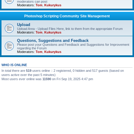
moderators can post
Moderators:
Tom
,
Kukurykus
Photoshop Scripting Community Site Management
Upload
Upload Area - Upload Files Here, link to them from the appropriate Forum
Moderators:
Tom
,
Kukurykus
Questions, Suggestions and Feedback
Please post your Questions and Feedback and Suggestions for Improvement
regarding the Forum
Moderators:
Tom
,
Kukurykus
WHO IS ONLINE
In total there are
519
users online :: 2 registered, 0 hidden and 517 guests (based on
users active over the past 5 minutes)
Most users ever online was
11590
on Fri Sep 19, 2025 4:47 pm