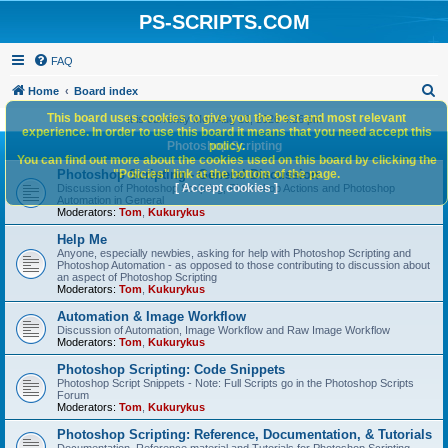
PS-SCRIPTS.COM
FAQ
S
Home
Board index
e
This board uses cookies to give you the best and most relevant
It is currently Mon Aug 10, 2026 4:26 pm
experience. In order to use this board it means that you need accept this
a
Photoshop Scripting
policy.
You can find out more about the cookies used on this board by clicking the
r
Photoshop Scripting - General Discussion
"Policies" link at the bottom of the page.
c
[ Accept cookies ]
Discussion of Photoshop Scripting, Photoshop Actions and Photoshop
Automation in General
h
Moderators:
Tom
,
Kukurykus
Help Me
Anyone, especially newbies, asking for help with Photoshop Scripting and
Photoshop Automation - as opposed to those contributing to discussion about
an aspect of Photoshop Scripting
Moderators:
Tom
,
Kukurykus
Automation & Image Workflow
Discussion of Automation, Image Workflow and Raw Image Workflow
Moderators:
Tom
,
Kukurykus
Photoshop Scripting: Code Snippets
Photoshop Script Snippets - Note: Full Scripts go in the Photoshop Scripts
Forum
Moderators:
Tom
,
Kukurykus
Photoshop Scripting: Reference, Documentation, & Tutorials