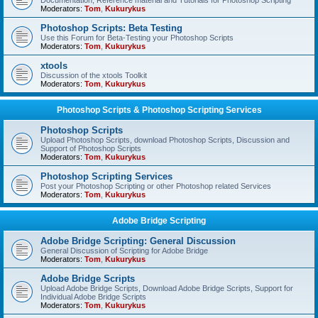
Documentation, Reference material and Tutorials for Photoshop Scripting
Moderators:
Tom
,
Kukurykus
Photoshop Scripts: Beta Testing
Use this Forum for Beta-Testing your Photoshop Scripts
Moderators:
Tom
,
Kukurykus
xtools
Discussion of the xtools Toolkit
Moderators:
Tom
,
Kukurykus
Photoshop Scripts & Photoshop Scripting Services
Photoshop Scripts
Upload Photoshop Scripts, download Photoshop Scripts, Discussion and
Support of Photoshop Scripts
Moderators:
Tom
,
Kukurykus
Photoshop Scripting Services
Post your Photoshop Scripting or other Photoshop related Services
Moderators:
Tom
,
Kukurykus
Adobe Bridge Scripting
Adobe Bridge Scripting: General Discussion
General Discussion of Scripting for Adobe Bridge
Moderators:
Tom
,
Kukurykus
Adobe Bridge Scripts
Upload Adobe Bridge Scripts, Download Adobe Bridge Scripts, Support for
Individual Adobe Bridge Scripts
Moderators:
Tom
,
Kukurykus