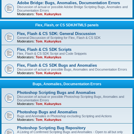
Adobe Bridge: Bugs, Anomalies, Documentation Errors
Discussion of actual or possible Adobe Bridge Scripting Bugs, Anomalies and
Documentation Errors
Moderators:
Tom
,
Kukurykus
Flex, Flash, or CS SDK/HTML5 panels
Flex, Flash & CS SDK: General Discussion
General Discussion of Scripting for Flex, Flash & CS SDK
Moderators:
Tom
,
Kukurykus
Flex, Flash & CS SDK Scripts
Flex, Flash & CS SDK Script and Code Snippets
Moderators:
Tom
,
Kukurykus
Flex, Flash & CS SDK Bugs and Anomalies
Discussion of actual or possible Bugs, Anomalies and Documentation Errors
Moderators:
Tom
,
Kukurykus
Bugs, Anomalies, Documentation Errors
Photoshop Scripting Bugs and Anomalies
Discussion of actual or possible Photoshop Scripting Bugs, Anomalies and
Documentation Errors
Moderators:
Tom
,
Kukurykus
Photoshop Bugs and Anomalies
Bugs and Anomalies in Photoshop excluding Scripting and Actions
Moderators:
Tom
,
Kukurykus
Photoshop Scripting Bug Repository
A Listing of Confirmed Scripting Bugs and Anomalies - Open to all but only