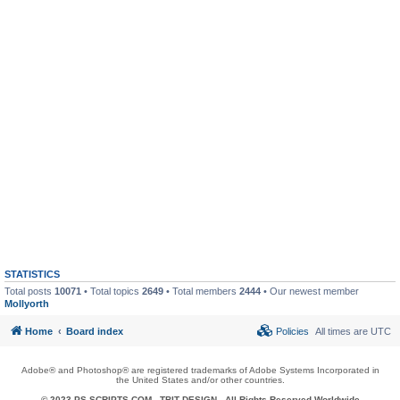
STATISTICS
Total posts
10071
• Total topics
2649
• Total members
2444
• Our newest member
Mollyorth
Home
Board index
Policies
All times are
UTC
Adobe® and Photoshop® are registered trademarks of Adobe Systems Incorporated in
the United States and/or other countries.
© 2023 PS-SCRIPTS.COM -
TBIT DESIGN
- All Rights Reserved Worldwide