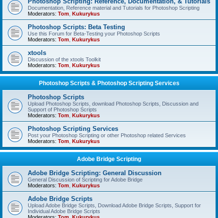
Photoshop Scripting: Reference, Documentation, & Tutorials
Documentation, Reference material and Tutorials for Photoshop Scripting
Moderators:
Tom
,
Kukurykus
Photoshop Scripts: Beta Testing
Use this Forum for Beta-Testing your Photoshop Scripts
Moderators:
Tom
,
Kukurykus
xtools
Discussion of the xtools Toolkit
Moderators:
Tom
,
Kukurykus
Photoshop Scripts & Photoshop Scripting Services
Photoshop Scripts
Upload Photoshop Scripts, download Photoshop Scripts, Discussion and
Support of Photoshop Scripts
Moderators:
Tom
,
Kukurykus
Photoshop Scripting Services
Post your Photoshop Scripting or other Photoshop related Services
Moderators:
Tom
,
Kukurykus
Adobe Bridge Scripting
Adobe Bridge Scripting: General Discussion
General Discussion of Scripting for Adobe Bridge
Moderators:
Tom
,
Kukurykus
Adobe Bridge Scripts
Upload Adobe Bridge Scripts, Download Adobe Bridge Scripts, Support for
Individual Adobe Bridge Scripts
Moderators:
Tom
,
Kukurykus