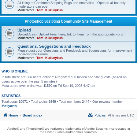
A Listing of Confirmed Scripting Bugs and Anomalies - Open to all but only
moderators can post
Moderators:
Tom
,
Kukurykus
Photoshop Scripting Community Site Management
Upload
Upload Area - Upload Files Here, link to them from the appropriate Forum
Moderators:
Tom
,
Kukurykus
Questions, Suggestions and Feedback
Please post your Questions and Feedback and Suggestions for Improvement
regarding the Forum
Moderators:
Tom
,
Kukurykus
WHO IS ONLINE
In total there are
506
users online :: 4 registered, 0 hidden and 502 guests (based on
users active over the past 5 minutes)
Most users ever online was
11590
on Fri Sep 19, 2025 4:47 pm
STATISTICS
Total posts
10071
• Total topics
2649
• Total members
2444
• Our newest member
Mollyorth
Home
Board index
Policies
All times are
UTC
Adobe® and Photoshop® are registered trademarks of Adobe Systems Incorporated in
the United States and/or other countries.