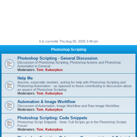
It is currently Thu Aug 06, 2026 3:48 pm
Photoshop Scripting
Photoshop Scripting - General Discussion
Discussion of Photoshop Scripting, Photoshop Actions and Photoshop
Automation in General
Moderators:
Tom
,
Kukurykus
Help Me
Anyone, especially newbies, asking for help with Photoshop Scripting and
Photoshop Automation - as opposed to those contributing to discussion about
an aspect of Photoshop Scripting
Moderators:
Tom
,
Kukurykus
Automation & Image Workflow
Discussion of Automation, Image Workflow and Raw Image Workflow
Moderators:
Tom
,
Kukurykus
Photoshop Scripting: Code Snippets
Photoshop Script Snippets - Note: Full Scripts go in the Photoshop Scripts
Forum
Moderators:
Tom
,
Kukurykus