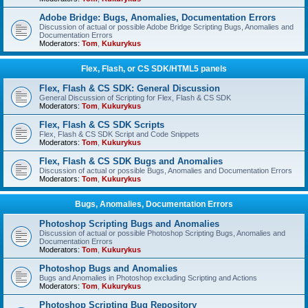
Adobe Bridge: Bugs, Anomalies, Documentation Errors
Discussion of actual or possible Adobe Bridge Scripting Bugs, Anomalies and
Documentation Errors
Moderators:
Tom
,
Kukurykus
Flex, Flash, or CS SDK/HTML5 panels
Flex, Flash & CS SDK: General Discussion
General Discussion of Scripting for Flex, Flash & CS SDK
Moderators:
Tom
,
Kukurykus
Flex, Flash & CS SDK Scripts
Flex, Flash & CS SDK Script and Code Snippets
Moderators:
Tom
,
Kukurykus
Flex, Flash & CS SDK Bugs and Anomalies
Discussion of actual or possible Bugs, Anomalies and Documentation Errors
Moderators:
Tom
,
Kukurykus
Bugs, Anomalies, Documentation Errors
Photoshop Scripting Bugs and Anomalies
Discussion of actual or possible Photoshop Scripting Bugs, Anomalies and
Documentation Errors
Moderators:
Tom
,
Kukurykus
Photoshop Bugs and Anomalies
Bugs and Anomalies in Photoshop excluding Scripting and Actions
Moderators:
Tom
,
Kukurykus
Photoshop Scripting Bug Repository