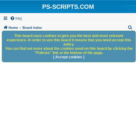
PS-SCRIPTS.COM
FAQ
S
Home
Board index
e
This board uses cookies to give you the best and most relevant
experience. In order to use this board it means that you need accept this
a
policy.
You can find out more about the cookies used on this board by clicking the
r
"Policies" link at the bottom of the page.
c
[ Accept cookies ]
h