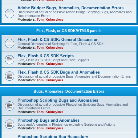
Adobe Bridge: Bugs, Anomalies, Documentation Errors
Discussion of actual or possible Adobe Bridge Scripting Bugs, Anomalies and
Documentation Errors
Moderators:
Tom
,
Kukurykus
Flex, Flash, or CS SDK/HTML5 panels
Flex, Flash & CS SDK: General Discussion
General Discussion of Scripting for Flex, Flash & CS SDK
Moderators:
Tom
,
Kukurykus
Flex, Flash & CS SDK Scripts
Flex, Flash & CS SDK Script and Code Snippets
Moderators:
Tom
,
Kukurykus
Flex, Flash & CS SDK Bugs and Anomalies
Discussion of actual or possible Bugs, Anomalies and Documentation Errors
Moderators:
Tom
,
Kukurykus
Bugs, Anomalies, Documentation Errors
Photoshop Scripting Bugs and Anomalies
Discussion of actual or possible Photoshop Scripting Bugs, Anomalies and
Documentation Errors
Moderators:
Tom
,
Kukurykus
Photoshop Bugs and Anomalies
Bugs and Anomalies in Photoshop excluding Scripting and Actions
Moderators:
Tom
,
Kukurykus
Photoshop Scripting Bug Repository