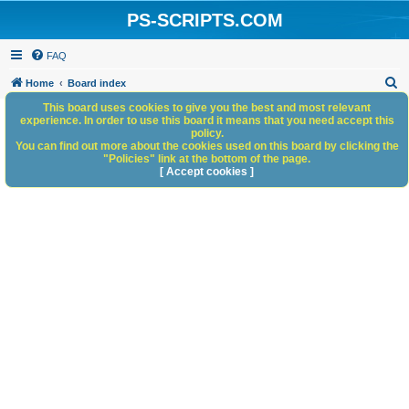
PS-SCRIPTS.COM
FAQ
S
Home
Board index
e
This board uses cookies to give you the best and most relevant
experience. In order to use this board it means that you need accept this
a
policy.
You can find out more about the cookies used on this board by clicking the
r
"Policies" link at the bottom of the page.
c
[ Accept cookies ]
h