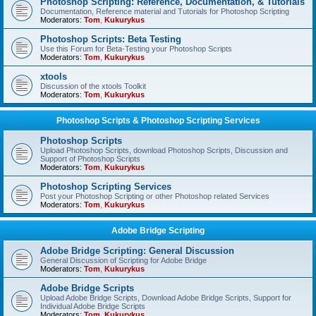
Photoshop Scripting: Reference, Documentation, & Tutorials
Documentation, Reference material and Tutorials for Photoshop Scripting
Moderators:
Tom
,
Kukurykus
Photoshop Scripts: Beta Testing
Use this Forum for Beta-Testing your Photoshop Scripts
Moderators:
Tom
,
Kukurykus
xtools
Discussion of the xtools Toolkit
Moderators:
Tom
,
Kukurykus
Photoshop Scripts & Photoshop Scripting Services
Photoshop Scripts
Upload Photoshop Scripts, download Photoshop Scripts, Discussion and
Support of Photoshop Scripts
Moderators:
Tom
,
Kukurykus
Photoshop Scripting Services
Post your Photoshop Scripting or other Photoshop related Services
Moderators:
Tom
,
Kukurykus
Adobe Bridge Scripting
Adobe Bridge Scripting: General Discussion
General Discussion of Scripting for Adobe Bridge
Moderators:
Tom
,
Kukurykus
Adobe Bridge Scripts
Upload Adobe Bridge Scripts, Download Adobe Bridge Scripts, Support for
Individual Adobe Bridge Scripts
Moderators:
Tom
,
Kukurykus