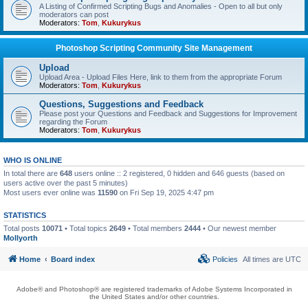
A Listing of Confirmed Scripting Bugs and Anomalies - Open to all but only
moderators can post
Moderators:
Tom
,
Kukurykus
Photoshop Scripting Community Site Management
Upload
Upload Area - Upload Files Here, link to them from the appropriate Forum
Moderators:
Tom
,
Kukurykus
Questions, Suggestions and Feedback
Please post your Questions and Feedback and Suggestions for Improvement
regarding the Forum
Moderators:
Tom
,
Kukurykus
WHO IS ONLINE
In total there are
648
users online :: 2 registered, 0 hidden and 646 guests (based on
users active over the past 5 minutes)
Most users ever online was
11590
on Fri Sep 19, 2025 4:47 pm
STATISTICS
Total posts
10071
• Total topics
2649
• Total members
2444
• Our newest member
Mollyorth
Home
Board index
Policies
All times are
UTC
Adobe® and Photoshop® are registered trademarks of Adobe Systems Incorporated in
the United States and/or other countries.