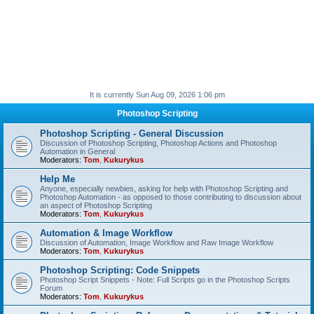
It is currently Sun Aug 09, 2026 1:06 pm
Photoshop Scripting
Photoshop Scripting - General Discussion
Discussion of Photoshop Scripting, Photoshop Actions and Photoshop
Automation in General
Moderators:
Tom
,
Kukurykus
Help Me
Anyone, especially newbies, asking for help with Photoshop Scripting and
Photoshop Automation - as opposed to those contributing to discussion about
an aspect of Photoshop Scripting
Moderators:
Tom
,
Kukurykus
Automation & Image Workflow
Discussion of Automation, Image Workflow and Raw Image Workflow
Moderators:
Tom
,
Kukurykus
Photoshop Scripting: Code Snippets
Photoshop Script Snippets - Note: Full Scripts go in the Photoshop Scripts
Forum
Moderators:
Tom
,
Kukurykus