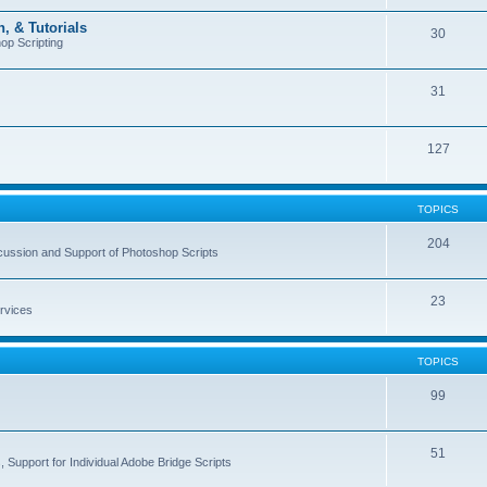
, & Tutorials
30
op Scripting
31
127
TOPICS
204
cussion and Support of Photoshop Scripts
23
rvices
TOPICS
99
51
 Support for Individual Adobe Bridge Scripts