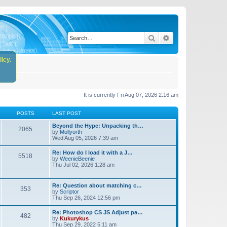
Search
Advanced search
icy.
It is currently Fri Aug 07, 2026 2:16 am
POSTS
LAST POST
Beyond the Hype: Unpacking th…
2065
by
Mollyorth
Wed Aug 05, 2026 7:39 am
Re: How do I load it with a J…
5518
by
WeenieBeenie
Thu Jul 02, 2026 1:28 am
Re: Question about matching c…
353
by
Scriptor
Thu Sep 26, 2024 12:56 pm
Re: Photoshop CS JS Adjust pa…
482
by
Kukurykus
Thu Sep 29, 2022 5:11 am