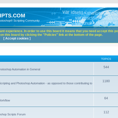
IPTS.COM
hotoshop® Scripting Community
nt experience. In order to use this board it means that you need accept this pol
n this board by clicking the "Policies" link at the bottom of the page.
[ Accept cookies ]
TOPICS
544
hotoshop Automation in General
1180
Scripting and Photoshop Automation - as opposed to those contributing to
64
Workflow
112
toshop Scripts Forum