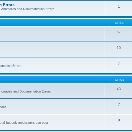
n Errors
1
s, Anomalies and Documentation Errors
TOPICS
57
10
7
entation Errors
TOPICS
43
 Anomalies and Documentation Errors
7
tions
8
o all but only moderators can post