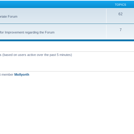
TOPICS
62
priate Forum
7
for Improvement regarding the Forum
ts (based on users active over the past 5 minutes)
st member
Mollyorth