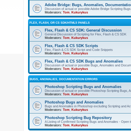
Adobe Bridge: Bugs, Anomalies, Documentatio
Discussion of actual or possible Adobe Bridge Scripting Bug
Moderators:
Tom
,
Kukurykus
FLEX, FLASH, OR CS SDK/HTML5 PANELS
Flex, Flash & CS SDK: General Discussion
General Discussion of Scripting for Flex, Flash & CS SDK
Moderators:
Tom
,
Kukurykus
Flex, Flash & CS SDK Scripts
Flex, Flash & CS SDK Script and Code Snippets
Moderators:
Tom
,
Kukurykus
Flex, Flash & CS SDK Bugs and Anomalies
Discussion of actual or possible Bugs, Anomalies and Docum
Moderators:
Tom
,
Kukurykus
BUGS, ANOMALIES, DOCUMENTATION ERRORS
Photoshop Scripting Bugs and Anomalies
Discussion of actual or possible Photoshop Scripting Bugs,
Moderators:
Tom
,
Kukurykus
Photoshop Bugs and Anomalies
Bugs and Anomalies in Photoshop excluding Scripting and Ac
Moderators:
Tom
,
Kukurykus
Photoshop Scripting Bug Repository
A Listing of Confirmed Scripting Bugs and Anomalies - Open t
Moderators:
Tom
,
Kukurykus