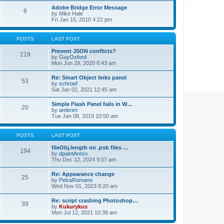
Adobe Bridge Error Message
6
by
Mike Hale
Fri Jan 15, 2010 4:22 pm
POSTS
LAST POST
Prevent JSON conflicts?
219
by
GuyOxford
Mon Jun 29, 2020 8:43 am
Re: Smart Object links panel
53
by
schroef
Sat Jan 02, 2021 12:45 am
Simple Flash Panel fails in W…
20
by
ambren
Tue Jan 08, 2019 10:50 am
POSTS
LAST POST
fileObj.length on .psb files …
194
by
dpaintArexx
Thu Dec 12, 2024 9:07 am
Re: Appearance change
25
by
PetraRomano
Wed Nov 01, 2023 8:20 am
Re: script crashing Photoshop…
39
by
Kukurykus
Mon Jul 12, 2021 10:39 am