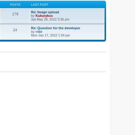
POSTS
LAST POST
Re: Image upload
179
by
Kukurykus
Sat May 28, 2022 3:36 pm
Re: Question for the developer
24
by
mildr
Mon Jan 17, 2022 1:54 pm