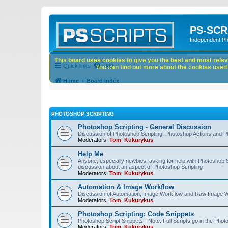
PS-SCR
Independent P
This board uses cookies to give you the best and most releva
Quick links
FAQ
You can find out more about the cookies used o
Home
Board index
PHOTOSHOP SCRIPTING
Photoshop Scripting - General Discussion
Discussion of Photoshop Scripting, Photoshop Actions and P
Moderators:
Tom
,
Kukurykus
Help Me
Anyone, especially newbies, asking for help with Photoshop 
discussion about an aspect of Photoshop Scripting
Moderators:
Tom
,
Kukurykus
Automation & Image Workflow
Discussion of Automation, Image Workflow and Raw Image 
Moderators:
Tom
,
Kukurykus
Photoshop Scripting: Code Snippets
Photoshop Script Snippets - Note: Full Scripts go in the Pho
Moderators:
Tom
,
Kukurykus