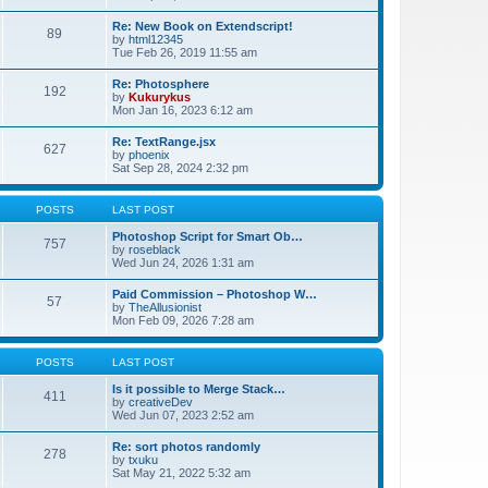
Re: New Book on Extendscript!
89
by
html12345
Tue Feb 26, 2019 11:55 am
Re: Photosphere
192
by
Kukurykus
Mon Jan 16, 2023 6:12 am
Re: TextRange.jsx
627
by
phoenix
Sat Sep 28, 2024 2:32 pm
POSTS
LAST POST
Photoshop Script for Smart Ob…
757
by
roseblack
Wed Jun 24, 2026 1:31 am
Paid Commission – Photoshop W…
57
by
TheAllusionist
Mon Feb 09, 2026 7:28 am
POSTS
LAST POST
Is it possible to Merge Stack…
411
by
creativeDev
Wed Jun 07, 2023 2:52 am
Re: sort photos randomly
278
by
txuku
Sat May 21, 2022 5:32 am