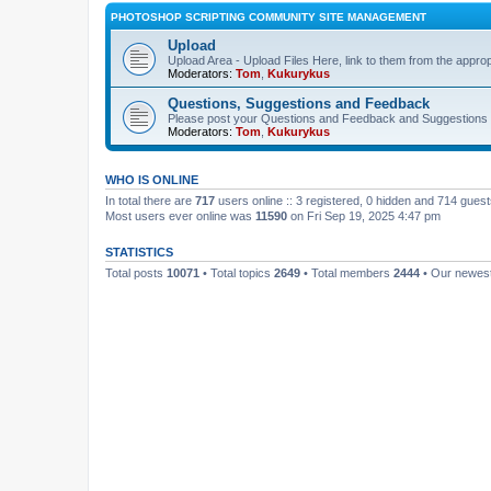
PHOTOSHOP SCRIPTING COMMUNITY SITE MANAGEMENT
Upload
Upload Area - Upload Files Here, link to them from the appro
Moderators:
Tom
,
Kukurykus
Questions, Suggestions and Feedback
Please post your Questions and Feedback and Suggestions 
Moderators:
Tom
,
Kukurykus
WHO IS ONLINE
In total there are
717
users online :: 3 registered, 0 hidden and 714 gues
Most users ever online was
11590
on Fri Sep 19, 2025 4:47 pm
STATISTICS
Total posts
10071
• Total topics
2649
• Total members
2444
• Our newe