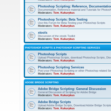
Photoshop Scripting: Reference, Documentation
Documentation, Reference material and Tutorials for Photosh
Moderators:
Tom
,
Kukurykus
Photoshop Scripts: Beta Testing
Use this Forum for Beta-Testing your Photoshop Scripts
Moderators:
Tom
,
Kukurykus
xtools
Discussion of the xtools Toolkit
Moderators:
Tom
,
Kukurykus
PHOTOSHOP SCRIPTS & PHOTOSHOP SCRIPTING SERVICES
Photoshop Scripts
Upload Photoshop Scripts, download Photoshop Scripts, Dis
Moderators:
Tom
,
Kukurykus
Photoshop Scripting Services
Post your Photoshop Scripting or other Photoshop related Se
Moderators:
Tom
,
Kukurykus
ADOBE BRIDGE SCRIPTING
Adobe Bridge Scripting: General Discussion
General Discussion of Scripting for Adobe Bridge
Moderators:
Tom
,
Kukurykus
Adobe Bridge Scripts
Upload Adobe Bridge Scripts, Download Adobe Bridge Scripts,
Moderators:
Tom
,
Kukurykus