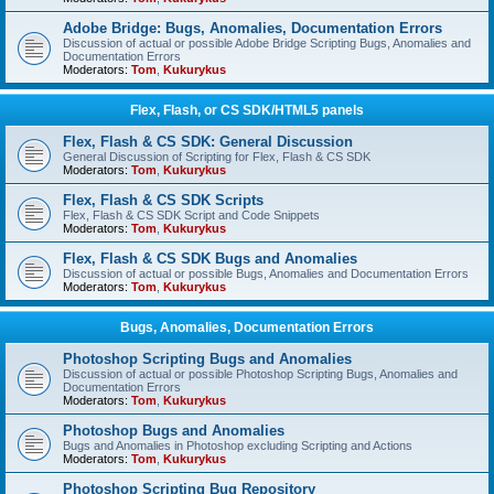
Adobe Bridge: Bugs, Anomalies, Documentation Errors
Discussion of actual or possible Adobe Bridge Scripting Bugs, Anomalies and
Documentation Errors
Moderators:
Tom
,
Kukurykus
Flex, Flash, or CS SDK/HTML5 panels
Flex, Flash & CS SDK: General Discussion
General Discussion of Scripting for Flex, Flash & CS SDK
Moderators:
Tom
,
Kukurykus
Flex, Flash & CS SDK Scripts
Flex, Flash & CS SDK Script and Code Snippets
Moderators:
Tom
,
Kukurykus
Flex, Flash & CS SDK Bugs and Anomalies
Discussion of actual or possible Bugs, Anomalies and Documentation Errors
Moderators:
Tom
,
Kukurykus
Bugs, Anomalies, Documentation Errors
Photoshop Scripting Bugs and Anomalies
Discussion of actual or possible Photoshop Scripting Bugs, Anomalies and
Documentation Errors
Moderators:
Tom
,
Kukurykus
Photoshop Bugs and Anomalies
Bugs and Anomalies in Photoshop excluding Scripting and Actions
Moderators:
Tom
,
Kukurykus
Photoshop Scripting Bug Repository