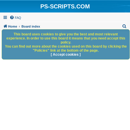
PS-SCRIPTS.COM
FAQ
S
Home
Board index
e
This board uses cookies to give you the best and most relevant
experience. In order to use this board it means that you need accept this
a
policy.
You can find out more about the cookies used on this board by clicking the
r
"Policies" link at the bottom of the page.
c
[ Accept cookies ]
h