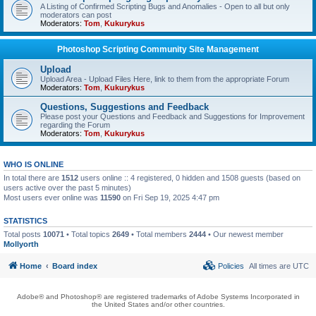
A Listing of Confirmed Scripting Bugs and Anomalies - Open to all but only
moderators can post
Moderators:
Tom
,
Kukurykus
Photoshop Scripting Community Site Management
Upload
Upload Area - Upload Files Here, link to them from the appropriate Forum
Moderators:
Tom
,
Kukurykus
Questions, Suggestions and Feedback
Please post your Questions and Feedback and Suggestions for Improvement
regarding the Forum
Moderators:
Tom
,
Kukurykus
WHO IS ONLINE
In total there are
1512
users online :: 4 registered, 0 hidden and 1508 guests (based on
users active over the past 5 minutes)
Most users ever online was
11590
on Fri Sep 19, 2025 4:47 pm
STATISTICS
Total posts
10071
• Total topics
2649
• Total members
2444
• Our newest member
Mollyorth
Home
Board index
Policies
All times are
UTC
Adobe® and Photoshop® are registered trademarks of Adobe Systems Incorporated in
the United States and/or other countries.