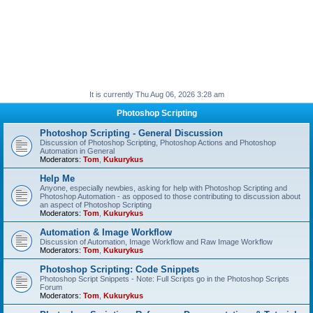
It is currently Thu Aug 06, 2026 3:28 am
Photoshop Scripting
Photoshop Scripting - General Discussion
Discussion of Photoshop Scripting, Photoshop Actions and Photoshop
Automation in General
Moderators:
Tom
,
Kukurykus
Help Me
Anyone, especially newbies, asking for help with Photoshop Scripting and
Photoshop Automation - as opposed to those contributing to discussion about
an aspect of Photoshop Scripting
Moderators:
Tom
,
Kukurykus
Automation & Image Workflow
Discussion of Automation, Image Workflow and Raw Image Workflow
Moderators:
Tom
,
Kukurykus
Photoshop Scripting: Code Snippets
Photoshop Script Snippets - Note: Full Scripts go in the Photoshop Scripts
Forum
Moderators:
Tom
,
Kukurykus