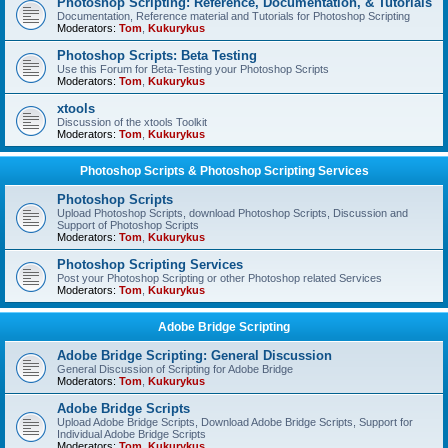
Photoshop Scripting: Reference, Documentation, & Tutorials
Documentation, Reference material and Tutorials for Photoshop Scripting
Moderators:
Tom
,
Kukurykus
Photoshop Scripts: Beta Testing
Use this Forum for Beta-Testing your Photoshop Scripts
Moderators:
Tom
,
Kukurykus
xtools
Discussion of the xtools Toolkit
Moderators:
Tom
,
Kukurykus
Photoshop Scripts & Photoshop Scripting Services
Photoshop Scripts
Upload Photoshop Scripts, download Photoshop Scripts, Discussion and
Support of Photoshop Scripts
Moderators:
Tom
,
Kukurykus
Photoshop Scripting Services
Post your Photoshop Scripting or other Photoshop related Services
Moderators:
Tom
,
Kukurykus
Adobe Bridge Scripting
Adobe Bridge Scripting: General Discussion
General Discussion of Scripting for Adobe Bridge
Moderators:
Tom
,
Kukurykus
Adobe Bridge Scripts
Upload Adobe Bridge Scripts, Download Adobe Bridge Scripts, Support for
Individual Adobe Bridge Scripts
Moderators:
Tom
,
Kukurykus