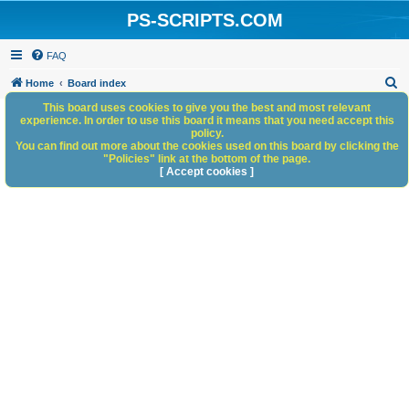
PS-SCRIPTS.COM
FAQ
S
Home
Board index
e
This board uses cookies to give you the best and most relevant
experience. In order to use this board it means that you need accept this
a
policy.
You can find out more about the cookies used on this board by clicking the
r
"Policies" link at the bottom of the page.
c
[ Accept cookies ]
h