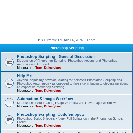
It is currently Thu Aug 06, 2026 3:17 am
Photoshop Scripting
Photoshop Scripting - General Discussion
Discussion of Photoshop Scripting, Photoshop Actions and Photoshop
Automation in General
Moderators:
Tom
,
Kukurykus
Help Me
Anyone, especially newbies, asking for help with Photoshop Scripting and
Photoshop Automation - as opposed to those contributing to discussion about
an aspect of Photoshop Scripting
Moderators:
Tom
,
Kukurykus
Automation & Image Workflow
Discussion of Automation, Image Workflow and Raw Image Workflow
Moderators:
Tom
,
Kukurykus
Photoshop Scripting: Code Snippets
Photoshop Script Snippets - Note: Full Scripts go in the Photoshop Scripts
Forum
Moderators:
Tom
,
Kukurykus