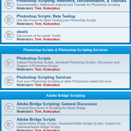
Photoshop Scripting: Reference, Documentation, & Tutorials
Documentation, Reference material and Tutorials for Photoshop Scripting
Moderators:
Tom
,
Kukurykus
Photoshop Scripts: Beta Testing
Use this Forum for Beta-Testing your Photoshop Scripts
Moderators:
Tom
,
Kukurykus
xtools
Discussion of the xtools Toolkit
Moderators:
Tom
,
Kukurykus
Photoshop Scripts & Photoshop Scripting Services
Photoshop Scripts
Upload Photoshop Scripts, download Photoshop Scripts, Discussion and
Support of Photoshop Scripts
Moderators:
Tom
,
Kukurykus
Photoshop Scripting Services
Post your Photoshop Scripting or other Photoshop related Services
Moderators:
Tom
,
Kukurykus
Adobe Bridge Scripting
Adobe Bridge Scripting: General Discussion
General Discussion of Scripting for Adobe Bridge
Moderators:
Tom
,
Kukurykus
Adobe Bridge Scripts
Upload Adobe Bridge Scripts, Download Adobe Bridge Scripts, Support for
Individual Adobe Bridge Scripts
Moderators:
Tom
,
Kukurykus