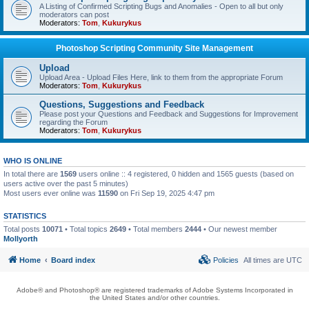
A Listing of Confirmed Scripting Bugs and Anomalies - Open to all but only
moderators can post
Moderators:
Tom
,
Kukurykus
Photoshop Scripting Community Site Management
Upload
Upload Area - Upload Files Here, link to them from the appropriate Forum
Moderators:
Tom
,
Kukurykus
Questions, Suggestions and Feedback
Please post your Questions and Feedback and Suggestions for Improvement
regarding the Forum
Moderators:
Tom
,
Kukurykus
WHO IS ONLINE
In total there are
1569
users online :: 4 registered, 0 hidden and 1565 guests (based on
users active over the past 5 minutes)
Most users ever online was
11590
on Fri Sep 19, 2025 4:47 pm
STATISTICS
Total posts
10071
• Total topics
2649
• Total members
2444
• Our newest member
Mollyorth
Home
Board index
Policies
All times are
UTC
Adobe® and Photoshop® are registered trademarks of Adobe Systems Incorporated in
the United States and/or other countries.