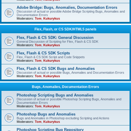
Adobe Bridge: Bugs, Anomalies, Documentation Errors
Discussion of actual or possible Adobe Bridge Scripting Bugs, Anomalies and
Documentation Errors
Moderators:
Tom
,
Kukurykus
Flex, Flash, or CS SDK/HTML5 panels
Flex, Flash & CS SDK: General Discussion
General Discussion of Scripting for Flex, Flash & CS SDK
Moderators:
Tom
,
Kukurykus
Flex, Flash & CS SDK Scripts
Flex, Flash & CS SDK Script and Code Snippets
Moderators:
Tom
,
Kukurykus
Flex, Flash & CS SDK Bugs and Anomalies
Discussion of actual or possible Bugs, Anomalies and Documentation Errors
Moderators:
Tom
,
Kukurykus
Bugs, Anomalies, Documentation Errors
Photoshop Scripting Bugs and Anomalies
Discussion of actual or possible Photoshop Scripting Bugs, Anomalies and
Documentation Errors
Moderators:
Tom
,
Kukurykus
Photoshop Bugs and Anomalies
Bugs and Anomalies in Photoshop excluding Scripting and Actions
Moderators:
Tom
,
Kukurykus
Photoshop Scripting Bug Repository