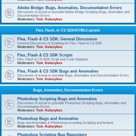
Adobe Bridge: Bugs, Anomalies, Documentation Errors
Discussion of actual or possible Adobe Bridge Scripting Bugs, Anomalies and
Documentation Errors
Moderators:
Tom
,
Kukurykus
Flex, Flash, or CS SDK/HTML5 panels
Flex, Flash & CS SDK: General Discussion
General Discussion of Scripting for Flex, Flash & CS SDK
Moderators:
Tom
,
Kukurykus
Flex, Flash & CS SDK Scripts
Flex, Flash & CS SDK Script and Code Snippets
Moderators:
Tom
,
Kukurykus
Flex, Flash & CS SDK Bugs and Anomalies
Discussion of actual or possible Bugs, Anomalies and Documentation Errors
Moderators:
Tom
,
Kukurykus
Bugs, Anomalies, Documentation Errors
Photoshop Scripting Bugs and Anomalies
Discussion of actual or possible Photoshop Scripting Bugs, Anomalies and
Documentation Errors
Moderators:
Tom
,
Kukurykus
Photoshop Bugs and Anomalies
Bugs and Anomalies in Photoshop excluding Scripting and Actions
Moderators:
Tom
,
Kukurykus
Photoshop Scripting Bug Repository