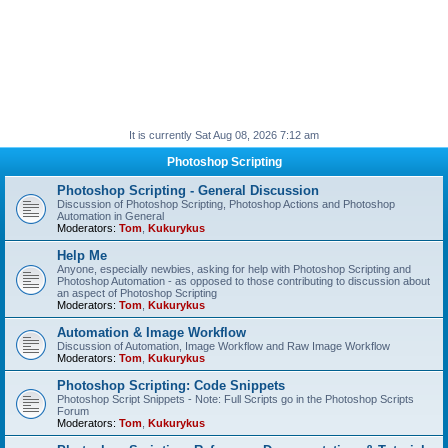
It is currently Sat Aug 08, 2026 7:12 am
Photoshop Scripting
Photoshop Scripting - General Discussion
Discussion of Photoshop Scripting, Photoshop Actions and Photoshop
Automation in General
Moderators:
Tom
,
Kukurykus
Help Me
Anyone, especially newbies, asking for help with Photoshop Scripting and
Photoshop Automation - as opposed to those contributing to discussion about
an aspect of Photoshop Scripting
Moderators:
Tom
,
Kukurykus
Automation & Image Workflow
Discussion of Automation, Image Workflow and Raw Image Workflow
Moderators:
Tom
,
Kukurykus
Photoshop Scripting: Code Snippets
Photoshop Script Snippets - Note: Full Scripts go in the Photoshop Scripts
Forum
Moderators:
Tom
,
Kukurykus