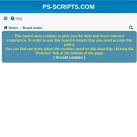
PS-SCRIPTS.COM
FAQ
S
Home
Board index
e
This board uses cookies to give you the best and most relevant
experience. In order to use this board it means that you need accept this
a
policy.
You can find out more about the cookies used on this board by clicking the
r
"Policies" link at the bottom of the page.
c
[ Accept cookies ]
h