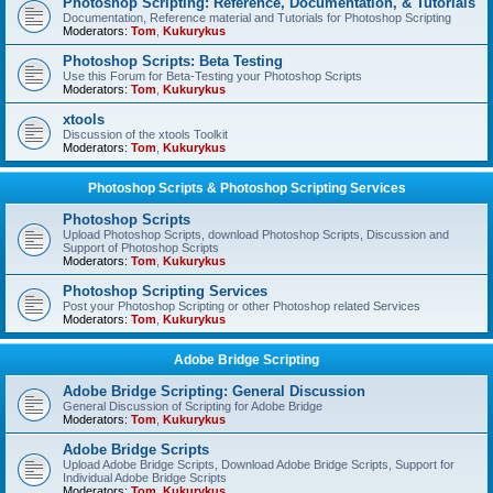
Photoshop Scripting: Reference, Documentation, & Tutorials
Documentation, Reference material and Tutorials for Photoshop Scripting
Moderators:
Tom
,
Kukurykus
Photoshop Scripts: Beta Testing
Use this Forum for Beta-Testing your Photoshop Scripts
Moderators:
Tom
,
Kukurykus
xtools
Discussion of the xtools Toolkit
Moderators:
Tom
,
Kukurykus
Photoshop Scripts & Photoshop Scripting Services
Photoshop Scripts
Upload Photoshop Scripts, download Photoshop Scripts, Discussion and
Support of Photoshop Scripts
Moderators:
Tom
,
Kukurykus
Photoshop Scripting Services
Post your Photoshop Scripting or other Photoshop related Services
Moderators:
Tom
,
Kukurykus
Adobe Bridge Scripting
Adobe Bridge Scripting: General Discussion
General Discussion of Scripting for Adobe Bridge
Moderators:
Tom
,
Kukurykus
Adobe Bridge Scripts
Upload Adobe Bridge Scripts, Download Adobe Bridge Scripts, Support for
Individual Adobe Bridge Scripts
Moderators:
Tom
,
Kukurykus