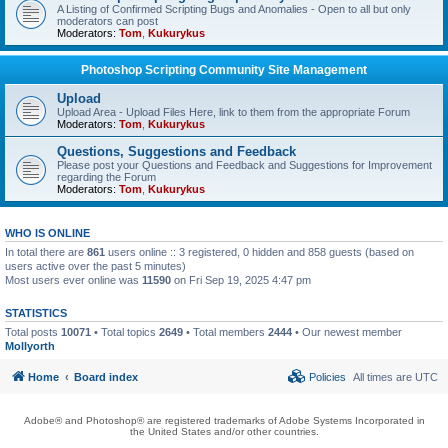
A Listing of Confirmed Scripting Bugs and Anomalies - Open to all but only
moderators can post
Moderators:
Tom
,
Kukurykus
Photoshop Scripting Community Site Management
Upload
Upload Area - Upload Files Here, link to them from the appropriate Forum
Moderators:
Tom
,
Kukurykus
Questions, Suggestions and Feedback
Please post your Questions and Feedback and Suggestions for Improvement
regarding the Forum
Moderators:
Tom
,
Kukurykus
WHO IS ONLINE
In total there are
861
users online :: 3 registered, 0 hidden and 858 guests (based on
users active over the past 5 minutes)
Most users ever online was
11590
on Fri Sep 19, 2025 4:47 pm
STATISTICS
Total posts
10071
• Total topics
2649
• Total members
2444
• Our newest member
Mollyorth
Home
Board index
Policies
All times are
UTC
Adobe® and Photoshop® are registered trademarks of Adobe Systems Incorporated in
the United States and/or other countries.