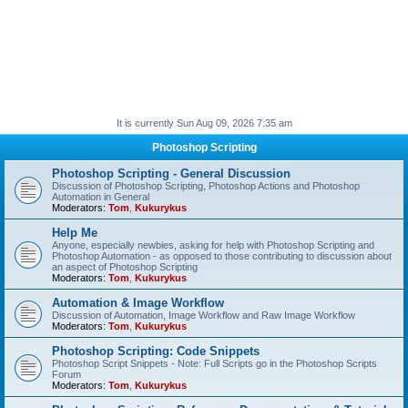
It is currently Sun Aug 09, 2026 7:35 am
Photoshop Scripting
Photoshop Scripting - General Discussion
Discussion of Photoshop Scripting, Photoshop Actions and Photoshop
Automation in General
Moderators:
Tom
,
Kukurykus
Help Me
Anyone, especially newbies, asking for help with Photoshop Scripting and
Photoshop Automation - as opposed to those contributing to discussion about
an aspect of Photoshop Scripting
Moderators:
Tom
,
Kukurykus
Automation & Image Workflow
Discussion of Automation, Image Workflow and Raw Image Workflow
Moderators:
Tom
,
Kukurykus
Photoshop Scripting: Code Snippets
Photoshop Script Snippets - Note: Full Scripts go in the Photoshop Scripts
Forum
Moderators:
Tom
,
Kukurykus