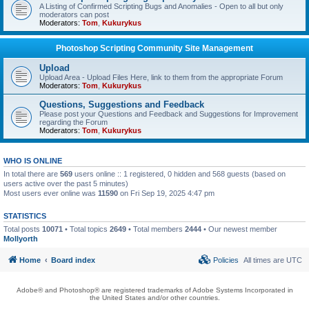
A Listing of Confirmed Scripting Bugs and Anomalies - Open to all but only
moderators can post
Moderators:
Tom
,
Kukurykus
Photoshop Scripting Community Site Management
Upload
Upload Area - Upload Files Here, link to them from the appropriate Forum
Moderators:
Tom
,
Kukurykus
Questions, Suggestions and Feedback
Please post your Questions and Feedback and Suggestions for Improvement
regarding the Forum
Moderators:
Tom
,
Kukurykus
WHO IS ONLINE
In total there are
569
users online :: 1 registered, 0 hidden and 568 guests (based on
users active over the past 5 minutes)
Most users ever online was
11590
on Fri Sep 19, 2025 4:47 pm
STATISTICS
Total posts
10071
• Total topics
2649
• Total members
2444
• Our newest member
Mollyorth
Home
Board index
Policies
All times are
UTC
Adobe® and Photoshop® are registered trademarks of Adobe Systems Incorporated in
the United States and/or other countries.