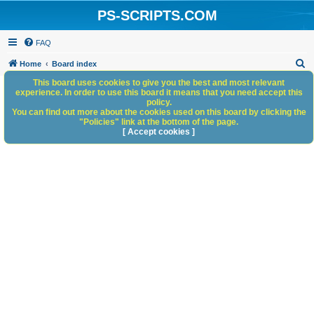
PS-SCRIPTS.COM
FAQ
S
Home
Board index
e
This board uses cookies to give you the best and most relevant
experience. In order to use this board it means that you need accept this
a
policy.
You can find out more about the cookies used on this board by clicking the
r
"Policies" link at the bottom of the page.
c
[ Accept cookies ]
h