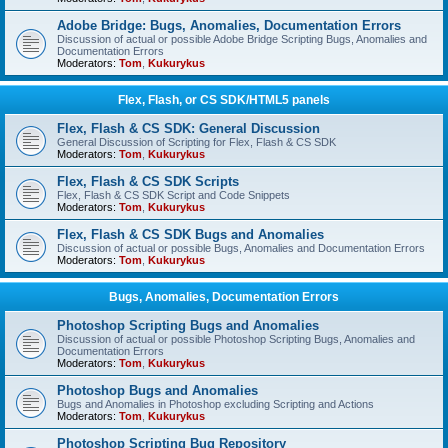
Adobe Bridge: Bugs, Anomalies, Documentation Errors
Discussion of actual or possible Adobe Bridge Scripting Bugs, Anomalies and
Documentation Errors
Moderators:
Tom
,
Kukurykus
Flex, Flash, or CS SDK/HTML5 panels
Flex, Flash & CS SDK: General Discussion
General Discussion of Scripting for Flex, Flash & CS SDK
Moderators:
Tom
,
Kukurykus
Flex, Flash & CS SDK Scripts
Flex, Flash & CS SDK Script and Code Snippets
Moderators:
Tom
,
Kukurykus
Flex, Flash & CS SDK Bugs and Anomalies
Discussion of actual or possible Bugs, Anomalies and Documentation Errors
Moderators:
Tom
,
Kukurykus
Bugs, Anomalies, Documentation Errors
Photoshop Scripting Bugs and Anomalies
Discussion of actual or possible Photoshop Scripting Bugs, Anomalies and
Documentation Errors
Moderators:
Tom
,
Kukurykus
Photoshop Bugs and Anomalies
Bugs and Anomalies in Photoshop excluding Scripting and Actions
Moderators:
Tom
,
Kukurykus
Photoshop Scripting Bug Repository