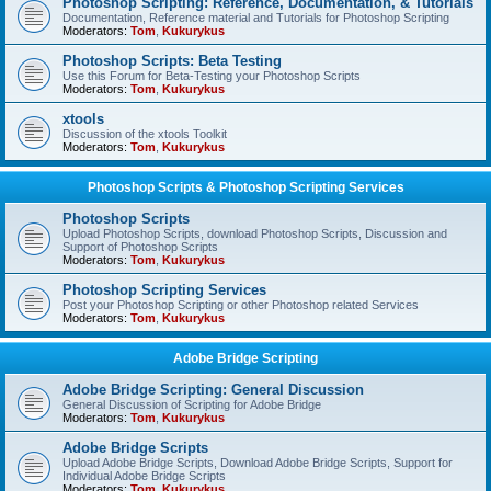
Photoshop Scripting: Reference, Documentation, & Tutorials
Documentation, Reference material and Tutorials for Photoshop Scripting
Moderators:
Tom
,
Kukurykus
Photoshop Scripts: Beta Testing
Use this Forum for Beta-Testing your Photoshop Scripts
Moderators:
Tom
,
Kukurykus
xtools
Discussion of the xtools Toolkit
Moderators:
Tom
,
Kukurykus
Photoshop Scripts & Photoshop Scripting Services
Photoshop Scripts
Upload Photoshop Scripts, download Photoshop Scripts, Discussion and
Support of Photoshop Scripts
Moderators:
Tom
,
Kukurykus
Photoshop Scripting Services
Post your Photoshop Scripting or other Photoshop related Services
Moderators:
Tom
,
Kukurykus
Adobe Bridge Scripting
Adobe Bridge Scripting: General Discussion
General Discussion of Scripting for Adobe Bridge
Moderators:
Tom
,
Kukurykus
Adobe Bridge Scripts
Upload Adobe Bridge Scripts, Download Adobe Bridge Scripts, Support for
Individual Adobe Bridge Scripts
Moderators:
Tom
,
Kukurykus