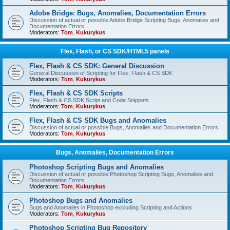
Adobe Bridge: Bugs, Anomalies, Documentation Errors
Discussion of actual or possible Adobe Bridge Scripting Bugs, Anomalies and
Documentation Errors
Moderators:
Tom
,
Kukurykus
Flex, Flash, or CS SDK/HTML5 panels
Flex, Flash & CS SDK: General Discussion
General Discussion of Scripting for Flex, Flash & CS SDK
Moderators:
Tom
,
Kukurykus
Flex, Flash & CS SDK Scripts
Flex, Flash & CS SDK Script and Code Snippets
Moderators:
Tom
,
Kukurykus
Flex, Flash & CS SDK Bugs and Anomalies
Discussion of actual or possible Bugs, Anomalies and Documentation Errors
Moderators:
Tom
,
Kukurykus
Bugs, Anomalies, Documentation Errors
Photoshop Scripting Bugs and Anomalies
Discussion of actual or possible Photoshop Scripting Bugs, Anomalies and
Documentation Errors
Moderators:
Tom
,
Kukurykus
Photoshop Bugs and Anomalies
Bugs and Anomalies in Photoshop excluding Scripting and Actions
Moderators:
Tom
,
Kukurykus
Photoshop Scripting Bug Repository