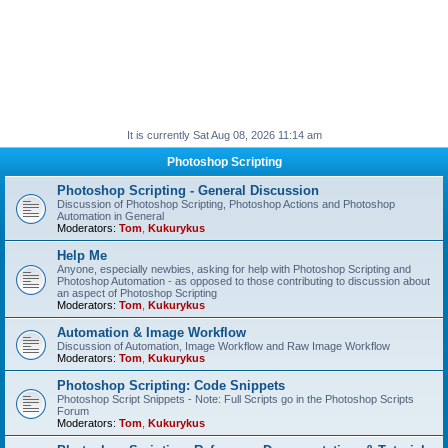
It is currently Sat Aug 08, 2026 11:14 am
Photoshop Scripting
Photoshop Scripting - General Discussion
Discussion of Photoshop Scripting, Photoshop Actions and Photoshop
Automation in General
Moderators:
Tom
,
Kukurykus
Help Me
Anyone, especially newbies, asking for help with Photoshop Scripting and
Photoshop Automation - as opposed to those contributing to discussion about
an aspect of Photoshop Scripting
Moderators:
Tom
,
Kukurykus
Automation & Image Workflow
Discussion of Automation, Image Workflow and Raw Image Workflow
Moderators:
Tom
,
Kukurykus
Photoshop Scripting: Code Snippets
Photoshop Script Snippets - Note: Full Scripts go in the Photoshop Scripts
Forum
Moderators:
Tom
,
Kukurykus