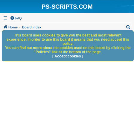
PS-SCRIPTS.COM
FAQ
S
Home
Board index
e
This board uses cookies to give you the best and most relevant
experience. In order to use this board it means that you need accept this
a
policy.
You can find out more about the cookies used on this board by clicking the
r
"Policies" link at the bottom of the page.
c
[ Accept cookies ]
h