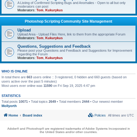
A Listing of Confirmed Scripting Bugs and Anomalies - Open to all but only
moderators can post
Moderators:
Tom
,
Kukurykus
Photoshop Scripting Community Site Management
Upload
Upload Area - Upload Files Here, link to them from the appropriate Forum
Moderators:
Tom
,
Kukurykus
Questions, Suggestions and Feedback
Please post your Questions and Feedback and Suggestions for Improvement
regarding the Forum
Moderators:
Tom
,
Kukurykus
WHO IS ONLINE
In total there are
663
users online :: 3 registered, 0 hidden and 660 guests (based on
users active over the past 5 minutes)
Most users ever online was
11590
on Fri Sep 19, 2025 4:47 pm
STATISTICS
Total posts
10071
• Total topics
2649
• Total members
2444
• Our newest member
Mollyorth
Home
Board index
Policies
All times are
UTC
Adobe® and Photoshop® are registered trademarks of Adobe Systems Incorporated in
the United States and/or other countries.