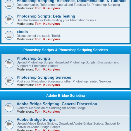
Photoshop Scripting: Reference, Documentation, & Tutorials
Documentation, Reference material and Tutorials for Photoshop Scripting
Moderators:
Tom
,
Kukurykus
Photoshop Scripts: Beta Testing
Use this Forum for Beta-Testing your Photoshop Scripts
Moderators:
Tom
,
Kukurykus
xtools
Discussion of the xtools Toolkit
Moderators:
Tom
,
Kukurykus
Photoshop Scripts & Photoshop Scripting Services
Photoshop Scripts
Upload Photoshop Scripts, download Photoshop Scripts, Discussion and
Support of Photoshop Scripts
Moderators:
Tom
,
Kukurykus
Photoshop Scripting Services
Post your Photoshop Scripting or other Photoshop related Services
Moderators:
Tom
,
Kukurykus
Adobe Bridge Scripting
Adobe Bridge Scripting: General Discussion
General Discussion of Scripting for Adobe Bridge
Moderators:
Tom
,
Kukurykus
Adobe Bridge Scripts
Upload Adobe Bridge Scripts, Download Adobe Bridge Scripts, Support for
Individual Adobe Bridge Scripts
Moderators:
Tom
,
Kukurykus