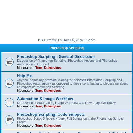
It is currently Thu Aug 06, 2026 8:52 pm
Photoshop Scripting
Photoshop Scripting - General Discussion
Discussion of Photoshop Scripting, Photoshop Actions and Photoshop
Automation in General
Moderators:
Tom
,
Kukurykus
Help Me
Anyone, especially newbies, asking for help with Photoshop Scripting and
Photoshop Automation - as opposed to those contributing to discussion about
an aspect of Photoshop Scripting
Moderators:
Tom
,
Kukurykus
Automation & Image Workflow
Discussion of Automation, Image Workflow and Raw Image Workflow
Moderators:
Tom
,
Kukurykus
Photoshop Scripting: Code Snippets
Photoshop Script Snippets - Note: Full Scripts go in the Photoshop Scripts
Forum
Moderators:
Tom
,
Kukurykus