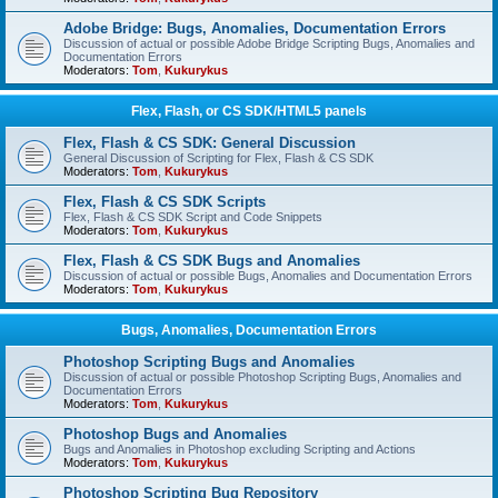
Adobe Bridge: Bugs, Anomalies, Documentation Errors
Discussion of actual or possible Adobe Bridge Scripting Bugs, Anomalies and
Documentation Errors
Moderators:
Tom
,
Kukurykus
Flex, Flash, or CS SDK/HTML5 panels
Flex, Flash & CS SDK: General Discussion
General Discussion of Scripting for Flex, Flash & CS SDK
Moderators:
Tom
,
Kukurykus
Flex, Flash & CS SDK Scripts
Flex, Flash & CS SDK Script and Code Snippets
Moderators:
Tom
,
Kukurykus
Flex, Flash & CS SDK Bugs and Anomalies
Discussion of actual or possible Bugs, Anomalies and Documentation Errors
Moderators:
Tom
,
Kukurykus
Bugs, Anomalies, Documentation Errors
Photoshop Scripting Bugs and Anomalies
Discussion of actual or possible Photoshop Scripting Bugs, Anomalies and
Documentation Errors
Moderators:
Tom
,
Kukurykus
Photoshop Bugs and Anomalies
Bugs and Anomalies in Photoshop excluding Scripting and Actions
Moderators:
Tom
,
Kukurykus
Photoshop Scripting Bug Repository