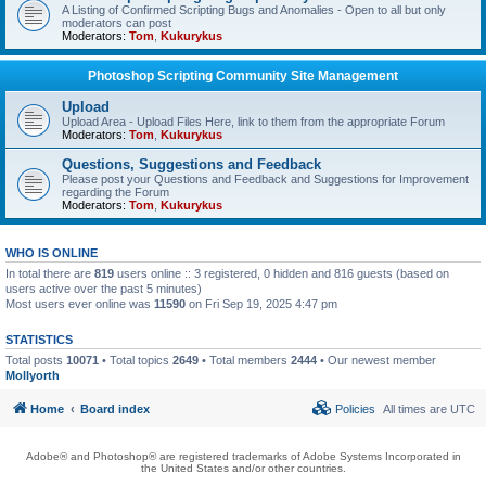
A Listing of Confirmed Scripting Bugs and Anomalies - Open to all but only
moderators can post
Moderators:
Tom
,
Kukurykus
Photoshop Scripting Community Site Management
Upload
Upload Area - Upload Files Here, link to them from the appropriate Forum
Moderators:
Tom
,
Kukurykus
Questions, Suggestions and Feedback
Please post your Questions and Feedback and Suggestions for Improvement
regarding the Forum
Moderators:
Tom
,
Kukurykus
WHO IS ONLINE
In total there are
819
users online :: 3 registered, 0 hidden and 816 guests (based on
users active over the past 5 minutes)
Most users ever online was
11590
on Fri Sep 19, 2025 4:47 pm
STATISTICS
Total posts
10071
• Total topics
2649
• Total members
2444
• Our newest member
Mollyorth
Home
Board index
Policies
All times are
UTC
Adobe® and Photoshop® are registered trademarks of Adobe Systems Incorporated in
the United States and/or other countries.