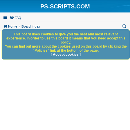
PS-SCRIPTS.COM
FAQ
S
Home
Board index
e
This board uses cookies to give you the best and most relevant
experience. In order to use this board it means that you need accept this
a
policy.
You can find out more about the cookies used on this board by clicking the
r
"Policies" link at the bottom of the page.
c
[ Accept cookies ]
h