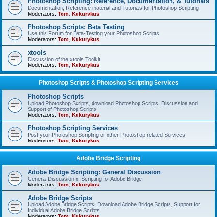
Photoshop Scripting: Reference, Documentation, & Tutorials
Documentation, Reference material and Tutorials for Photoshop Scripting
Moderators:
Tom
,
Kukurykus
Photoshop Scripts: Beta Testing
Use this Forum for Beta-Testing your Photoshop Scripts
Moderators:
Tom
,
Kukurykus
xtools
Discussion of the xtools Toolkit
Moderators:
Tom
,
Kukurykus
Photoshop Scripts & Photoshop Scripting Services
Photoshop Scripts
Upload Photoshop Scripts, download Photoshop Scripts, Discussion and
Support of Photoshop Scripts
Moderators:
Tom
,
Kukurykus
Photoshop Scripting Services
Post your Photoshop Scripting or other Photoshop related Services
Moderators:
Tom
,
Kukurykus
Adobe Bridge Scripting
Adobe Bridge Scripting: General Discussion
General Discussion of Scripting for Adobe Bridge
Moderators:
Tom
,
Kukurykus
Adobe Bridge Scripts
Upload Adobe Bridge Scripts, Download Adobe Bridge Scripts, Support for
Individual Adobe Bridge Scripts
Moderators:
Tom
,
Kukurykus