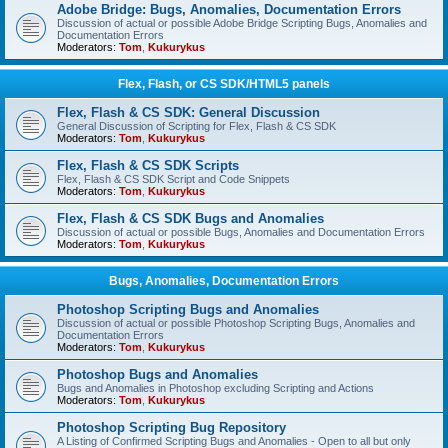
Adobe Bridge: Bugs, Anomalies, Documentation Errors
Discussion of actual or possible Adobe Bridge Scripting Bugs, Anomalies and
Documentation Errors
Moderators:
Tom
,
Kukurykus
Flex, Flash, or CS SDK/HTML5 panels
Flex, Flash & CS SDK: General Discussion
General Discussion of Scripting for Flex, Flash & CS SDK
Moderators:
Tom
,
Kukurykus
Flex, Flash & CS SDK Scripts
Flex, Flash & CS SDK Script and Code Snippets
Moderators:
Tom
,
Kukurykus
Flex, Flash & CS SDK Bugs and Anomalies
Discussion of actual or possible Bugs, Anomalies and Documentation Errors
Moderators:
Tom
,
Kukurykus
Bugs, Anomalies, Documentation Errors
Photoshop Scripting Bugs and Anomalies
Discussion of actual or possible Photoshop Scripting Bugs, Anomalies and
Documentation Errors
Moderators:
Tom
,
Kukurykus
Photoshop Bugs and Anomalies
Bugs and Anomalies in Photoshop excluding Scripting and Actions
Moderators:
Tom
,
Kukurykus
Photoshop Scripting Bug Repository
A Listing of Confirmed Scripting Bugs and Anomalies - Open to all but only