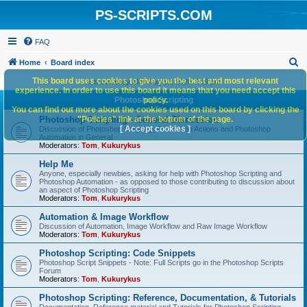
PS-SCRIPTS.COM
FAQ
S
Home
Board index
e
This board uses cookies to give you the best and most relevant
It is currently Mon Aug 10, 2026 7:59 pm
experience. In order to use this board it means that you need accept this
a
Photoshop Scripting
policy.
You can find out more about the cookies used on this board by clicking the
r
Photoshop Scripting - General Discussion
"Policies" link at the bottom of the page.
c
[ Accept cookies ]
Discussion of Photoshop Scripting, Photoshop Actions and Photoshop
Automation in General
h
Moderators:
Tom
,
Kukurykus
Help Me
Anyone, especially newbies, asking for help with Photoshop Scripting and
Photoshop Automation - as opposed to those contributing to discussion about
an aspect of Photoshop Scripting
Moderators:
Tom
,
Kukurykus
Automation & Image Workflow
Discussion of Automation, Image Workflow and Raw Image Workflow
Moderators:
Tom
,
Kukurykus
Photoshop Scripting: Code Snippets
Photoshop Script Snippets - Note: Full Scripts go in the Photoshop Scripts
Forum
Moderators:
Tom
,
Kukurykus
Photoshop Scripting: Reference, Documentation, & Tutorials