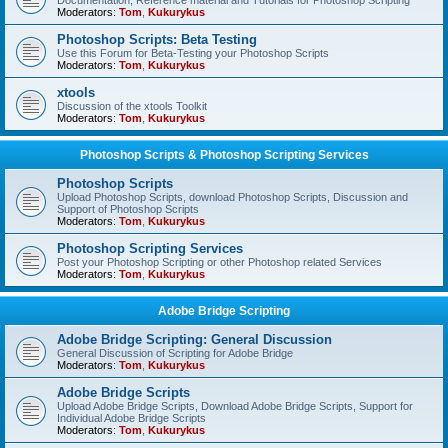
Documentation, Reference material and Tutorials for Photoshop Scripting
Moderators:
Tom
,
Kukurykus
Photoshop Scripts: Beta Testing
Use this Forum for Beta-Testing your Photoshop Scripts
Moderators:
Tom
,
Kukurykus
xtools
Discussion of the xtools Toolkit
Moderators:
Tom
,
Kukurykus
Photoshop Scripts & Photoshop Scripting Services
Photoshop Scripts
Upload Photoshop Scripts, download Photoshop Scripts, Discussion and
Support of Photoshop Scripts
Moderators:
Tom
,
Kukurykus
Photoshop Scripting Services
Post your Photoshop Scripting or other Photoshop related Services
Moderators:
Tom
,
Kukurykus
Adobe Bridge Scripting
Adobe Bridge Scripting: General Discussion
General Discussion of Scripting for Adobe Bridge
Moderators:
Tom
,
Kukurykus
Adobe Bridge Scripts
Upload Adobe Bridge Scripts, Download Adobe Bridge Scripts, Support for
Individual Adobe Bridge Scripts
Moderators:
Tom
,
Kukurykus