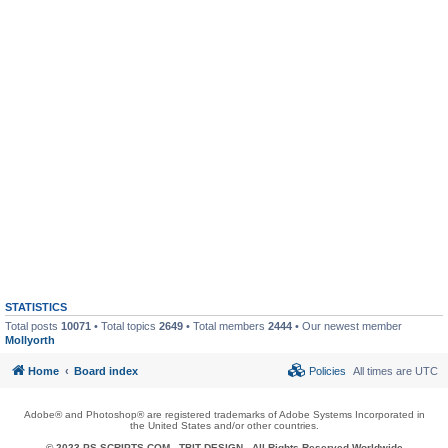
STATISTICS
Total posts
10071
• Total topics
2649
• Total members
2444
• Our newest member
Mollyorth
Home
Board index
Policies
All times are
UTC
Adobe® and Photoshop® are registered trademarks of Adobe Systems Incorporated in
the United States and/or other countries.
© 2023 PS-SCRIPTS.COM -
TBIT DESIGN
- All Rights Reserved Worldwide