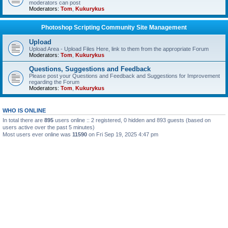
moderators can post
Moderators:
Tom
,
Kukurykus
Photoshop Scripting Community Site Management
Upload
Upload Area - Upload Files Here, link to them from the appropriate Forum
Moderators:
Tom
,
Kukurykus
Questions, Suggestions and Feedback
Please post your Questions and Feedback and Suggestions for Improvement
regarding the Forum
Moderators:
Tom
,
Kukurykus
WHO IS ONLINE
In total there are
895
users online :: 2 registered, 0 hidden and 893 guests (based on
users active over the past 5 minutes)
Most users ever online was
11590
on Fri Sep 19, 2025 4:47 pm