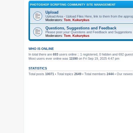
PHOTOSHOP SCRIPTING COMMUNITY SITE MANAGEMENT
Upload
Upload Area - Upload Files Here, link to them from the appro
Moderators:
Tom
,
Kukurykus
Questions, Suggestions and Feedback
Please post your Questions and Feedback and Suggestions 
Moderators:
Tom
,
Kukurykus
WHO IS ONLINE
In total there are
693
users online :: 1 registered, 0 hidden and 692 gues
Most users ever online was
11590
on Fri Sep 19, 2025 4:47 pm
STATISTICS
Total posts
10071
• Total topics
2649
• Total members
2444
• Our newe