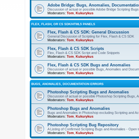
Adobe Bridge: Bugs, Anomalies, Documentatio
Discussion of actual or possible Adobe Bridge Scripting Bug
Moderators:
Tom
,
Kukurykus
FLEX, FLASH, OR CS SDK/HTML5 PANELS
Flex, Flash & CS SDK: General Discussion
General Discussion of Scripting for Flex, Flash & CS SDK
Moderators:
Tom
,
Kukurykus
Flex, Flash & CS SDK Scripts
Flex, Flash & CS SDK Script and Code Snippets
Moderators:
Tom
,
Kukurykus
Flex, Flash & CS SDK Bugs and Anomalies
Discussion of actual or possible Bugs, Anomalies and Docum
Moderators:
Tom
,
Kukurykus
BUGS, ANOMALIES, DOCUMENTATION ERRORS
Photoshop Scripting Bugs and Anomalies
Discussion of actual or possible Photoshop Scripting Bugs,
Moderators:
Tom
,
Kukurykus
Photoshop Bugs and Anomalies
Bugs and Anomalies in Photoshop excluding Scripting and Ac
Moderators:
Tom
,
Kukurykus
Photoshop Scripting Bug Repository
A Listing of Confirmed Scripting Bugs and Anomalies - Open t
Moderators:
Tom
,
Kukurykus