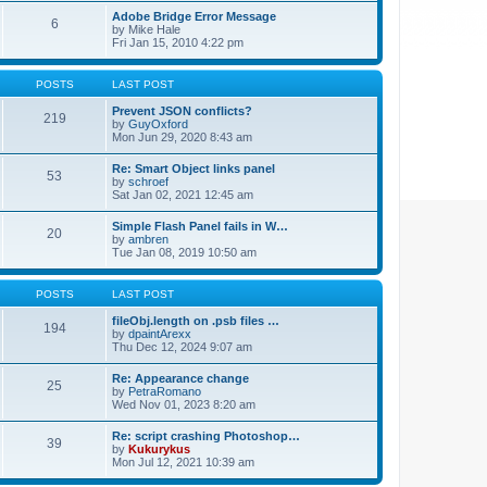
Adobe Bridge Error Message
6
by
Mike Hale
Fri Jan 15, 2010 4:22 pm
POSTS
LAST POST
Prevent JSON conflicts?
219
by
GuyOxford
Mon Jun 29, 2020 8:43 am
Re: Smart Object links panel
53
by
schroef
Sat Jan 02, 2021 12:45 am
Simple Flash Panel fails in W…
20
by
ambren
Tue Jan 08, 2019 10:50 am
POSTS
LAST POST
fileObj.length on .psb files …
194
by
dpaintArexx
Thu Dec 12, 2024 9:07 am
Re: Appearance change
25
by
PetraRomano
Wed Nov 01, 2023 8:20 am
Re: script crashing Photoshop…
39
by
Kukurykus
Mon Jul 12, 2021 10:39 am