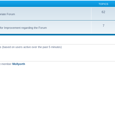
TOPICS
62
priate Forum
7
for Improvement regarding the Forum
ts (based on users active over the past 5 minutes)
st member
Mollyorth