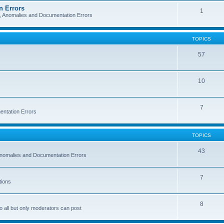
n Errors
1
s, Anomalies and Documentation Errors
TOPICS
57
10
7
entation Errors
TOPICS
43
 Anomalies and Documentation Errors
7
tions
8
o all but only moderators can post