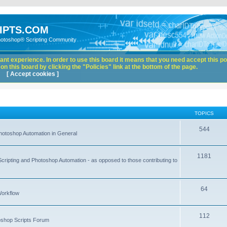
IPTS.COM
hotoshop® Scripting Community
nt experience. In order to use this board it means that you need accept this pol
n this board by clicking the "Policies" link at the bottom of the page.
[ Accept cookies ]
TOPICS
544
hotoshop Automation in General
1181
Scripting and Photoshop Automation - as opposed to those contributing to
64
Workflow
112
toshop Scripts Forum