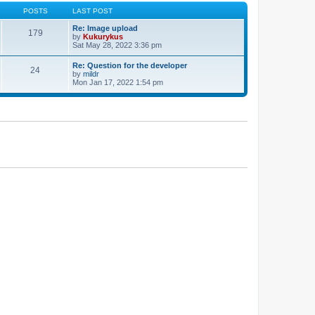
POSTS
LAST POST
Re: Image upload
179
by
Kukurykus
Sat May 28, 2022 3:36 pm
Re: Question for the developer
24
by
mildr
Mon Jan 17, 2022 1:54 pm