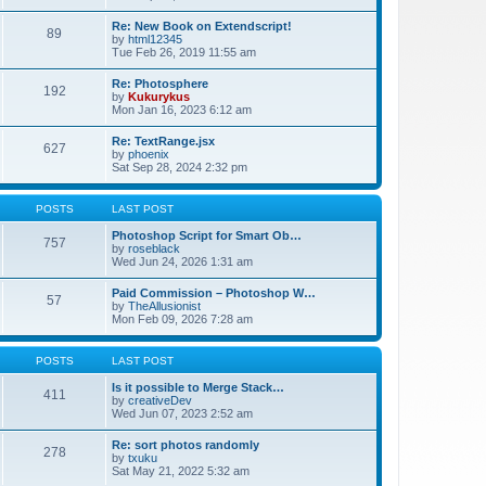
Re: New Book on Extendscript!
89
by
html12345
Tue Feb 26, 2019 11:55 am
Re: Photosphere
192
by
Kukurykus
Mon Jan 16, 2023 6:12 am
Re: TextRange.jsx
627
by
phoenix
Sat Sep 28, 2024 2:32 pm
POSTS
LAST POST
Photoshop Script for Smart Ob…
757
by
roseblack
Wed Jun 24, 2026 1:31 am
Paid Commission – Photoshop W…
57
by
TheAllusionist
Mon Feb 09, 2026 7:28 am
POSTS
LAST POST
Is it possible to Merge Stack…
411
by
creativeDev
Wed Jun 07, 2023 2:52 am
Re: sort photos randomly
278
by
txuku
Sat May 21, 2022 5:32 am