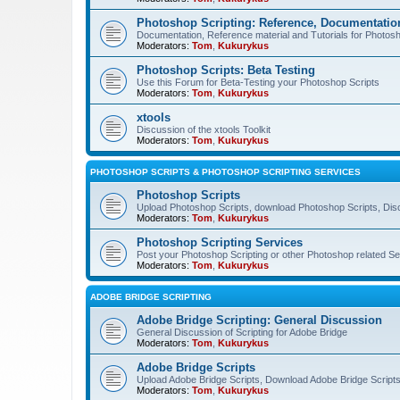
Photoshop Scripting: Reference, Documentation
Documentation, Reference material and Tutorials for Photosh
Moderators:
Tom
,
Kukurykus
Photoshop Scripts: Beta Testing
Use this Forum for Beta-Testing your Photoshop Scripts
Moderators:
Tom
,
Kukurykus
xtools
Discussion of the xtools Toolkit
Moderators:
Tom
,
Kukurykus
PHOTOSHOP SCRIPTS & PHOTOSHOP SCRIPTING SERVICES
Photoshop Scripts
Upload Photoshop Scripts, download Photoshop Scripts, Dis
Moderators:
Tom
,
Kukurykus
Photoshop Scripting Services
Post your Photoshop Scripting or other Photoshop related Se
Moderators:
Tom
,
Kukurykus
ADOBE BRIDGE SCRIPTING
Adobe Bridge Scripting: General Discussion
General Discussion of Scripting for Adobe Bridge
Moderators:
Tom
,
Kukurykus
Adobe Bridge Scripts
Upload Adobe Bridge Scripts, Download Adobe Bridge Scripts,
Moderators:
Tom
,
Kukurykus