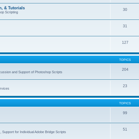
, & Tutorials
30
op Scripting
31
127
TOPICS
204
cussion and Support of Photoshop Scripts
23
rvices
TOPICS
99
51
 Support for Individual Adobe Bridge Scripts