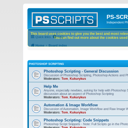
PS-SCR
Independent P
This board uses cookies to give you the best and most releva
Quick links
FAQ
You can find out more about the cookies used o
Home
Board index
PHOTOSHOP SCRIPTING
Photoshop Scripting - General Discussion
Discussion of Photoshop Scripting, Photoshop Actions and P
Moderators:
Tom
,
Kukurykus
Help Me
Anyone, especially newbies, asking for help with Photoshop 
discussion about an aspect of Photoshop Scripting
Moderators:
Tom
,
Kukurykus
Automation & Image Workflow
Discussion of Automation, Image Workflow and Raw Image 
Moderators:
Tom
,
Kukurykus
Photoshop Scripting: Code Snippets
Photoshop Script Snippets - Note: Full Scripts go in the Pho
Moderators:
Tom
,
Kukurykus