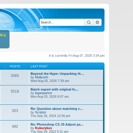
Search
Advanced search
icy.
It is currently Fri Aug 07, 2026 3:34 pm
POSTS
LAST POST
Beyond the Hype: Unpacking th…
2065
by
Mollyorth
Wed Aug 05, 2026 7:39 am
Batch export with original fo…
5519
by
loganparker
Mon Aug 03, 2026 9:07 am
Re: Question about matching c…
353
by
Scriptor
Thu Sep 26, 2024 12:56 pm
Re: Photoshop CS JS Adjust pa…
482
by
Kukurykus
Thu Sep 29, 2022 5:11 am