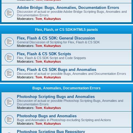
Adobe Bridge: Bugs, Anomalies, Documentation Errors
Discussion of actual or possible Adobe Bridge Scripting Bugs, Anomalies and
Documentation Errors
Moderators:
Tom
,
Kukurykus
Flex, Flash, or CS SDK/HTML5 panels
Flex, Flash & CS SDK: General Discussion
General Discussion of Scripting for Flex, Flash & CS SDK
Moderators:
Tom
,
Kukurykus
Flex, Flash & CS SDK Scripts
Flex, Flash & CS SDK Script and Code Snippets
Moderators:
Tom
,
Kukurykus
Flex, Flash & CS SDK Bugs and Anomalies
Discussion of actual or possible Bugs, Anomalies and Documentation Errors
Moderators:
Tom
,
Kukurykus
Bugs, Anomalies, Documentation Errors
Photoshop Scripting Bugs and Anomalies
Discussion of actual or possible Photoshop Scripting Bugs, Anomalies and
Documentation Errors
Moderators:
Tom
,
Kukurykus
Photoshop Bugs and Anomalies
Bugs and Anomalies in Photoshop excluding Scripting and Actions
Moderators:
Tom
,
Kukurykus
Photoshop Scripting Bug Repository