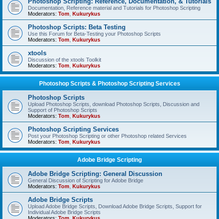
Photoshop Scripting: Reference, Documentation, & Tutorials
Documentation, Reference material and Tutorials for Photoshop Scripting
Moderators:
Tom
,
Kukurykus
Photoshop Scripts: Beta Testing
Use this Forum for Beta-Testing your Photoshop Scripts
Moderators:
Tom
,
Kukurykus
xtools
Discussion of the xtools Toolkit
Moderators:
Tom
,
Kukurykus
Photoshop Scripts & Photoshop Scripting Services
Photoshop Scripts
Upload Photoshop Scripts, download Photoshop Scripts, Discussion and
Support of Photoshop Scripts
Moderators:
Tom
,
Kukurykus
Photoshop Scripting Services
Post your Photoshop Scripting or other Photoshop related Services
Moderators:
Tom
,
Kukurykus
Adobe Bridge Scripting
Adobe Bridge Scripting: General Discussion
General Discussion of Scripting for Adobe Bridge
Moderators:
Tom
,
Kukurykus
Adobe Bridge Scripts
Upload Adobe Bridge Scripts, Download Adobe Bridge Scripts, Support for
Individual Adobe Bridge Scripts
Moderators:
Tom
,
Kukurykus