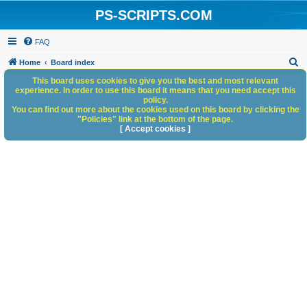
PS-SCRIPTS.COM
FAQ
S
Home
Board index
e
This board uses cookies to give you the best and most relevant
experience. In order to use this board it means that you need accept this
a
policy.
You can find out more about the cookies used on this board by clicking the
r
"Policies" link at the bottom of the page.
c
[ Accept cookies ]
h