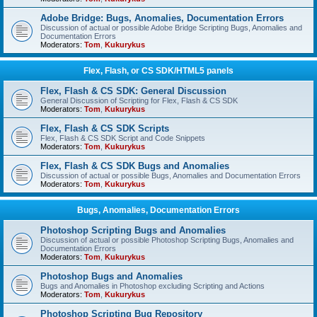
Adobe Bridge: Bugs, Anomalies, Documentation Errors
Discussion of actual or possible Adobe Bridge Scripting Bugs, Anomalies and
Documentation Errors
Moderators:
Tom
,
Kukurykus
Flex, Flash, or CS SDK/HTML5 panels
Flex, Flash & CS SDK: General Discussion
General Discussion of Scripting for Flex, Flash & CS SDK
Moderators:
Tom
,
Kukurykus
Flex, Flash & CS SDK Scripts
Flex, Flash & CS SDK Script and Code Snippets
Moderators:
Tom
,
Kukurykus
Flex, Flash & CS SDK Bugs and Anomalies
Discussion of actual or possible Bugs, Anomalies and Documentation Errors
Moderators:
Tom
,
Kukurykus
Bugs, Anomalies, Documentation Errors
Photoshop Scripting Bugs and Anomalies
Discussion of actual or possible Photoshop Scripting Bugs, Anomalies and
Documentation Errors
Moderators:
Tom
,
Kukurykus
Photoshop Bugs and Anomalies
Bugs and Anomalies in Photoshop excluding Scripting and Actions
Moderators:
Tom
,
Kukurykus
Photoshop Scripting Bug Repository