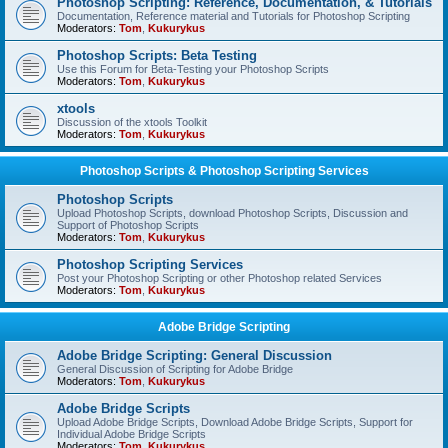
Photoshop Scripting: Reference, Documentation, & Tutorials
Documentation, Reference material and Tutorials for Photoshop Scripting
Moderators:
Tom
,
Kukurykus
Photoshop Scripts: Beta Testing
Use this Forum for Beta-Testing your Photoshop Scripts
Moderators:
Tom
,
Kukurykus
xtools
Discussion of the xtools Toolkit
Moderators:
Tom
,
Kukurykus
Photoshop Scripts & Photoshop Scripting Services
Photoshop Scripts
Upload Photoshop Scripts, download Photoshop Scripts, Discussion and
Support of Photoshop Scripts
Moderators:
Tom
,
Kukurykus
Photoshop Scripting Services
Post your Photoshop Scripting or other Photoshop related Services
Moderators:
Tom
,
Kukurykus
Adobe Bridge Scripting
Adobe Bridge Scripting: General Discussion
General Discussion of Scripting for Adobe Bridge
Moderators:
Tom
,
Kukurykus
Adobe Bridge Scripts
Upload Adobe Bridge Scripts, Download Adobe Bridge Scripts, Support for
Individual Adobe Bridge Scripts
Moderators:
Tom
,
Kukurykus