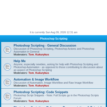
It is currently Sun Aug 09, 2026 12:31 am
Photoshop Scripting
Photoshop Scripting - General Discussion
Discussion of Photoshop Scripting, Photoshop Actions and Photoshop
Automation in General
Moderators:
Tom
,
Kukurykus
Help Me
Anyone, especially newbies, asking for help with Photoshop Scripting and
Photoshop Automation - as opposed to those contributing to discussion about
an aspect of Photoshop Scripting
Moderators:
Tom
,
Kukurykus
Automation & Image Workflow
Discussion of Automation, Image Workflow and Raw Image Workflow
Moderators:
Tom
,
Kukurykus
Photoshop Scripting: Code Snippets
Photoshop Script Snippets - Note: Full Scripts go in the Photoshop Scripts
Forum
Moderators:
Tom
,
Kukurykus