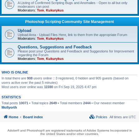
A Listing of Confirmed Scripting Bugs and Anomalies - Open to all but only
moderators can post
Moderators:
Tom
,
Kukurykus
Photoshop Scripting Community Site Management
Upload
Upload Area - Upload Files Here, link to them from the appropriate Forum
Moderators:
Tom
,
Kukurykus
Questions, Suggestions and Feedback
Please post your Questions and Feedback and Suggestions for Improvement
regarding the Forum
Moderators:
Tom
,
Kukurykus
WHO IS ONLINE
In total there are
908
users online :: 3 registered, 0 hidden and 905 guests (based on
users active over the past 5 minutes)
Most users ever online was
11590
on Fri Sep 19, 2025 4:47 pm
STATISTICS
Total posts
10071
• Total topics
2649
• Total members
2444
• Our newest member
Mollyorth
Home
Board index
Policies
All times are
UTC
Adobe® and Photoshop® are registered trademarks of Adobe Systems Incorporated in
the United States and/or other countries.