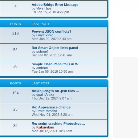
Adobe Bridge Error Message
6
by
Mike Hale
Fri Jan 15, 2010 4:22 pm
POSTS
LAST POST
Prevent JSON conflicts?
219
by
GuyOxford
Mon Jun 29, 2020 8:43 am
Re: Smart Object links panel
53
by
schroef
Sat Jan 02, 2021 12:45 am
Simple Flash Panel fails in W…
20
by
ambren
Tue Jan 08, 2019 10:50 am
POSTS
LAST POST
fileObj.length on .psb files …
194
by
dpaintArexx
Thu Dec 12, 2024 9:07 am
Re: Appearance change
25
by
PetraRomano
Wed Nov 01, 2023 8:20 am
Re: script crashing Photoshop…
39
by
Kukurykus
Mon Jul 12, 2021 10:39 am