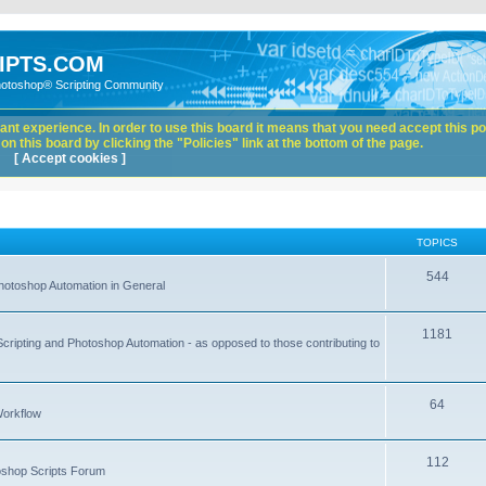
IPTS.COM
hotoshop® Scripting Community
nt experience. In order to use this board it means that you need accept this pol
n this board by clicking the "Policies" link at the bottom of the page.
[ Accept cookies ]
TOPICS
544
hotoshop Automation in General
1181
Scripting and Photoshop Automation - as opposed to those contributing to
64
Workflow
112
toshop Scripts Forum