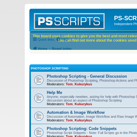
PS-SCR
Independent P
This board uses cookies to give you the best and most releva
Quick links
FAQ
You can find out more about the cookies used o
Home
Board index
PHOTOSHOP SCRIPTING
Photoshop Scripting - General Discussion
Discussion of Photoshop Scripting, Photoshop Actions and P
Moderators:
Tom
,
Kukurykus
Help Me
Anyone, especially newbies, asking for help with Photoshop 
discussion about an aspect of Photoshop Scripting
Moderators:
Tom
,
Kukurykus
Automation & Image Workflow
Discussion of Automation, Image Workflow and Raw Image 
Moderators:
Tom
,
Kukurykus
Photoshop Scripting: Code Snippets
Photoshop Script Snippets - Note: Full Scripts go in the Pho
Moderators:
Tom
,
Kukurykus