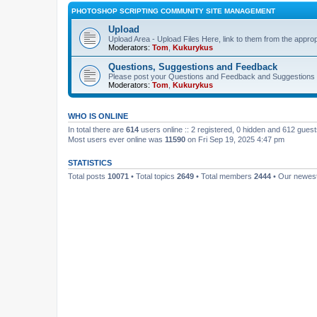
PHOTOSHOP SCRIPTING COMMUNITY SITE MANAGEMENT
Upload
Upload Area - Upload Files Here, link to them from the appro
Moderators:
Tom
,
Kukurykus
Questions, Suggestions and Feedback
Please post your Questions and Feedback and Suggestions 
Moderators:
Tom
,
Kukurykus
WHO IS ONLINE
In total there are
614
users online :: 2 registered, 0 hidden and 612 gues
Most users ever online was
11590
on Fri Sep 19, 2025 4:47 pm
STATISTICS
Total posts
10071
• Total topics
2649
• Total members
2444
• Our newe