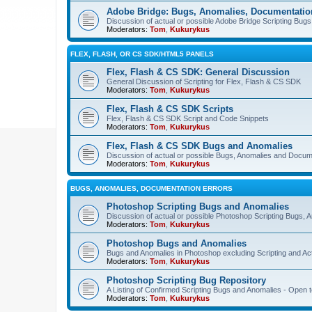
Adobe Bridge: Bugs, Anomalies, Documentatio
Discussion of actual or possible Adobe Bridge Scripting Bug
Moderators:
Tom
,
Kukurykus
FLEX, FLASH, OR CS SDK/HTML5 PANELS
Flex, Flash & CS SDK: General Discussion
General Discussion of Scripting for Flex, Flash & CS SDK
Moderators:
Tom
,
Kukurykus
Flex, Flash & CS SDK Scripts
Flex, Flash & CS SDK Script and Code Snippets
Moderators:
Tom
,
Kukurykus
Flex, Flash & CS SDK Bugs and Anomalies
Discussion of actual or possible Bugs, Anomalies and Docum
Moderators:
Tom
,
Kukurykus
BUGS, ANOMALIES, DOCUMENTATION ERRORS
Photoshop Scripting Bugs and Anomalies
Discussion of actual or possible Photoshop Scripting Bugs,
Moderators:
Tom
,
Kukurykus
Photoshop Bugs and Anomalies
Bugs and Anomalies in Photoshop excluding Scripting and Ac
Moderators:
Tom
,
Kukurykus
Photoshop Scripting Bug Repository
A Listing of Confirmed Scripting Bugs and Anomalies - Open t
Moderators:
Tom
,
Kukurykus