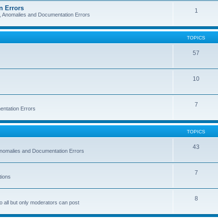
n Errors
1
s, Anomalies and Documentation Errors
TOPICS
57
10
7
entation Errors
TOPICS
43
 Anomalies and Documentation Errors
7
tions
8
o all but only moderators can post