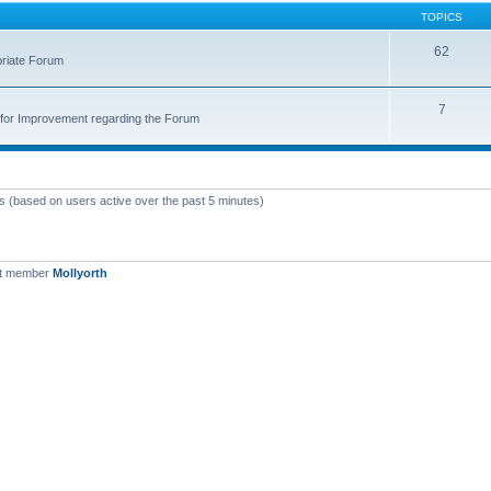
TOPICS
62
priate Forum
7
for Improvement regarding the Forum
ts (based on users active over the past 5 minutes)
st member
Mollyorth