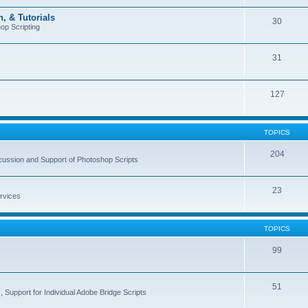
, & Tutorials
30
op Scripting
31
127
TOPICS
204
cussion and Support of Photoshop Scripts
23
rvices
TOPICS
99
51
 Support for Individual Adobe Bridge Scripts