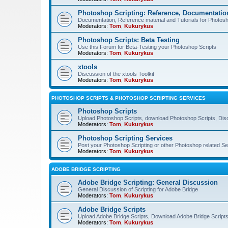
Photoshop Scripting: Reference, Documentation
Documentation, Reference material and Tutorials for Photosh
Moderators:
Tom
,
Kukurykus
Photoshop Scripts: Beta Testing
Use this Forum for Beta-Testing your Photoshop Scripts
Moderators:
Tom
,
Kukurykus
xtools
Discussion of the xtools Toolkit
Moderators:
Tom
,
Kukurykus
PHOTOSHOP SCRIPTS & PHOTOSHOP SCRIPTING SERVICES
Photoshop Scripts
Upload Photoshop Scripts, download Photoshop Scripts, Dis
Moderators:
Tom
,
Kukurykus
Photoshop Scripting Services
Post your Photoshop Scripting or other Photoshop related Se
Moderators:
Tom
,
Kukurykus
ADOBE BRIDGE SCRIPTING
Adobe Bridge Scripting: General Discussion
General Discussion of Scripting for Adobe Bridge
Moderators:
Tom
,
Kukurykus
Adobe Bridge Scripts
Upload Adobe Bridge Scripts, Download Adobe Bridge Scripts,
Moderators:
Tom
,
Kukurykus