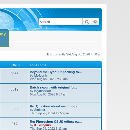
Search
Advanced search
icy.
It is currently Sat Aug 08, 2026 4:50 am
POSTS
LAST POST
Beyond the Hype: Unpacking th…
2065
by
Mollyorth
Wed Aug 05, 2026 7:39 am
Batch export with original fo…
5519
by
loganparker
Mon Aug 03, 2026 9:07 am
Re: Question about matching c…
353
by
Scriptor
Thu Sep 26, 2024 12:56 pm
Re: Photoshop CS JS Adjust pa…
482
by
Kukurykus
Thu Sep 29, 2022 5:11 am