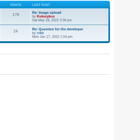
POSTS
LAST POST
Re: Image upload
179
by
Kukurykus
Sat May 28, 2022 3:36 pm
Re: Question for the developer
24
by
mildr
Mon Jan 17, 2022 1:54 pm