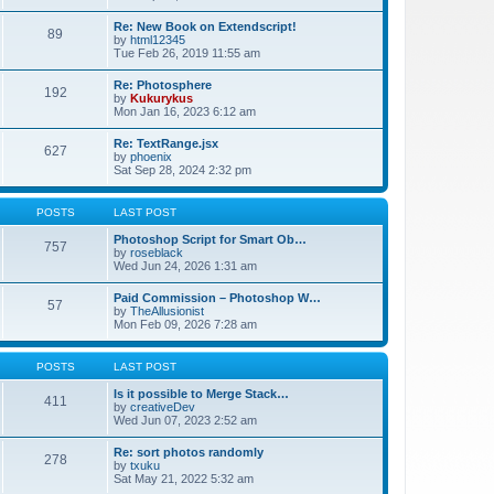
Re: New Book on Extendscript!
89
by
html12345
Tue Feb 26, 2019 11:55 am
Re: Photosphere
192
by
Kukurykus
Mon Jan 16, 2023 6:12 am
Re: TextRange.jsx
627
by
phoenix
Sat Sep 28, 2024 2:32 pm
POSTS
LAST POST
Photoshop Script for Smart Ob…
757
by
roseblack
Wed Jun 24, 2026 1:31 am
Paid Commission – Photoshop W…
57
by
TheAllusionist
Mon Feb 09, 2026 7:28 am
POSTS
LAST POST
Is it possible to Merge Stack…
411
by
creativeDev
Wed Jun 07, 2023 2:52 am
Re: sort photos randomly
278
by
txuku
Sat May 21, 2022 5:32 am