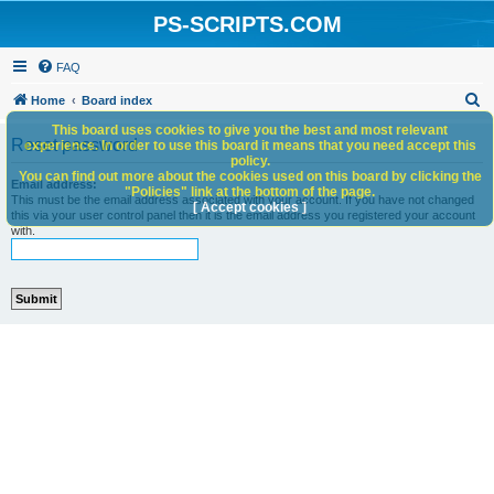
PS-SCRIPTS.COM
FAQ
S
Home
Board index
e
This board uses cookies to give you the best and most relevant
Reset password
experience. In order to use this board it means that you need accept this
a
policy.
You can find out more about the cookies used on this board by clicking the
r
Email address:
"Policies" link at the bottom of the page.
This must be the email address associated with your account. If you have not changed
c
[ Accept cookies ]
this via your user control panel then it is the email address you registered your account
with.
h