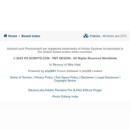
Home
Board index
Policies
All times are
UTC
Adobe® and Photoshop® are registered trademarks of Adobe Systems Incorporated in
the United States and/or other countries.
© 2023 PS-SCRIPTS.COM -
TBIT DESIGN
- All Rights Reserved Worldwide
In Memory of Mike Hale
Powered by
phpBB
® Forum Software © phpBB Limited
Terms of Service
|
Privacy Policy
|
Anti Spam Policy
|
Disclaimer
|
Legal Disclosure
|
Copyright Notice
ElevenLabs Adobe Premiere Pro & After Effects Plugin
Photo Editing India