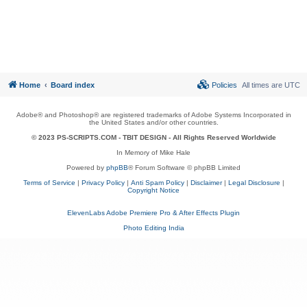
Home
Board index
Policies
All times are
UTC
Adobe® and Photoshop® are registered trademarks of Adobe Systems Incorporated in
the United States and/or other countries.
© 2023 PS-SCRIPTS.COM -
TBIT DESIGN
- All Rights Reserved Worldwide
In Memory of Mike Hale
Powered by
phpBB
® Forum Software © phpBB Limited
Terms of Service
|
Privacy Policy
|
Anti Spam Policy
|
Disclaimer
|
Legal Disclosure
|
Copyright Notice
ElevenLabs Adobe Premiere Pro & After Effects Plugin
Photo Editing India