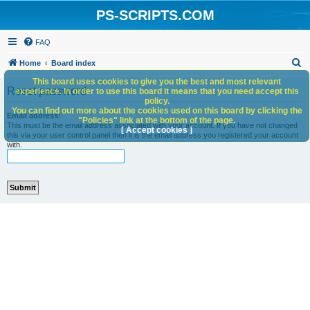
PS-SCRIPTS.COM
FAQ
S
Home
Board index
e
This board uses cookies to give you the best and most relevant
Reset password
experience. In order to use this board it means that you need accept this
a
policy.
You can find out more about the cookies used on this board by clicking the
r
Email address:
"Policies" link at the bottom of the page.
This must be the email address associated with your account. If you have not changed
c
[ Accept cookies ]
this via your user control panel then it is the email address you registered your account
with.
h