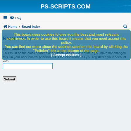
PS-SCRIPTS.COM
FAQ
S
Home
Board index
e
This board uses cookies to give you the best and most relevant
Reset password
experience. In order to use this board it means that you need accept this
a
policy.
You can find out more about the cookies used on this board by clicking the
r
Email address:
"Policies" link at the bottom of the page.
This must be the email address associated with your account. If you have not changed
c
[ Accept cookies ]
this via your user control panel then it is the email address you registered your account
with.
h