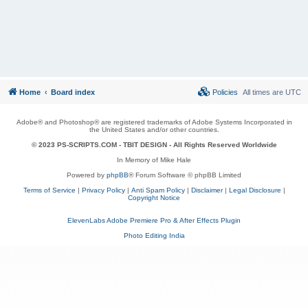
Home
Board index
Policies
All times are
UTC
Adobe® and Photoshop® are registered trademarks of Adobe Systems Incorporated in
the United States and/or other countries.
© 2023 PS-SCRIPTS.COM -
TBIT DESIGN
- All Rights Reserved Worldwide
In Memory of Mike Hale
Powered by
phpBB
® Forum Software © phpBB Limited
Terms of Service
|
Privacy Policy
|
Anti Spam Policy
|
Disclaimer
|
Legal Disclosure
|
Copyright Notice
ElevenLabs Adobe Premiere Pro & After Effects Plugin
Photo Editing India