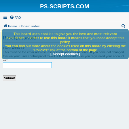
PS-SCRIPTS.COM
FAQ
S
Home
Board index
e
This board uses cookies to give you the best and most relevant
Reset password
experience. In order to use this board it means that you need accept this
a
policy.
You can find out more about the cookies used on this board by clicking the
r
Email address:
"Policies" link at the bottom of the page.
This must be the email address associated with your account. If you have not changed
c
[ Accept cookies ]
this via your user control panel then it is the email address you registered your account
with.
h