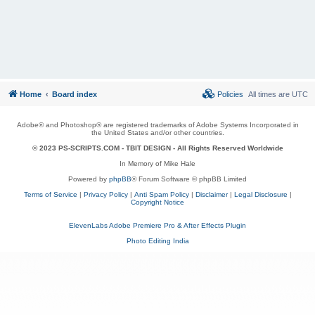
Home
Board index
Policies
All times are
UTC
Adobe® and Photoshop® are registered trademarks of Adobe Systems Incorporated in
the United States and/or other countries.
© 2023 PS-SCRIPTS.COM -
TBIT DESIGN
- All Rights Reserved Worldwide
In Memory of Mike Hale
Powered by
phpBB
® Forum Software © phpBB Limited
Terms of Service
|
Privacy Policy
|
Anti Spam Policy
|
Disclaimer
|
Legal Disclosure
|
Copyright Notice
ElevenLabs Adobe Premiere Pro & After Effects Plugin
Photo Editing India