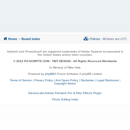
Home
Board index
Policies
All times are
UTC
Adobe® and Photoshop® are registered trademarks of Adobe Systems Incorporated in
the United States and/or other countries.
© 2023 PS-SCRIPTS.COM -
TBIT DESIGN
- All Rights Reserved Worldwide
In Memory of Mike Hale
Powered by
phpBB
® Forum Software © phpBB Limited
Terms of Service
|
Privacy Policy
|
Anti Spam Policy
|
Disclaimer
|
Legal Disclosure
|
Copyright Notice
ElevenLabs Adobe Premiere Pro & After Effects Plugin
Photo Editing India