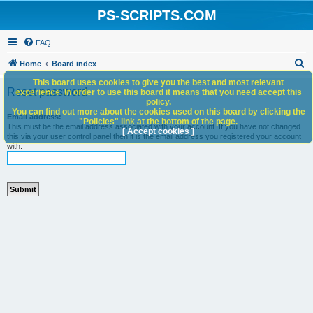
PS-SCRIPTS.COM
FAQ
S
Home
Board index
e
This board uses cookies to give you the best and most relevant
Reset password
experience. In order to use this board it means that you need accept this
a
policy.
You can find out more about the cookies used on this board by clicking the
r
Email address:
"Policies" link at the bottom of the page.
This must be the email address associated with your account. If you have not changed
c
[ Accept cookies ]
this via your user control panel then it is the email address you registered your account
with.
h