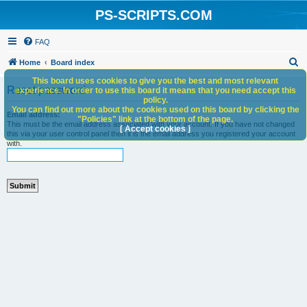
PS-SCRIPTS.COM
FAQ
S
Home
Board index
e
This board uses cookies to give you the best and most relevant
Reset password
experience. In order to use this board it means that you need accept this
a
policy.
You can find out more about the cookies used on this board by clicking the
r
Email address:
"Policies" link at the bottom of the page.
This must be the email address associated with your account. If you have not changed
c
[ Accept cookies ]
this via your user control panel then it is the email address you registered your account
with.
h