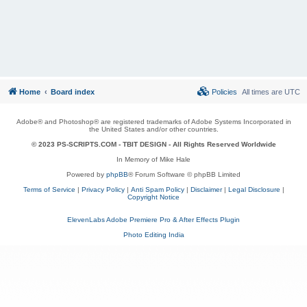
Home
Board index
Policies
All times are
UTC
Adobe® and Photoshop® are registered trademarks of Adobe Systems Incorporated in
the United States and/or other countries.
© 2023 PS-SCRIPTS.COM -
TBIT DESIGN
- All Rights Reserved Worldwide
In Memory of Mike Hale
Powered by
phpBB
® Forum Software © phpBB Limited
Terms of Service
|
Privacy Policy
|
Anti Spam Policy
|
Disclaimer
|
Legal Disclosure
|
Copyright Notice
ElevenLabs Adobe Premiere Pro & After Effects Plugin
Photo Editing India