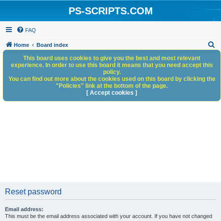
PS-SCRIPTS.COM
FAQ
S
Home
Board index
e
This board uses cookies to give you the best and most relevant
experience. In order to use this board it means that you need accept this
a
policy.
You can find out more about the cookies used on this board by clicking the
r
"Policies" link at the bottom of the page.
c
[ Accept cookies ]
h
Reset password
Email address:
This must be the email address associated with your account. If you have not changed