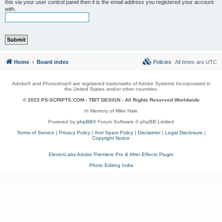
this via your user control panel then it is the email address you registered your account
with.
Home
Board index
Policies
All times are
UTC
Adobe® and Photoshop® are registered trademarks of Adobe Systems Incorporated in
the United States and/or other countries.
© 2023 PS-SCRIPTS.COM -
TBIT DESIGN
- All Rights Reserved Worldwide
In Memory of Mike Hale
Powered by
phpBB
® Forum Software © phpBB Limited
Terms of Service
|
Privacy Policy
|
Anti Spam Policy
|
Disclaimer
|
Legal Disclosure
|
Copyright Notice
ElevenLabs Adobe Premiere Pro & After Effects Plugin
Photo Editing India