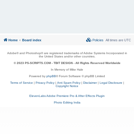
Home
Board index
Policies
All times are
UTC
Adobe® and Photoshop® are registered trademarks of Adobe Systems Incorporated in
the United States and/or other countries.
© 2023 PS-SCRIPTS.COM -
TBIT DESIGN
- All Rights Reserved Worldwide
In Memory of Mike Hale
Powered by
phpBB
® Forum Software © phpBB Limited
Terms of Service
|
Privacy Policy
|
Anti Spam Policy
|
Disclaimer
|
Legal Disclosure
|
Copyright Notice
ElevenLabs Adobe Premiere Pro & After Effects Plugin
Photo Editing India