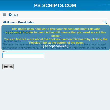
PS-SCRIPTS.COM
FAQ
S
Home
Board index
e
This board uses cookies to give you the best and most relevant
Reset password
experience. In order to use this board it means that you need accept this
a
policy.
You can find out more about the cookies used on this board by clicking the
r
Email address:
"Policies" link at the bottom of the page.
This must be the email address associated with your account. If you have not changed
c
[ Accept cookies ]
this via your user control panel then it is the email address you registered your account
with.
h