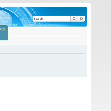
Search
Advanced search
icy.