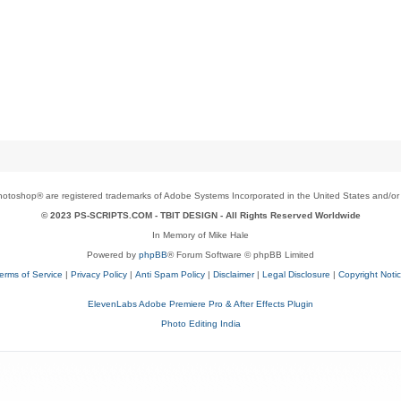
toshop® are registered trademarks of Adobe Systems Incorporated in the United States and/or o
© 2023 PS-SCRIPTS.COM -
TBIT DESIGN
- All Rights Reserved Worldwide
In Memory of Mike Hale
Powered by
phpBB
® Forum Software © phpBB Limited
erms of Service
|
Privacy Policy
|
Anti Spam Policy
|
Disclaimer
|
Legal Disclosure
|
Copyright Noti
ElevenLabs Adobe Premiere Pro & After Effects Plugin
Photo Editing India