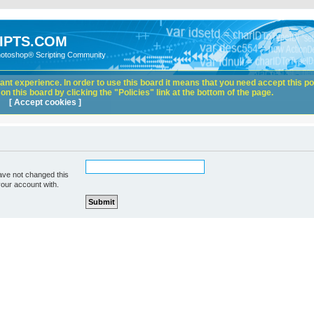
IPTS.COM
hotoshop® Scripting Community
nt experience. In order to use this board it means that you need accept this pol
n this board by clicking the "Policies" link at the bottom of the page.
[ Accept cookies ]
ave not changed this
your account with.