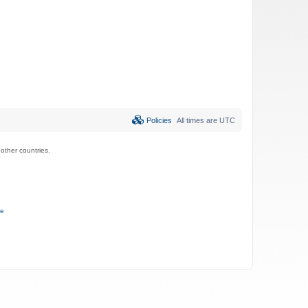
Policies
All times are
UTC
ther countries.
ce