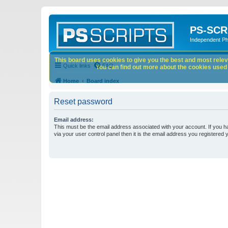
PS-SCR
Independent P
This board uses cookies to give you the best and most releva
Quick links
FAQ
You can find out more about the cookies used o
Home
Board index
Reset password
Email address:
This must be the email address associated with your account. If you h
via your user control panel then it is the email address you registered 