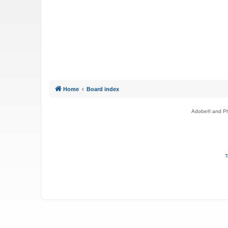
Home
Board index
Adobe® and Pho
T