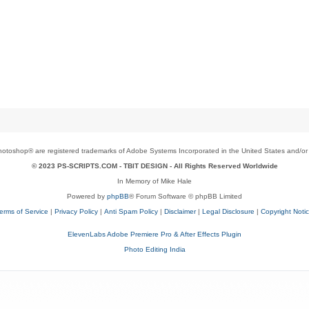
toshop® are registered trademarks of Adobe Systems Incorporated in the United States and/or o
© 2023 PS-SCRIPTS.COM -
TBIT DESIGN
- All Rights Reserved Worldwide
In Memory of Mike Hale
Powered by
phpBB
® Forum Software © phpBB Limited
erms of Service
|
Privacy Policy
|
Anti Spam Policy
|
Disclaimer
|
Legal Disclosure
|
Copyright Noti
ElevenLabs Adobe Premiere Pro & After Effects Plugin
Photo Editing India