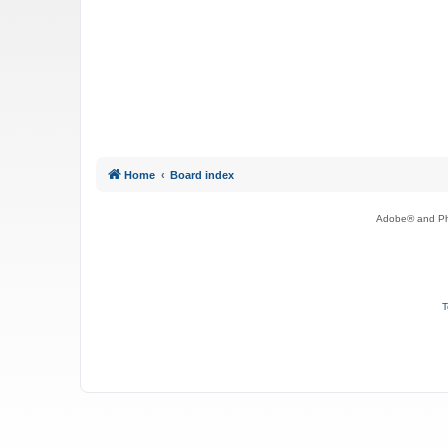
Home
Board index
Adobe® and Pho
T