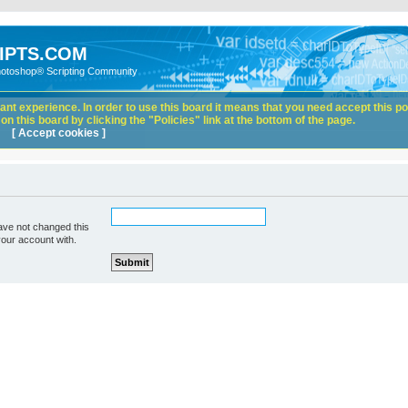
IPTS.COM
hotoshop® Scripting Community
nt experience. In order to use this board it means that you need accept this pol
n this board by clicking the "Policies" link at the bottom of the page.
[ Accept cookies ]
ave not changed this
your account with.