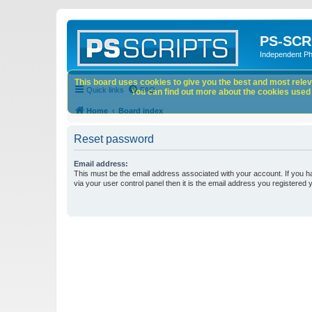
PS-SCR
Independent P
This board uses cookies to give you the best and most releva
Quick links
FAQ
You can find out more about the cookies used o
Home
Board index
Reset password
Email address:
This must be the email address associated with your account. If you h
via your user control panel then it is the email address you registered 