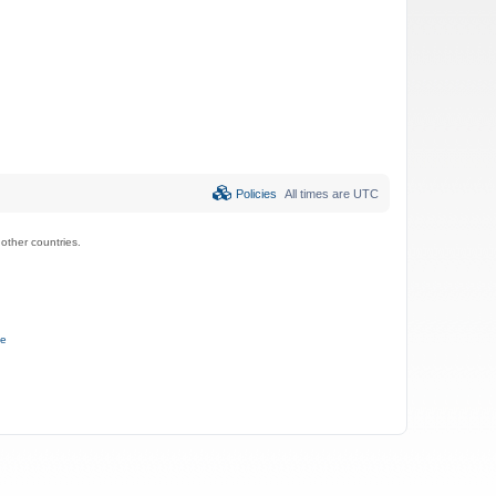
Policies
All times are
UTC
ther countries.
ce