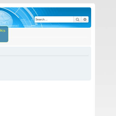
Search
Advanced search
icy.