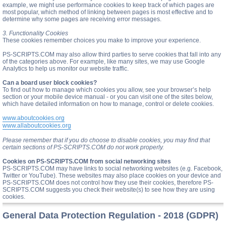
example, we might use performance cookies to keep track of which pages are
most popular, which method of linking between pages is most effective and to
determine why some pages are receiving error messages.
3. Functionality Cookies
These cookies remember choices you make to improve your experience.
PS-SCRIPTS.COM may also allow third parties to serve cookies that fall into any
of the categories above. For example, like many sites, we may use Google
Analytics to help us monitor our website traffic.
Can a board user block cookies?
To find out how to manage which cookies you allow, see your browser’s help
section or your mobile device manual - or you can visit one of the sites below,
which have detailed information on how to manage, control or delete cookies.
www.aboutcookies.org
www.allaboutcookies.org
Please remember that if you do choose to disable cookies, you may find that
certain sections of PS-SCRIPTS.COM do not work properly.
Cookies on PS-SCRIPTS.COM from social networking sites
PS-SCRIPTS.COM may have links to social networking websites (e.g. Facebook,
Twitter or YouTube). These websites may also place cookies on your device and
PS-SCRIPTS.COM does not control how they use their cookies, therefore PS-
SCRIPTS.COM suggests you check their website(s) to see how they are using
cookies.
General Data Protection Regulation - 2018 (GDPR)