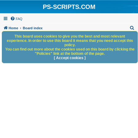
PS-SCRIPTS.COM
FAQ
S
Home
Board index
e
This board uses cookies to give you the best and most relevant
experience. In order to use this board it means that you need accept this
a
policy.
You can find out more about the cookies used on this board by clicking the
r
"Policies" link at the bottom of the page.
c
[ Accept cookies ]
h