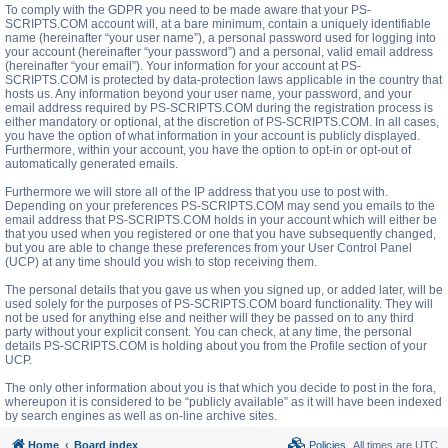
To comply with the GDPR you need to be made aware that your PS-
SCRIPTS.COM account will, at a bare minimum, contain a uniquely identifiable
name (hereinafter “your user name”), a personal password used for logging into
your account (hereinafter “your password”) and a personal, valid email address
(hereinafter “your email”). Your information for your account at PS-
SCRIPTS.COM is protected by data-protection laws applicable in the country that
hosts us. Any information beyond your user name, your password, and your
email address required by PS-SCRIPTS.COM during the registration process is
either mandatory or optional, at the discretion of PS-SCRIPTS.COM. In all cases,
you have the option of what information in your account is publicly displayed.
Furthermore, within your account, you have the option to opt-in or opt-out of
automatically generated emails.
Furthermore we will store all of the IP address that you use to post with.
Depending on your preferences PS-SCRIPTS.COM may send you emails to the
email address that PS-SCRIPTS.COM holds in your account which will either be
that you used when you registered or one that you have subsequently changed,
but you are able to change these preferences from your User Control Panel
(UCP) at any time should you wish to stop receiving them.
The personal details that you gave us when you signed up, or added later, will be
used solely for the purposes of PS-SCRIPTS.COM board functionality. They will
not be used for anything else and neither will they be passed on to any third
party without your explicit consent. You can check, at any time, the personal
details PS-SCRIPTS.COM is holding about you from the Profile section of your
UCP.
The only other information about you is that which you decide to post in the fora,
whereupon it is considered to be “publicly available” as it will have been indexed
by search engines as well as on-line archive sites.
Home
Board index
Policies
All times are
UTC