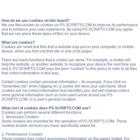
How do we use cookies on this board?
We use files known as cookies on PS-SCRIPTS.COM to improve its performance
and to enhance your user experience. By using PS-SCRIPTS.COM you agree
that we can place these types of files on your device.
What are cookies?
Cookies are small text files that a website may put on your computer, or mobile
device, when you first visit that site or one of its pages.
There are many functions that a cookie can serve. For example, a cookie will
help the website, or another website, to recognise your device the next time you
visit it. PS-SCRIPTS.COM uses the term "cookies" in this policy to refer to all files
that collect information in this way.
Certain cookies contain personal information – for example, if you click on
"remember me" when logging on, a cookie will store your username. Most
cookies will not collect information that identifies you, but will instead collect
more general information such as how users arrive at and use PS-
SCRIPTS.COM, or a user’s general location.
What sort of cookies does PS-SCRIPTS.COM use?
Cookies can perform several different functions:
1. Necessary Cookies
Some cookies are essential for the operation of PS-SCRIPTS.COM. These
cookies enable services you have specifically asked for.
2. Performance Cookies
These cookies may collect anonymous information on the pages visited. For