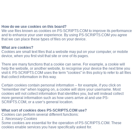
How do we use cookies on this board?
We use files known as cookies on PS-SCRIPTS.COM to improve its performance
and to enhance your user experience. By using PS-SCRIPTS.COM you agree
that we can place these types of files on your device.
What are cookies?
Cookies are small text files that a website may put on your computer, or mobile
device, when you first visit that site or one of its pages.
There are many functions that a cookie can serve. For example, a cookie will
help the website, or another website, to recognise your device the next time you
visit it. PS-SCRIPTS.COM uses the term "cookies" in this policy to refer to all files
that collect information in this way.
Certain cookies contain personal information – for example, if you click on
"remember me" when logging on, a cookie will store your username. Most
cookies will not collect information that identifies you, but will instead collect
more general information such as how users arrive at and use PS-
SCRIPTS.COM, or a user’s general location.
What sort of cookies does PS-SCRIPTS.COM use?
Cookies can perform several different functions:
1. Necessary Cookies
Some cookies are essential for the operation of PS-SCRIPTS.COM. These
cookies enable services you have specifically asked for.