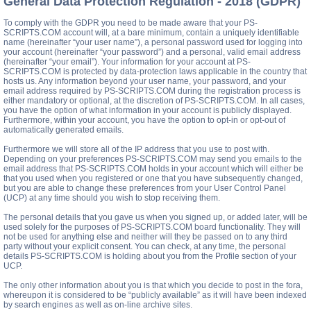
General Data Protection Regulation - 2018 (GDPR)
To comply with the GDPR you need to be made aware that your PS-
SCRIPTS.COM account will, at a bare minimum, contain a uniquely identifiable
name (hereinafter “your user name”), a personal password used for logging into
your account (hereinafter “your password”) and a personal, valid email address
(hereinafter “your email”). Your information for your account at PS-
SCRIPTS.COM is protected by data-protection laws applicable in the country that
hosts us. Any information beyond your user name, your password, and your
email address required by PS-SCRIPTS.COM during the registration process is
either mandatory or optional, at the discretion of PS-SCRIPTS.COM. In all cases,
you have the option of what information in your account is publicly displayed.
Furthermore, within your account, you have the option to opt-in or opt-out of
automatically generated emails.
Furthermore we will store all of the IP address that you use to post with.
Depending on your preferences PS-SCRIPTS.COM may send you emails to the
email address that PS-SCRIPTS.COM holds in your account which will either be
that you used when you registered or one that you have subsequently changed,
but you are able to change these preferences from your User Control Panel
(UCP) at any time should you wish to stop receiving them.
The personal details that you gave us when you signed up, or added later, will be
used solely for the purposes of PS-SCRIPTS.COM board functionality. They will
not be used for anything else and neither will they be passed on to any third
party without your explicit consent. You can check, at any time, the personal
details PS-SCRIPTS.COM is holding about you from the Profile section of your
UCP.
The only other information about you is that which you decide to post in the fora,
whereupon it is considered to be “publicly available” as it will have been indexed
by search engines as well as on-line archive sites.