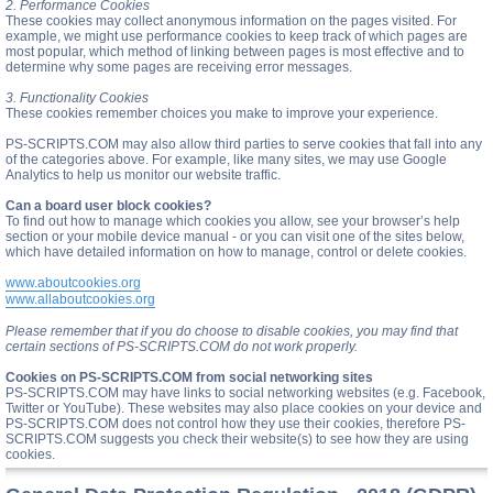
2. Performance Cookies
These cookies may collect anonymous information on the pages visited. For
example, we might use performance cookies to keep track of which pages are
most popular, which method of linking between pages is most effective and to
determine why some pages are receiving error messages.
3. Functionality Cookies
These cookies remember choices you make to improve your experience.
PS-SCRIPTS.COM may also allow third parties to serve cookies that fall into any
of the categories above. For example, like many sites, we may use Google
Analytics to help us monitor our website traffic.
Can a board user block cookies?
To find out how to manage which cookies you allow, see your browser’s help
section or your mobile device manual - or you can visit one of the sites below,
which have detailed information on how to manage, control or delete cookies.
www.aboutcookies.org
www.allaboutcookies.org
Please remember that if you do choose to disable cookies, you may find that
certain sections of PS-SCRIPTS.COM do not work properly.
Cookies on PS-SCRIPTS.COM from social networking sites
PS-SCRIPTS.COM may have links to social networking websites (e.g. Facebook,
Twitter or YouTube). These websites may also place cookies on your device and
PS-SCRIPTS.COM does not control how they use their cookies, therefore PS-
SCRIPTS.COM suggests you check their website(s) to see how they are using
cookies.