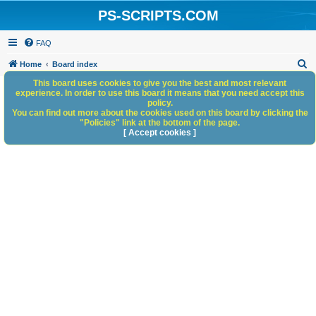
PS-SCRIPTS.COM
FAQ
S
Home
Board index
e
This board uses cookies to give you the best and most relevant
experience. In order to use this board it means that you need accept this
a
policy.
You can find out more about the cookies used on this board by clicking the
r
"Policies" link at the bottom of the page.
c
[ Accept cookies ]
h