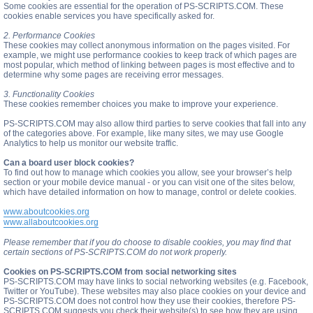
Some cookies are essential for the operation of PS-SCRIPTS.COM. These
cookies enable services you have specifically asked for.
2. Performance Cookies
These cookies may collect anonymous information on the pages visited. For
example, we might use performance cookies to keep track of which pages are
most popular, which method of linking between pages is most effective and to
determine why some pages are receiving error messages.
3. Functionality Cookies
These cookies remember choices you make to improve your experience.
PS-SCRIPTS.COM may also allow third parties to serve cookies that fall into any
of the categories above. For example, like many sites, we may use Google
Analytics to help us monitor our website traffic.
Can a board user block cookies?
To find out how to manage which cookies you allow, see your browser’s help
section or your mobile device manual - or you can visit one of the sites below,
which have detailed information on how to manage, control or delete cookies.
www.aboutcookies.org
www.allaboutcookies.org
Please remember that if you do choose to disable cookies, you may find that
certain sections of PS-SCRIPTS.COM do not work properly.
Cookies on PS-SCRIPTS.COM from social networking sites
PS-SCRIPTS.COM may have links to social networking websites (e.g. Facebook,
Twitter or YouTube). These websites may also place cookies on your device and
PS-SCRIPTS.COM does not control how they use their cookies, therefore PS-
SCRIPTS.COM suggests you check their website(s) to see how they are using