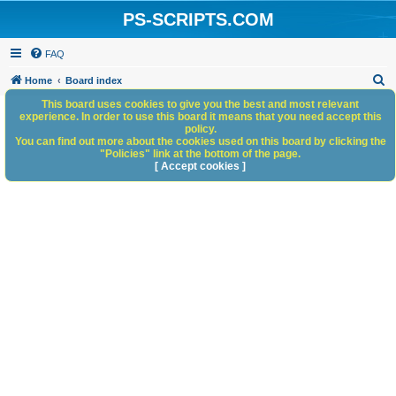
PS-SCRIPTS.COM
FAQ
S
Home
Board index
e
This board uses cookies to give you the best and most relevant
experience. In order to use this board it means that you need accept this
a
policy.
You can find out more about the cookies used on this board by clicking the
r
"Policies" link at the bottom of the page.
c
[ Accept cookies ]
h