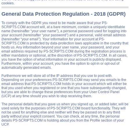
cookies.
General Data Protection Regulation - 2018 (GDPR)
To comply with the GDPR you need to be made aware that your PS-
SCRIPTS.COM account will, at a bare minimum, contain a uniquely identifiable
name (hereinafter “your user name”), a personal password used for logging into
your account (hereinafter “your password”) and a personal, valid email address
(hereinafter “your email”). Your information for your account at PS-
SCRIPTS.COM is protected by data-protection laws applicable in the country that
hosts us. Any information beyond your user name, your password, and your
email address required by PS-SCRIPTS.COM during the registration process is
either mandatory or optional, at the discretion of PS-SCRIPTS.COM. In all cases,
you have the option of what information in your account is publicly displayed.
Furthermore, within your account, you have the option to opt-in or opt-out of
automatically generated emails.
Furthermore we will store all of the IP address that you use to post with.
Depending on your preferences PS-SCRIPTS.COM may send you emails to the
email address that PS-SCRIPTS.COM holds in your account which will either be
that you used when you registered or one that you have subsequently changed,
but you are able to change these preferences from your User Control Panel
(UCP) at any time should you wish to stop receiving them.
The personal details that you gave us when you signed up, or added later, will be
used solely for the purposes of PS-SCRIPTS.COM board functionality. They will
not be used for anything else and neither will they be passed on to any third
party without your explicit consent. You can check, at any time, the personal
details PS-SCRIPTS.COM is holding about you from the Profile section of your
UCP.