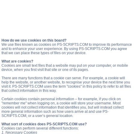
How do we use cookies on this board?
We use files known as cookies on PS-SCRIPTS.COM to improve its performance
and to enhance your user experience. By using PS-SCRIPTS.COM you agree
that we can place these types of files on your device.
What are cookies?
Cookies are small text files that a website may put on your computer, or mobile
device, when you first visit that site or one of its pages.
There are many functions that a cookie can serve. For example, a cookie will
help the website, or another website, to recognise your device the next time you
visit it. PS-SCRIPTS.COM uses the term "cookies" in this policy to refer to all files
that collect information in this way.
Certain cookies contain personal information – for example, if you click on
"remember me" when logging on, a cookie will store your username. Most
cookies will not collect information that identifies you, but will instead collect
more general information such as how users arrive at and use PS-
SCRIPTS.COM, or a user’s general location.
What sort of cookies does PS-SCRIPTS.COM use?
Cookies can perform several different functions:
1. Necessary Cookies