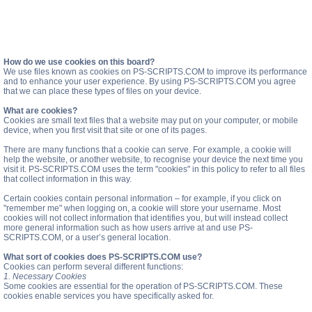
How do we use cookies on this board?
We use files known as cookies on PS-SCRIPTS.COM to improve its performance
and to enhance your user experience. By using PS-SCRIPTS.COM you agree
that we can place these types of files on your device.
What are cookies?
Cookies are small text files that a website may put on your computer, or mobile
device, when you first visit that site or one of its pages.
There are many functions that a cookie can serve. For example, a cookie will
help the website, or another website, to recognise your device the next time you
visit it. PS-SCRIPTS.COM uses the term "cookies" in this policy to refer to all files
that collect information in this way.
Certain cookies contain personal information – for example, if you click on
"remember me" when logging on, a cookie will store your username. Most
cookies will not collect information that identifies you, but will instead collect
more general information such as how users arrive at and use PS-
SCRIPTS.COM, or a user’s general location.
What sort of cookies does PS-SCRIPTS.COM use?
Cookies can perform several different functions:
1. Necessary Cookies
Some cookies are essential for the operation of PS-SCRIPTS.COM. These
cookies enable services you have specifically asked for.