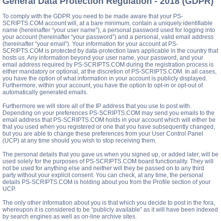
General Data Protection Regulation - 2018 (GDPR)
To comply with the GDPR you need to be made aware that your PS-
SCRIPTS.COM account will, at a bare minimum, contain a uniquely identifiable
name (hereinafter “your user name”), a personal password used for logging into
your account (hereinafter “your password”) and a personal, valid email address
(hereinafter “your email”). Your information for your account at PS-
SCRIPTS.COM is protected by data-protection laws applicable in the country that
hosts us. Any information beyond your user name, your password, and your
email address required by PS-SCRIPTS.COM during the registration process is
either mandatory or optional, at the discretion of PS-SCRIPTS.COM. In all cases,
you have the option of what information in your account is publicly displayed.
Furthermore, within your account, you have the option to opt-in or opt-out of
automatically generated emails.
Furthermore we will store all of the IP address that you use to post with.
Depending on your preferences PS-SCRIPTS.COM may send you emails to the
email address that PS-SCRIPTS.COM holds in your account which will either be
that you used when you registered or one that you have subsequently changed,
but you are able to change these preferences from your User Control Panel
(UCP) at any time should you wish to stop receiving them.
The personal details that you gave us when you signed up, or added later, will be
used solely for the purposes of PS-SCRIPTS.COM board functionality. They will
not be used for anything else and neither will they be passed on to any third
party without your explicit consent. You can check, at any time, the personal
details PS-SCRIPTS.COM is holding about you from the Profile section of your
UCP.
The only other information about you is that which you decide to post in the fora,
whereupon it is considered to be “publicly available” as it will have been indexed
by search engines as well as on-line archive sites.