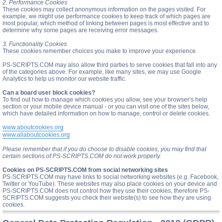
2. Performance Cookies
These cookies may collect anonymous information on the pages visited. For
example, we might use performance cookies to keep track of which pages are
most popular, which method of linking between pages is most effective and to
determine why some pages are receiving error messages.
3. Functionality Cookies
These cookies remember choices you make to improve your experience.
PS-SCRIPTS.COM may also allow third parties to serve cookies that fall into any
of the categories above. For example, like many sites, we may use Google
Analytics to help us monitor our website traffic.
Can a board user block cookies?
To find out how to manage which cookies you allow, see your browser’s help
section or your mobile device manual - or you can visit one of the sites below,
which have detailed information on how to manage, control or delete cookies.
www.aboutcookies.org
www.allaboutcookies.org
Please remember that if you do choose to disable cookies, you may find that
certain sections of PS-SCRIPTS.COM do not work properly.
Cookies on PS-SCRIPTS.COM from social networking sites
PS-SCRIPTS.COM may have links to social networking websites (e.g. Facebook,
Twitter or YouTube). These websites may also place cookies on your device and
PS-SCRIPTS.COM does not control how they use their cookies, therefore PS-
SCRIPTS.COM suggests you check their website(s) to see how they are using
cookies.