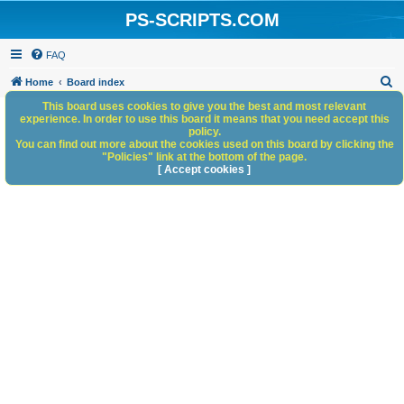
PS-SCRIPTS.COM
FAQ
S
Home
Board index
e
This board uses cookies to give you the best and most relevant
experience. In order to use this board it means that you need accept this
a
policy.
You can find out more about the cookies used on this board by clicking the
r
"Policies" link at the bottom of the page.
c
[ Accept cookies ]
h