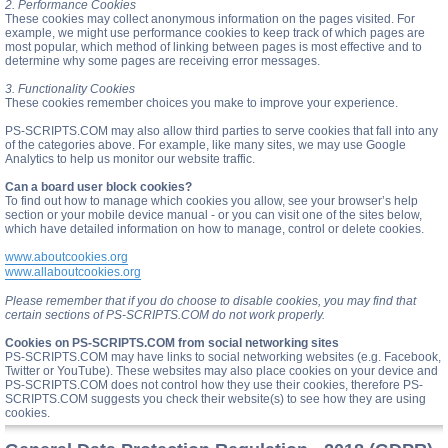
2. Performance Cookies
These cookies may collect anonymous information on the pages visited. For
example, we might use performance cookies to keep track of which pages are
most popular, which method of linking between pages is most effective and to
determine why some pages are receiving error messages.
3. Functionality Cookies
These cookies remember choices you make to improve your experience.
PS-SCRIPTS.COM may also allow third parties to serve cookies that fall into any
of the categories above. For example, like many sites, we may use Google
Analytics to help us monitor our website traffic.
Can a board user block cookies?
To find out how to manage which cookies you allow, see your browser’s help
section or your mobile device manual - or you can visit one of the sites below,
which have detailed information on how to manage, control or delete cookies.
www.aboutcookies.org
www.allaboutcookies.org
Please remember that if you do choose to disable cookies, you may find that
certain sections of PS-SCRIPTS.COM do not work properly.
Cookies on PS-SCRIPTS.COM from social networking sites
PS-SCRIPTS.COM may have links to social networking websites (e.g. Facebook,
Twitter or YouTube). These websites may also place cookies on your device and
PS-SCRIPTS.COM does not control how they use their cookies, therefore PS-
SCRIPTS.COM suggests you check their website(s) to see how they are using
cookies.