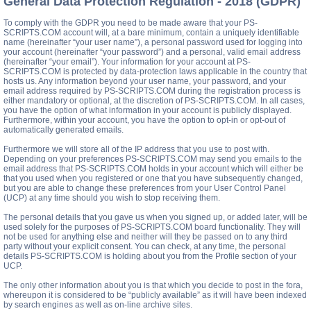
General Data Protection Regulation - 2018 (GDPR)
To comply with the GDPR you need to be made aware that your PS-
SCRIPTS.COM account will, at a bare minimum, contain a uniquely identifiable
name (hereinafter “your user name”), a personal password used for logging into
your account (hereinafter “your password”) and a personal, valid email address
(hereinafter “your email”). Your information for your account at PS-
SCRIPTS.COM is protected by data-protection laws applicable in the country that
hosts us. Any information beyond your user name, your password, and your
email address required by PS-SCRIPTS.COM during the registration process is
either mandatory or optional, at the discretion of PS-SCRIPTS.COM. In all cases,
you have the option of what information in your account is publicly displayed.
Furthermore, within your account, you have the option to opt-in or opt-out of
automatically generated emails.
Furthermore we will store all of the IP address that you use to post with.
Depending on your preferences PS-SCRIPTS.COM may send you emails to the
email address that PS-SCRIPTS.COM holds in your account which will either be
that you used when you registered or one that you have subsequently changed,
but you are able to change these preferences from your User Control Panel
(UCP) at any time should you wish to stop receiving them.
The personal details that you gave us when you signed up, or added later, will be
used solely for the purposes of PS-SCRIPTS.COM board functionality. They will
not be used for anything else and neither will they be passed on to any third
party without your explicit consent. You can check, at any time, the personal
details PS-SCRIPTS.COM is holding about you from the Profile section of your
UCP.
The only other information about you is that which you decide to post in the fora,
whereupon it is considered to be “publicly available” as it will have been indexed
by search engines as well as on-line archive sites.