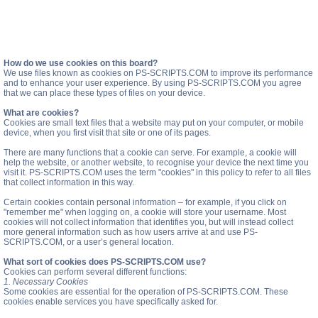
How do we use cookies on this board?
We use files known as cookies on PS-SCRIPTS.COM to improve its performance
and to enhance your user experience. By using PS-SCRIPTS.COM you agree
that we can place these types of files on your device.
What are cookies?
Cookies are small text files that a website may put on your computer, or mobile
device, when you first visit that site or one of its pages.
There are many functions that a cookie can serve. For example, a cookie will
help the website, or another website, to recognise your device the next time you
visit it. PS-SCRIPTS.COM uses the term "cookies" in this policy to refer to all files
that collect information in this way.
Certain cookies contain personal information – for example, if you click on
"remember me" when logging on, a cookie will store your username. Most
cookies will not collect information that identifies you, but will instead collect
more general information such as how users arrive at and use PS-
SCRIPTS.COM, or a user’s general location.
What sort of cookies does PS-SCRIPTS.COM use?
Cookies can perform several different functions:
1. Necessary Cookies
Some cookies are essential for the operation of PS-SCRIPTS.COM. These
cookies enable services you have specifically asked for.