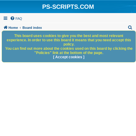
PS-SCRIPTS.COM
FAQ
S
Home
Board index
e
This board uses cookies to give you the best and most relevant
experience. In order to use this board it means that you need accept this
a
policy.
You can find out more about the cookies used on this board by clicking the
r
"Policies" link at the bottom of the page.
c
[ Accept cookies ]
h