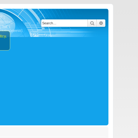
Search
Advanced search
icy.