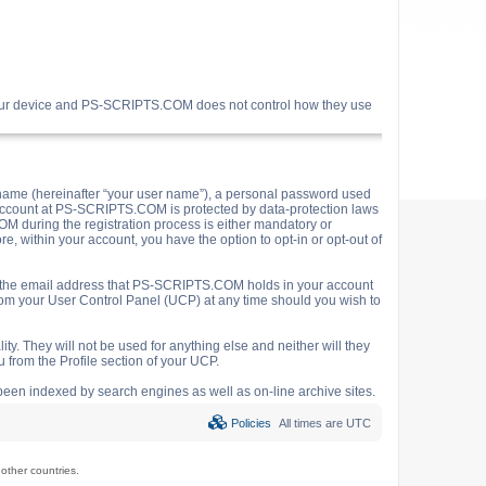
your device and PS-SCRIPTS.COM does not control how they use
name (hereinafter “your user name”), a personal password used
ur account at PS-SCRIPTS.COM is protected by data-protection laws
M during the registration process is either mandatory or
e, within your account, you have the option to opt-in or opt-out of
o the email address that PS-SCRIPTS.COM holds in your account
rom your User Control Panel (UCP) at any time should you wish to
y. They will not be used for anything else and neither will they
 from the Profile section of your UCP.
e been indexed by search engines as well as on-line archive sites.
Policies
All times are
UTC
ther countries.