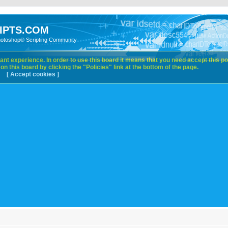
IPTS.COM
hotoshop® Scripting Community
nt experience. In order to use this board it means that you need accept this pol
n this board by clicking the "Policies" link at the bottom of the page.
[ Accept cookies ]