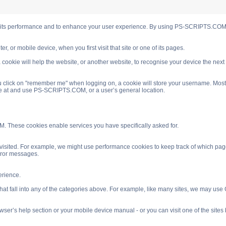
s performance and to enhance your user experience. By using PS-SCRIPTS.COM you
, or mobile device, when you first visit that site or one of its pages.
cookie will help the website, or another website, to recognise your device the next
 click on "remember me" when logging on, a cookie will store your username. Most coo
ve at and use PS-SCRIPTS.COM, or a user’s general location.
. These cookies enable services you have specifically asked for.
isited. For example, we might use performance cookies to keep track of which pag
rror messages.
rience.
 fall into any of the categories above. For example, like many sites, we may use Go
ser’s help section or your mobile device manual - or you can visit one of the site