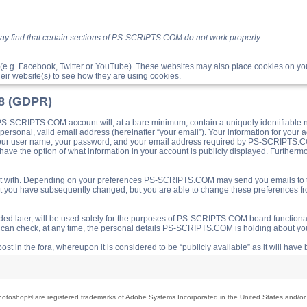
ay find that certain sections of PS-SCRIPTS.COM do not work properly.
(e.g. Facebook, Twitter or YouTube). These websites may also place cookies on 
ir website(s) to see how they are using cookies.
18 (GDPR)
S-SCRIPTS.COM account will, at a bare minimum, contain a uniquely identifiable 
a personal, valid email address (hereinafter “your email”). Your information for yo
 your user name, your password, and your email address required by PS-SCRIPTS.CO
ave the option of what information in your account is publicly displayed. Furthermor
o post with. Depending on your preferences PS-SCRIPTS.COM may send you emails t
hat you have subsequently changed, but you are able to change these preferences f
d later, will be used solely for the purposes of PS-SCRIPTS.COM board functionalit
ou can check, at any time, the personal details PS-SCRIPTS.COM is holding about you
ost in the fora, whereupon it is considered to be “publicly available” as it will hav
toshop® are registered trademarks of Adobe Systems Incorporated in the United States and/or o