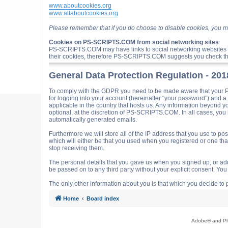
www.aboutcookies.org
www.allaboutcookies.org
Please remember that if you do choose to disable cookies, you m
Cookies on PS-SCRIPTS.COM from social networking sites
PS-SCRIPTS.COM may have links to social networking websites 
their cookies, therefore PS-SCRIPTS.COM suggests you check the
General Data Protection Regulation - 20
To comply with the GDPR you need to be made aware that your P
for logging into your account (hereinafter “your password”) and 
applicable in the country that hosts us. Any information beyond
optional, at the discretion of PS-SCRIPTS.COM. In all cases, you h
automatically generated emails.
Furthermore we will store all of the IP address that you use t
which will either be that you used when you registered or one t
stop receiving them.
The personal details that you gave us when you signed up, or adde
be passed on to any third party without your explicit consent. Y
The only other information about you is that which you decide to p
Home
Board index
Adobe® and Pho