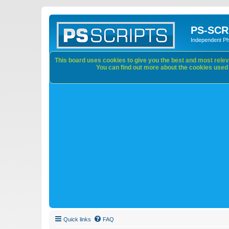
PS-SCR
Independent P
This board uses cookies to give you the best and most releva
You can find out more about the cookies used o
Quick links
FAQ