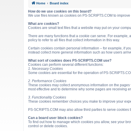
Home
Board index
How do we use cookies on this board?
We use files known as cookies on PS-SCRIPTS.COM to improve it
What are cookies?
Cookies are small text files that a website may put on your computer
There are many functions that a cookie can serve. For example, a 
policy to refer to all files that collect information in this way.
Certain cookies contain personal information – for example, if you
instead collect more general information such as how users arri
What sort of cookies does PS-SCRIPTS.COM use?
Cookies can perform several different functions:
1. Necessary Cookies
Some cookies are essential for the operation of PS-SCRIPTS.COM
2. Performance Cookies
These cookies may collect anonymous information on the pages v
most effective and to determine why some pages are receiving e
3. Functionality Cookies
These cookies remember choices you make to improve your expe
PS-SCRIPTS.COM may also allow third parties to serve cookies that
Can a board user block cookies?
To find out how to manage which cookies you allow, see your brow
control or delete cookies.