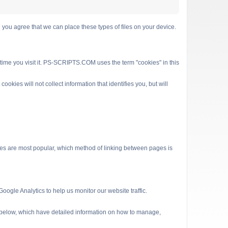
 agree that we can place these types of files on your device.
 time you visit it. PS-SCRIPTS.COM uses the term "cookies" in this
kies will not collect information that identifies you, but will
es are most popular, which method of linking between pages is
ogle Analytics to help us monitor our website traffic.
s below, which have detailed information on how to manage,