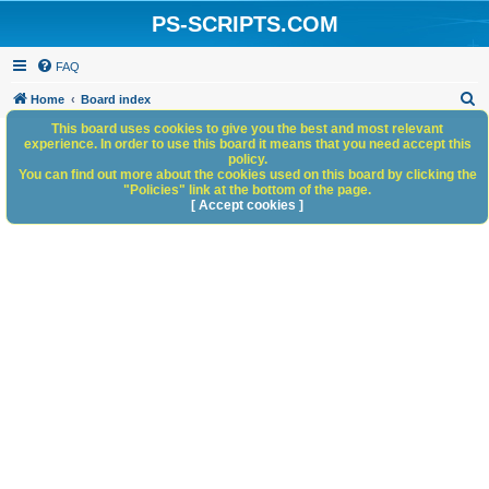
PS-SCRIPTS.COM
FAQ
S
Home
Board index
e
This board uses cookies to give you the best and most relevant
experience. In order to use this board it means that you need accept this
a
policy.
You can find out more about the cookies used on this board by clicking the
r
"Policies" link at the bottom of the page.
c
[ Accept cookies ]
h