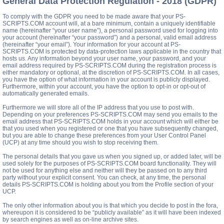
General Data Protection Regulation - 2018 (GDPR)
To comply with the GDPR you need to be made aware that your PS-
SCRIPTS.COM account will, at a bare minimum, contain a uniquely identifiable
name (hereinafter “your user name”), a personal password used for logging into
your account (hereinafter “your password”) and a personal, valid email address
(hereinafter “your email”). Your information for your account at PS-
SCRIPTS.COM is protected by data-protection laws applicable in the country that
hosts us. Any information beyond your user name, your password, and your
email address required by PS-SCRIPTS.COM during the registration process is
either mandatory or optional, at the discretion of PS-SCRIPTS.COM. In all cases,
you have the option of what information in your account is publicly displayed.
Furthermore, within your account, you have the option to opt-in or opt-out of
automatically generated emails.
Furthermore we will store all of the IP address that you use to post with.
Depending on your preferences PS-SCRIPTS.COM may send you emails to the
email address that PS-SCRIPTS.COM holds in your account which will either be
that you used when you registered or one that you have subsequently changed,
but you are able to change these preferences from your User Control Panel
(UCP) at any time should you wish to stop receiving them.
The personal details that you gave us when you signed up, or added later, will be
used solely for the purposes of PS-SCRIPTS.COM board functionality. They will
not be used for anything else and neither will they be passed on to any third
party without your explicit consent. You can check, at any time, the personal
details PS-SCRIPTS.COM is holding about you from the Profile section of your
UCP.
The only other information about you is that which you decide to post in the fora,
whereupon it is considered to be “publicly available” as it will have been indexed
by search engines as well as on-line archive sites.