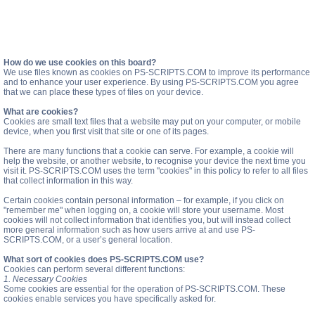
How do we use cookies on this board?
We use files known as cookies on PS-SCRIPTS.COM to improve its performance
and to enhance your user experience. By using PS-SCRIPTS.COM you agree
that we can place these types of files on your device.
What are cookies?
Cookies are small text files that a website may put on your computer, or mobile
device, when you first visit that site or one of its pages.
There are many functions that a cookie can serve. For example, a cookie will
help the website, or another website, to recognise your device the next time you
visit it. PS-SCRIPTS.COM uses the term "cookies" in this policy to refer to all files
that collect information in this way.
Certain cookies contain personal information – for example, if you click on
"remember me" when logging on, a cookie will store your username. Most
cookies will not collect information that identifies you, but will instead collect
more general information such as how users arrive at and use PS-
SCRIPTS.COM, or a user’s general location.
What sort of cookies does PS-SCRIPTS.COM use?
Cookies can perform several different functions:
1. Necessary Cookies
Some cookies are essential for the operation of PS-SCRIPTS.COM. These
cookies enable services you have specifically asked for.