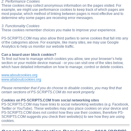
2. Performance Cookies
These cookies may collect anonymous information on the pages visited. For
example, we might use performance cookies to keep track of which pages are
most popular, which method of linking between pages is most effective and to
determine why some pages are receiving error messages.
3. Functionality Cookies
These cookies remember choices you make to improve your experience.
PS-SCRIPTS.COM may also allow third parties to serve cookies that fall into any
of the categories above. For example, like many sites, we may use Google
Analytics to help us monitor our website traffic.
Can a board user block cookies?
To find out how to manage which cookies you allow, see your browser’s help
section or your mobile device manual - or you can visit one of the sites below,
which have detailed information on how to manage, control or delete cookies.
www.aboutcookies.org
www.allaboutcookies.org
Please remember that if you do choose to disable cookies, you may find that
certain sections of PS-SCRIPTS.COM do not work properly.
Cookies on PS-SCRIPTS.COM from social networking sites
PS-SCRIPTS.COM may have links to social networking websites (e.g. Facebook,
Twitter or YouTube). These websites may also place cookies on your device and
PS-SCRIPTS.COM does not control how they use their cookies, therefore PS-
SCRIPTS.COM suggests you check their website(s) to see how they are using
cookies.