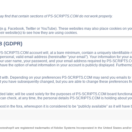
ay find that certain sections of PS-SCRIPTS.COM do not work properly.
(e.g. Facebook, Twitter or YouTube). These websites may also place cookies on 
ir website(s) to see how they are using cookies.
18 (GDPR)
S-SCRIPTS.COM account will, at a bare minimum, contain a uniquely identifiable 
a personal, valid email address (hereinafter “your email”). Your information for yo
 your user name, your password, and your email address required by PS-SCRIPTS.CO
ave the option of what information in your account is publicly displayed. Furthermor
o post with. Depending on your preferences PS-SCRIPTS.COM may send you emails t
hat you have subsequently changed, but you are able to change these preferences f
d later, will be used solely for the purposes of PS-SCRIPTS.COM board functionalit
ou can check, at any time, the personal details PS-SCRIPTS.COM is holding about you
ost in the fora, whereupon it is considered to be “publicly available” as it will hav
toshop® are registered trademarks of Adobe Systems Incorporated in the United States and/or o