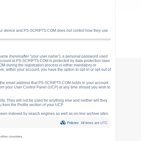
your device and PS-SCRIPTS.COM does not control how they use
name (hereinafter “your user name”), a personal password used
ur account at PS-SCRIPTS.COM is protected by data-protection laws
M during the registration process is either mandatory or
e, within your account, you have the option to opt-in or opt-out of
o the email address that PS-SCRIPTS.COM holds in your account
rom your User Control Panel (UCP) at any time should you wish to
y. They will not be used for anything else and neither will they
 from the Profile section of your UCP.
e been indexed by search engines as well as on-line archive sites.
Policies
All times are
UTC
ther countries.