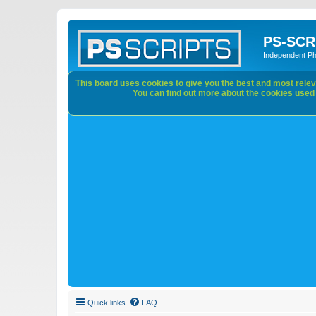
PS-SCR
Independent P
This board uses cookies to give you the best and most releva
You can find out more about the cookies used o
Quick links
FAQ