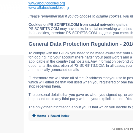
www.aboutcookies.org
www.allaboutcookies.org
Please remember that if you do choose to disable cookies, you m
Cookies on PS-SCRIPTS.COM from social networking sites
PS-SCRIPTS.COM may have links to social networking websites 
their cookies, therefore PS-SCRIPTS.COM suggests you check the
General Data Protection Regulation - 20
To comply with the GDPR you need to be made aware that your P
for logging into your account (hereinafter “your password”) and 
applicable in the country that hosts us. Any information beyond
optional, at the discretion of PS-SCRIPTS.COM. In all cases, you h
automatically generated emails.
Furthermore we will store all of the IP address that you use t
which will either be that you used when you registered or one t
stop receiving them.
The personal details that you gave us when you signed up, or adde
be passed on to any third party without your explicit consent. Y
The only other information about you is that which you decide to p
Home
Board index
Adobe® and Pho