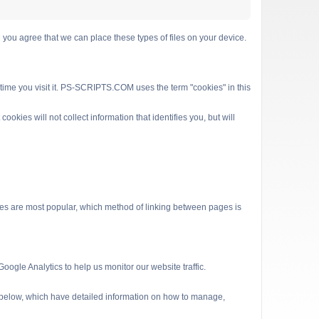
 agree that we can place these types of files on your device.
 time you visit it. PS-SCRIPTS.COM uses the term "cookies" in this
kies will not collect information that identifies you, but will
es are most popular, which method of linking between pages is
ogle Analytics to help us monitor our website traffic.
s below, which have detailed information on how to manage,