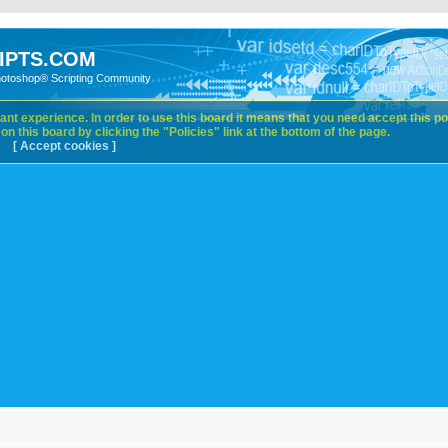
IPTS.COM
hotoshop® Scripting Community
nt experience. In order to use this board it means that you need accept this pol
n this board by clicking the "Policies" link at the bottom of the page.
[ Accept cookies ]