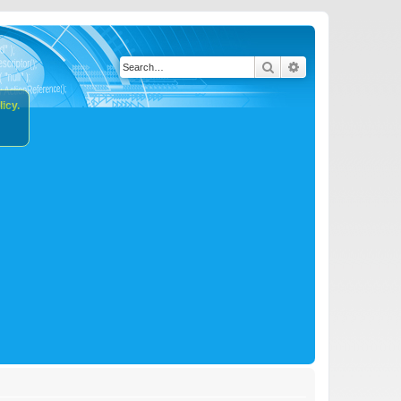
Search
Advanced search
icy.