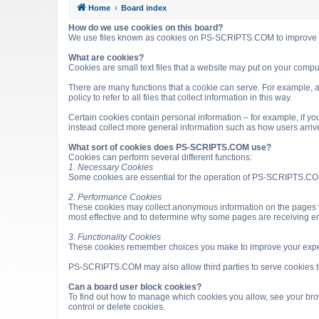
Home
Board index
How do we use cookies on this board?
We use files known as cookies on PS-SCRIPTS.COM to improve it
What are cookies?
Cookies are small text files that a website may put on your computer
There are many functions that a cookie can serve. For example, a 
policy to refer to all files that collect information in this way.
Certain cookies contain personal information – for example, if you
instead collect more general information such as how users arri
What sort of cookies does PS-SCRIPTS.COM use?
Cookies can perform several different functions:
1. Necessary Cookies
Some cookies are essential for the operation of PS-SCRIPTS.COM
2. Performance Cookies
These cookies may collect anonymous information on the pages v
most effective and to determine why some pages are receiving e
3. Functionality Cookies
These cookies remember choices you make to improve your expe
PS-SCRIPTS.COM may also allow third parties to serve cookies that
Can a board user block cookies?
To find out how to manage which cookies you allow, see your brow
control or delete cookies.