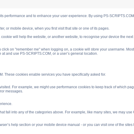
s performance and to enhance your user experience. By using PS-SCRIPTS.COM you
, or mobile device, when you first visit that site or one of its pages.
cookie will help the website, or another website, to recognise your device the next
 click on "remember me" when logging on, a cookie will store your username. Most coo
ve at and use PS-SCRIPTS.COM, or a user’s general location.
. These cookies enable services you have specifically asked for.
isited. For example, we might use performance cookies to keep track of which pag
rror messages.
rience.
 fall into any of the categories above. For example, like many sites, we may use Go
ser’s help section or your mobile device manual - or you can visit one of the site