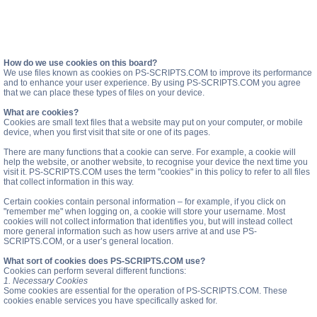
How do we use cookies on this board?
We use files known as cookies on PS-SCRIPTS.COM to improve its performance
and to enhance your user experience. By using PS-SCRIPTS.COM you agree
that we can place these types of files on your device.
What are cookies?
Cookies are small text files that a website may put on your computer, or mobile
device, when you first visit that site or one of its pages.
There are many functions that a cookie can serve. For example, a cookie will
help the website, or another website, to recognise your device the next time you
visit it. PS-SCRIPTS.COM uses the term "cookies" in this policy to refer to all files
that collect information in this way.
Certain cookies contain personal information – for example, if you click on
"remember me" when logging on, a cookie will store your username. Most
cookies will not collect information that identifies you, but will instead collect
more general information such as how users arrive at and use PS-
SCRIPTS.COM, or a user’s general location.
What sort of cookies does PS-SCRIPTS.COM use?
Cookies can perform several different functions:
1. Necessary Cookies
Some cookies are essential for the operation of PS-SCRIPTS.COM. These
cookies enable services you have specifically asked for.