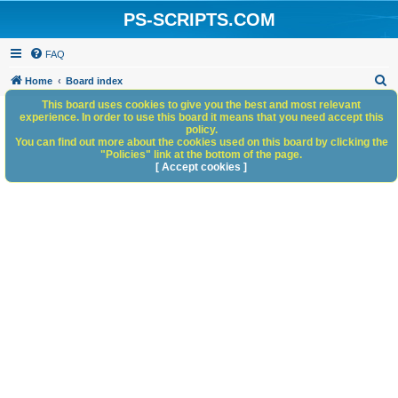
PS-SCRIPTS.COM
FAQ
S
Home
Board index
e
This board uses cookies to give you the best and most relevant
experience. In order to use this board it means that you need accept this
a
policy.
You can find out more about the cookies used on this board by clicking the
r
"Policies" link at the bottom of the page.
c
[ Accept cookies ]
h