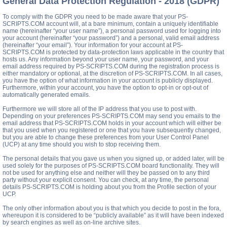
General Data Protection Regulation - 2018 (GDPR)
To comply with the GDPR you need to be made aware that your PS-
SCRIPTS.COM account will, at a bare minimum, contain a uniquely identifiable
name (hereinafter “your user name”), a personal password used for logging into
your account (hereinafter “your password”) and a personal, valid email address
(hereinafter “your email”). Your information for your account at PS-
SCRIPTS.COM is protected by data-protection laws applicable in the country that
hosts us. Any information beyond your user name, your password, and your
email address required by PS-SCRIPTS.COM during the registration process is
either mandatory or optional, at the discretion of PS-SCRIPTS.COM. In all cases,
you have the option of what information in your account is publicly displayed.
Furthermore, within your account, you have the option to opt-in or opt-out of
automatically generated emails.
Furthermore we will store all of the IP address that you use to post with.
Depending on your preferences PS-SCRIPTS.COM may send you emails to the
email address that PS-SCRIPTS.COM holds in your account which will either be
that you used when you registered or one that you have subsequently changed,
but you are able to change these preferences from your User Control Panel
(UCP) at any time should you wish to stop receiving them.
The personal details that you gave us when you signed up, or added later, will be
used solely for the purposes of PS-SCRIPTS.COM board functionality. They will
not be used for anything else and neither will they be passed on to any third
party without your explicit consent. You can check, at any time, the personal
details PS-SCRIPTS.COM is holding about you from the Profile section of your
UCP.
The only other information about you is that which you decide to post in the fora,
whereupon it is considered to be “publicly available” as it will have been indexed
by search engines as well as on-line archive sites.