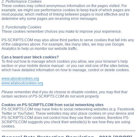
2. Performance Cookies
These cookies may collect anonymous information on the pages visited. For
example, we might use performance cookies to keep track of which pages are
most popular, which method of linking between pages is most effective and to
determine why some pages are receiving error messages.
3. Functionality Cookies
These cookies remember choices you make to improve your experience.
PS-SCRIPTS.COM may also allow third parties to serve cookies that fall into any
of the categories above. For example, like many sites, we may use Google
Analytics to help us monitor our website traffic.
Can a board user block cookies?
To find out how to manage which cookies you allow, see your browser’s help
section or your mobile device manual - or you can visit one of the sites below,
which have detailed information on how to manage, control or delete cookies.
www.aboutcookies.org
www.allaboutcookies.org
Please remember that if you do choose to disable cookies, you may find that
certain sections of PS-SCRIPTS.COM do not work properly.
Cookies on PS-SCRIPTS.COM from social networking sites
PS-SCRIPTS.COM may have links to social networking websites (e.g. Facebook,
Twitter or YouTube). These websites may also place cookies on your device and
PS-SCRIPTS.COM does not control how they use their cookies, therefore PS-
SCRIPTS.COM suggests you check their website(s) to see how they are using
cookies.