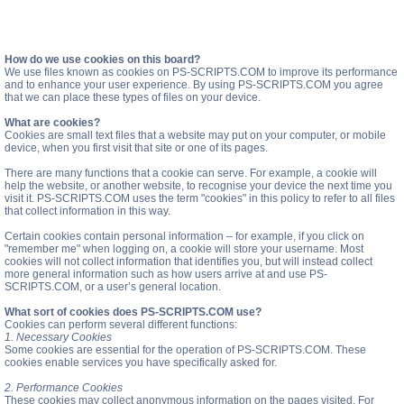
How do we use cookies on this board?
We use files known as cookies on PS-SCRIPTS.COM to improve its performance
and to enhance your user experience. By using PS-SCRIPTS.COM you agree
that we can place these types of files on your device.
What are cookies?
Cookies are small text files that a website may put on your computer, or mobile
device, when you first visit that site or one of its pages.
There are many functions that a cookie can serve. For example, a cookie will
help the website, or another website, to recognise your device the next time you
visit it. PS-SCRIPTS.COM uses the term "cookies" in this policy to refer to all files
that collect information in this way.
Certain cookies contain personal information – for example, if you click on
"remember me" when logging on, a cookie will store your username. Most
cookies will not collect information that identifies you, but will instead collect
more general information such as how users arrive at and use PS-
SCRIPTS.COM, or a user’s general location.
What sort of cookies does PS-SCRIPTS.COM use?
Cookies can perform several different functions:
1. Necessary Cookies
Some cookies are essential for the operation of PS-SCRIPTS.COM. These
cookies enable services you have specifically asked for.
2. Performance Cookies
These cookies may collect anonymous information on the pages visited. For