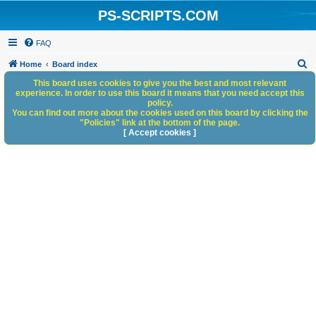
PS-SCRIPTS.COM
FAQ
S
Home
Board index
e
This board uses cookies to give you the best and most relevant
experience. In order to use this board it means that you need accept this
a
policy.
You can find out more about the cookies used on this board by clicking the
r
"Policies" link at the bottom of the page.
c
[ Accept cookies ]
h