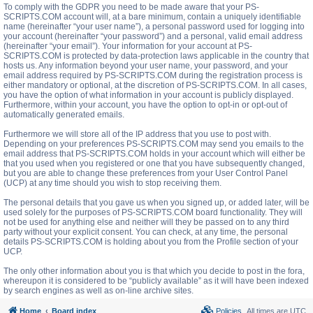
To comply with the GDPR you need to be made aware that your PS-
SCRIPTS.COM account will, at a bare minimum, contain a uniquely identifiable
name (hereinafter “your user name”), a personal password used for logging into
your account (hereinafter “your password”) and a personal, valid email address
(hereinafter “your email”). Your information for your account at PS-
SCRIPTS.COM is protected by data-protection laws applicable in the country that
hosts us. Any information beyond your user name, your password, and your
email address required by PS-SCRIPTS.COM during the registration process is
either mandatory or optional, at the discretion of PS-SCRIPTS.COM. In all cases,
you have the option of what information in your account is publicly displayed.
Furthermore, within your account, you have the option to opt-in or opt-out of
automatically generated emails.
Furthermore we will store all of the IP address that you use to post with.
Depending on your preferences PS-SCRIPTS.COM may send you emails to the
email address that PS-SCRIPTS.COM holds in your account which will either be
that you used when you registered or one that you have subsequently changed,
but you are able to change these preferences from your User Control Panel
(UCP) at any time should you wish to stop receiving them.
The personal details that you gave us when you signed up, or added later, will be
used solely for the purposes of PS-SCRIPTS.COM board functionality. They will
not be used for anything else and neither will they be passed on to any third
party without your explicit consent. You can check, at any time, the personal
details PS-SCRIPTS.COM is holding about you from the Profile section of your
UCP.
The only other information about you is that which you decide to post in the fora,
whereupon it is considered to be “publicly available” as it will have been indexed
by search engines as well as on-line archive sites.
Home
Board index
Policies
All times are
UTC