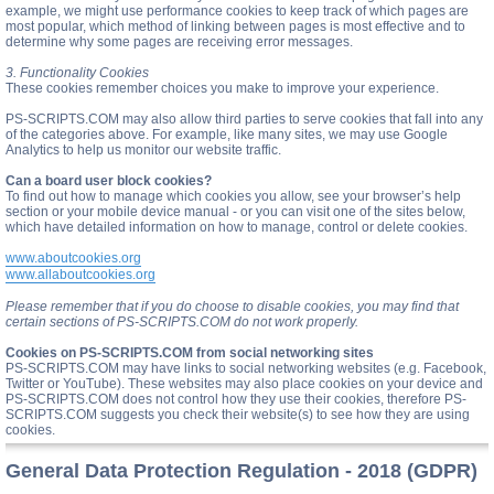
example, we might use performance cookies to keep track of which pages are
most popular, which method of linking between pages is most effective and to
determine why some pages are receiving error messages.
3. Functionality Cookies
These cookies remember choices you make to improve your experience.
PS-SCRIPTS.COM may also allow third parties to serve cookies that fall into any
of the categories above. For example, like many sites, we may use Google
Analytics to help us monitor our website traffic.
Can a board user block cookies?
To find out how to manage which cookies you allow, see your browser’s help
section or your mobile device manual - or you can visit one of the sites below,
which have detailed information on how to manage, control or delete cookies.
www.aboutcookies.org
www.allaboutcookies.org
Please remember that if you do choose to disable cookies, you may find that
certain sections of PS-SCRIPTS.COM do not work properly.
Cookies on PS-SCRIPTS.COM from social networking sites
PS-SCRIPTS.COM may have links to social networking websites (e.g. Facebook,
Twitter or YouTube). These websites may also place cookies on your device and
PS-SCRIPTS.COM does not control how they use their cookies, therefore PS-
SCRIPTS.COM suggests you check their website(s) to see how they are using
cookies.
General Data Protection Regulation - 2018 (GDPR)