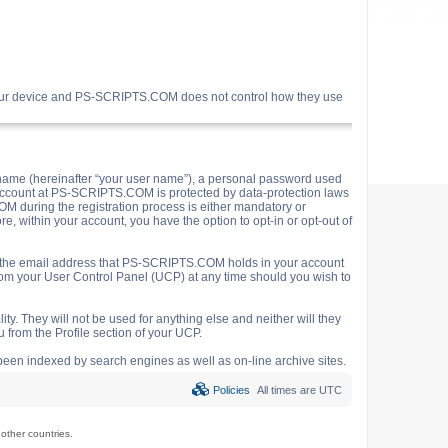
your device and PS-SCRIPTS.COM does not control how they use
name (hereinafter “your user name”), a personal password used
ur account at PS-SCRIPTS.COM is protected by data-protection laws
M during the registration process is either mandatory or
e, within your account, you have the option to opt-in or opt-out of
o the email address that PS-SCRIPTS.COM holds in your account
rom your User Control Panel (UCP) at any time should you wish to
y. They will not be used for anything else and neither will they
 from the Profile section of your UCP.
e been indexed by search engines as well as on-line archive sites.
Policies
All times are
UTC
ther countries.