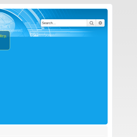
Search
Advanced search
icy.