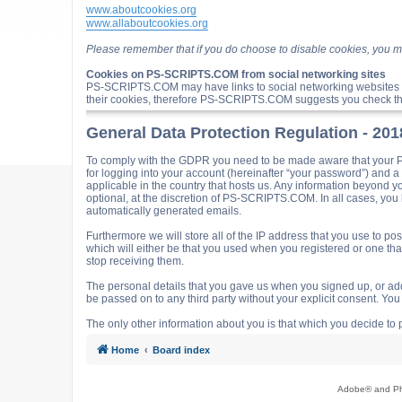
www.aboutcookies.org
www.allaboutcookies.org
Please remember that if you do choose to disable cookies, you m
Cookies on PS-SCRIPTS.COM from social networking sites
PS-SCRIPTS.COM may have links to social networking websites 
their cookies, therefore PS-SCRIPTS.COM suggests you check the
General Data Protection Regulation - 20
To comply with the GDPR you need to be made aware that your P
for logging into your account (hereinafter “your password”) and 
applicable in the country that hosts us. Any information beyond
optional, at the discretion of PS-SCRIPTS.COM. In all cases, you h
automatically generated emails.
Furthermore we will store all of the IP address that you use t
which will either be that you used when you registered or one t
stop receiving them.
The personal details that you gave us when you signed up, or adde
be passed on to any third party without your explicit consent. Y
The only other information about you is that which you decide to p
Home
Board index
Adobe® and Pho