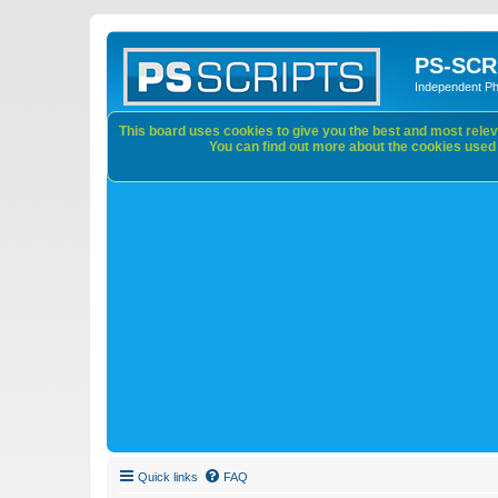
PS-SCR
Independent P
This board uses cookies to give you the best and most releva
You can find out more about the cookies used o
Quick links
FAQ