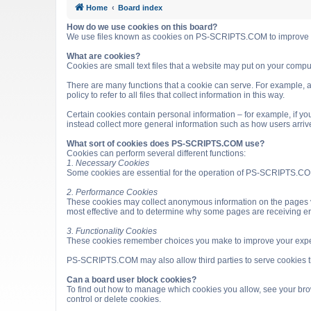
Home
Board index
How do we use cookies on this board?
We use files known as cookies on PS-SCRIPTS.COM to improve it
What are cookies?
Cookies are small text files that a website may put on your computer
There are many functions that a cookie can serve. For example, a 
policy to refer to all files that collect information in this way.
Certain cookies contain personal information – for example, if you
instead collect more general information such as how users arri
What sort of cookies does PS-SCRIPTS.COM use?
Cookies can perform several different functions:
1. Necessary Cookies
Some cookies are essential for the operation of PS-SCRIPTS.COM
2. Performance Cookies
These cookies may collect anonymous information on the pages v
most effective and to determine why some pages are receiving e
3. Functionality Cookies
These cookies remember choices you make to improve your expe
PS-SCRIPTS.COM may also allow third parties to serve cookies that
Can a board user block cookies?
To find out how to manage which cookies you allow, see your brow
control or delete cookies.