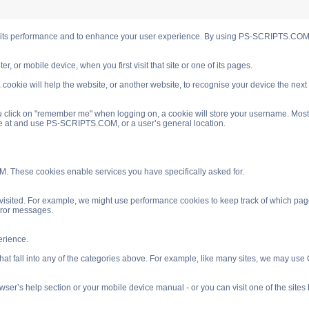
s performance and to enhance your user experience. By using PS-SCRIPTS.COM you
, or mobile device, when you first visit that site or one of its pages.
cookie will help the website, or another website, to recognise your device the next
 click on "remember me" when logging on, a cookie will store your username. Most coo
ve at and use PS-SCRIPTS.COM, or a user’s general location.
. These cookies enable services you have specifically asked for.
isited. For example, we might use performance cookies to keep track of which pag
rror messages.
rience.
 fall into any of the categories above. For example, like many sites, we may use Go
ser’s help section or your mobile device manual - or you can visit one of the site