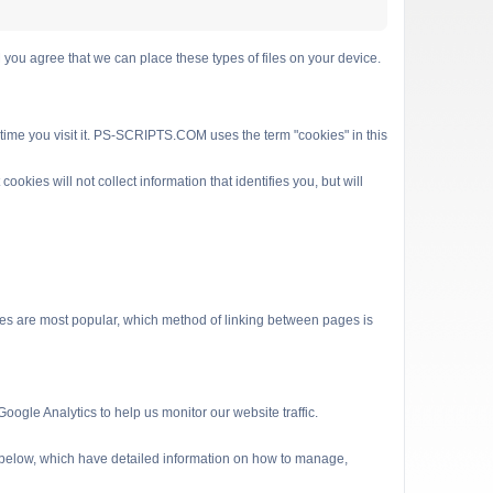
 agree that we can place these types of files on your device.
 time you visit it. PS-SCRIPTS.COM uses the term "cookies" in this
kies will not collect information that identifies you, but will
es are most popular, which method of linking between pages is
ogle Analytics to help us monitor our website traffic.
s below, which have detailed information on how to manage,