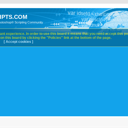
IPTS.COM
hotoshop® Scripting Community
nt experience. In order to use this board it means that you need accept this pol
n this board by clicking the "Policies" link at the bottom of the page.
[ Accept cookies ]