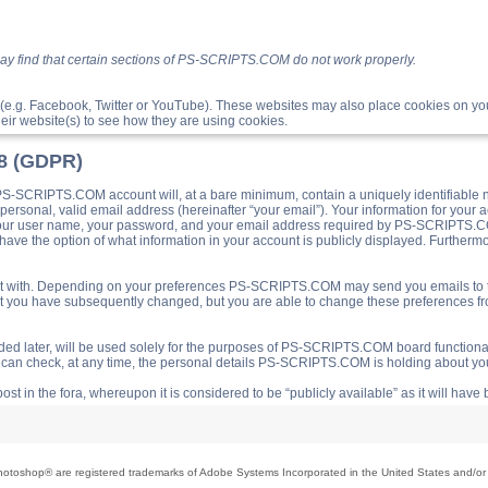
ay find that certain sections of PS-SCRIPTS.COM do not work properly.
(e.g. Facebook, Twitter or YouTube). These websites may also place cookies on 
ir website(s) to see how they are using cookies.
18 (GDPR)
S-SCRIPTS.COM account will, at a bare minimum, contain a uniquely identifiable 
a personal, valid email address (hereinafter “your email”). Your information for yo
 your user name, your password, and your email address required by PS-SCRIPTS.CO
ave the option of what information in your account is publicly displayed. Furthermor
o post with. Depending on your preferences PS-SCRIPTS.COM may send you emails t
hat you have subsequently changed, but you are able to change these preferences f
d later, will be used solely for the purposes of PS-SCRIPTS.COM board functionalit
ou can check, at any time, the personal details PS-SCRIPTS.COM is holding about you
ost in the fora, whereupon it is considered to be “publicly available” as it will hav
toshop® are registered trademarks of Adobe Systems Incorporated in the United States and/or o