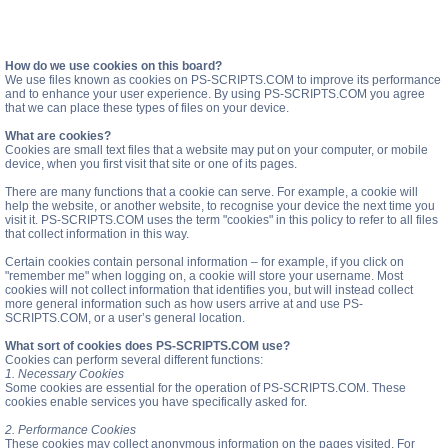
How do we use cookies on this board?
We use files known as cookies on PS-SCRIPTS.COM to improve its performance
and to enhance your user experience. By using PS-SCRIPTS.COM you agree
that we can place these types of files on your device.
What are cookies?
Cookies are small text files that a website may put on your computer, or mobile
device, when you first visit that site or one of its pages.
There are many functions that a cookie can serve. For example, a cookie will
help the website, or another website, to recognise your device the next time you
visit it. PS-SCRIPTS.COM uses the term "cookies" in this policy to refer to all files
that collect information in this way.
Certain cookies contain personal information – for example, if you click on
"remember me" when logging on, a cookie will store your username. Most
cookies will not collect information that identifies you, but will instead collect
more general information such as how users arrive at and use PS-
SCRIPTS.COM, or a user’s general location.
What sort of cookies does PS-SCRIPTS.COM use?
Cookies can perform several different functions:
1. Necessary Cookies
Some cookies are essential for the operation of PS-SCRIPTS.COM. These
cookies enable services you have specifically asked for.
2. Performance Cookies
These cookies may collect anonymous information on the pages visited. For