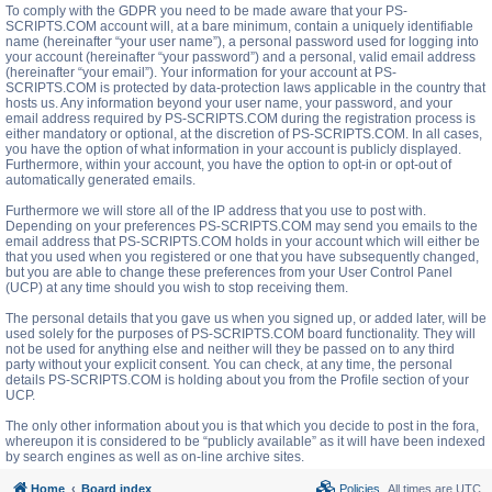
To comply with the GDPR you need to be made aware that your PS-
SCRIPTS.COM account will, at a bare minimum, contain a uniquely identifiable
name (hereinafter “your user name”), a personal password used for logging into
your account (hereinafter “your password”) and a personal, valid email address
(hereinafter “your email”). Your information for your account at PS-
SCRIPTS.COM is protected by data-protection laws applicable in the country that
hosts us. Any information beyond your user name, your password, and your
email address required by PS-SCRIPTS.COM during the registration process is
either mandatory or optional, at the discretion of PS-SCRIPTS.COM. In all cases,
you have the option of what information in your account is publicly displayed.
Furthermore, within your account, you have the option to opt-in or opt-out of
automatically generated emails.
Furthermore we will store all of the IP address that you use to post with.
Depending on your preferences PS-SCRIPTS.COM may send you emails to the
email address that PS-SCRIPTS.COM holds in your account which will either be
that you used when you registered or one that you have subsequently changed,
but you are able to change these preferences from your User Control Panel
(UCP) at any time should you wish to stop receiving them.
The personal details that you gave us when you signed up, or added later, will be
used solely for the purposes of PS-SCRIPTS.COM board functionality. They will
not be used for anything else and neither will they be passed on to any third
party without your explicit consent. You can check, at any time, the personal
details PS-SCRIPTS.COM is holding about you from the Profile section of your
UCP.
The only other information about you is that which you decide to post in the fora,
whereupon it is considered to be “publicly available” as it will have been indexed
by search engines as well as on-line archive sites.
Home
Board index
Policies
All times are
UTC