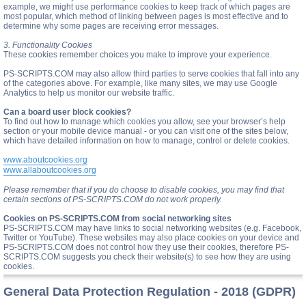
example, we might use performance cookies to keep track of which pages are
most popular, which method of linking between pages is most effective and to
determine why some pages are receiving error messages.
3. Functionality Cookies
These cookies remember choices you make to improve your experience.
PS-SCRIPTS.COM may also allow third parties to serve cookies that fall into any
of the categories above. For example, like many sites, we may use Google
Analytics to help us monitor our website traffic.
Can a board user block cookies?
To find out how to manage which cookies you allow, see your browser’s help
section or your mobile device manual - or you can visit one of the sites below,
which have detailed information on how to manage, control or delete cookies.
www.aboutcookies.org
www.allaboutcookies.org
Please remember that if you do choose to disable cookies, you may find that
certain sections of PS-SCRIPTS.COM do not work properly.
Cookies on PS-SCRIPTS.COM from social networking sites
PS-SCRIPTS.COM may have links to social networking websites (e.g. Facebook,
Twitter or YouTube). These websites may also place cookies on your device and
PS-SCRIPTS.COM does not control how they use their cookies, therefore PS-
SCRIPTS.COM suggests you check their website(s) to see how they are using
cookies.
General Data Protection Regulation - 2018 (GDPR)