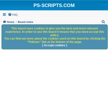
PS-SCRIPTS.COM
FAQ
S
Home
Board index
e
This board uses cookies to give you the best and most relevant
experience. In order to use this board it means that you need accept this
a
policy.
You can find out more about the cookies used on this board by clicking the
r
"Policies" link at the bottom of the page.
c
[ Accept cookies ]
h