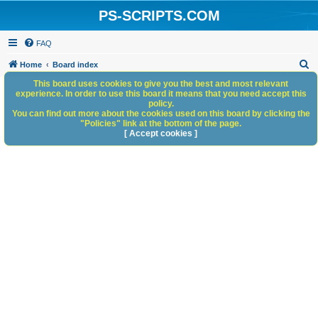
PS-SCRIPTS.COM
FAQ
S
Home
Board index
e
This board uses cookies to give you the best and most relevant
experience. In order to use this board it means that you need accept this
a
policy.
You can find out more about the cookies used on this board by clicking the
r
"Policies" link at the bottom of the page.
c
[ Accept cookies ]
h