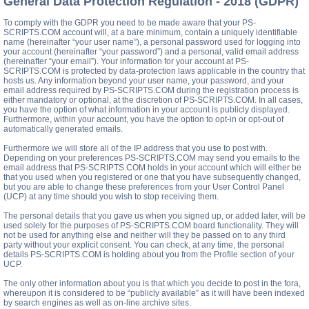
General Data Protection Regulation - 2018 (GDPR)
To comply with the GDPR you need to be made aware that your PS-
SCRIPTS.COM account will, at a bare minimum, contain a uniquely identifiable
name (hereinafter “your user name”), a personal password used for logging into
your account (hereinafter “your password”) and a personal, valid email address
(hereinafter “your email”). Your information for your account at PS-
SCRIPTS.COM is protected by data-protection laws applicable in the country that
hosts us. Any information beyond your user name, your password, and your
email address required by PS-SCRIPTS.COM during the registration process is
either mandatory or optional, at the discretion of PS-SCRIPTS.COM. In all cases,
you have the option of what information in your account is publicly displayed.
Furthermore, within your account, you have the option to opt-in or opt-out of
automatically generated emails.
Furthermore we will store all of the IP address that you use to post with.
Depending on your preferences PS-SCRIPTS.COM may send you emails to the
email address that PS-SCRIPTS.COM holds in your account which will either be
that you used when you registered or one that you have subsequently changed,
but you are able to change these preferences from your User Control Panel
(UCP) at any time should you wish to stop receiving them.
The personal details that you gave us when you signed up, or added later, will be
used solely for the purposes of PS-SCRIPTS.COM board functionality. They will
not be used for anything else and neither will they be passed on to any third
party without your explicit consent. You can check, at any time, the personal
details PS-SCRIPTS.COM is holding about you from the Profile section of your
UCP.
The only other information about you is that which you decide to post in the fora,
whereupon it is considered to be “publicly available” as it will have been indexed
by search engines as well as on-line archive sites.