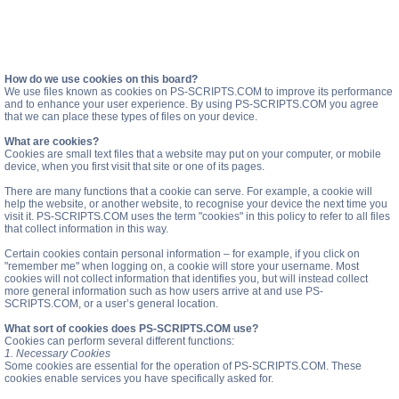
How do we use cookies on this board?
We use files known as cookies on PS-SCRIPTS.COM to improve its performance
and to enhance your user experience. By using PS-SCRIPTS.COM you agree
that we can place these types of files on your device.
What are cookies?
Cookies are small text files that a website may put on your computer, or mobile
device, when you first visit that site or one of its pages.
There are many functions that a cookie can serve. For example, a cookie will
help the website, or another website, to recognise your device the next time you
visit it. PS-SCRIPTS.COM uses the term "cookies" in this policy to refer to all files
that collect information in this way.
Certain cookies contain personal information – for example, if you click on
"remember me" when logging on, a cookie will store your username. Most
cookies will not collect information that identifies you, but will instead collect
more general information such as how users arrive at and use PS-
SCRIPTS.COM, or a user’s general location.
What sort of cookies does PS-SCRIPTS.COM use?
Cookies can perform several different functions:
1. Necessary Cookies
Some cookies are essential for the operation of PS-SCRIPTS.COM. These
cookies enable services you have specifically asked for.