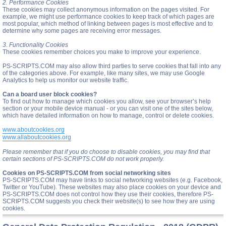
2. Performance Cookies
These cookies may collect anonymous information on the pages visited. For
example, we might use performance cookies to keep track of which pages are
most popular, which method of linking between pages is most effective and to
determine why some pages are receiving error messages.
3. Functionality Cookies
These cookies remember choices you make to improve your experience.
PS-SCRIPTS.COM may also allow third parties to serve cookies that fall into any
of the categories above. For example, like many sites, we may use Google
Analytics to help us monitor our website traffic.
Can a board user block cookies?
To find out how to manage which cookies you allow, see your browser’s help
section or your mobile device manual - or you can visit one of the sites below,
which have detailed information on how to manage, control or delete cookies.
www.aboutcookies.org
www.allaboutcookies.org
Please remember that if you do choose to disable cookies, you may find that
certain sections of PS-SCRIPTS.COM do not work properly.
Cookies on PS-SCRIPTS.COM from social networking sites
PS-SCRIPTS.COM may have links to social networking websites (e.g. Facebook,
Twitter or YouTube). These websites may also place cookies on your device and
PS-SCRIPTS.COM does not control how they use their cookies, therefore PS-
SCRIPTS.COM suggests you check their website(s) to see how they are using
cookies.