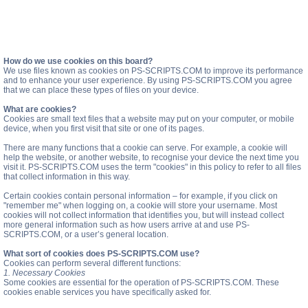
How do we use cookies on this board?
We use files known as cookies on PS-SCRIPTS.COM to improve its performance
and to enhance your user experience. By using PS-SCRIPTS.COM you agree
that we can place these types of files on your device.
What are cookies?
Cookies are small text files that a website may put on your computer, or mobile
device, when you first visit that site or one of its pages.
There are many functions that a cookie can serve. For example, a cookie will
help the website, or another website, to recognise your device the next time you
visit it. PS-SCRIPTS.COM uses the term "cookies" in this policy to refer to all files
that collect information in this way.
Certain cookies contain personal information – for example, if you click on
"remember me" when logging on, a cookie will store your username. Most
cookies will not collect information that identifies you, but will instead collect
more general information such as how users arrive at and use PS-
SCRIPTS.COM, or a user’s general location.
What sort of cookies does PS-SCRIPTS.COM use?
Cookies can perform several different functions:
1. Necessary Cookies
Some cookies are essential for the operation of PS-SCRIPTS.COM. These
cookies enable services you have specifically asked for.