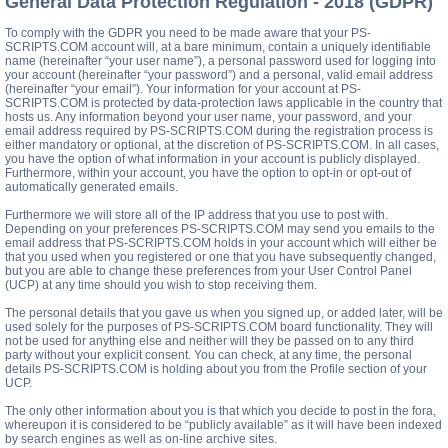
General Data Protection Regulation - 2018 (GDPR)
To comply with the GDPR you need to be made aware that your PS-
SCRIPTS.COM account will, at a bare minimum, contain a uniquely identifiable
name (hereinafter “your user name”), a personal password used for logging into
your account (hereinafter “your password”) and a personal, valid email address
(hereinafter “your email”). Your information for your account at PS-
SCRIPTS.COM is protected by data-protection laws applicable in the country that
hosts us. Any information beyond your user name, your password, and your
email address required by PS-SCRIPTS.COM during the registration process is
either mandatory or optional, at the discretion of PS-SCRIPTS.COM. In all cases,
you have the option of what information in your account is publicly displayed.
Furthermore, within your account, you have the option to opt-in or opt-out of
automatically generated emails.
Furthermore we will store all of the IP address that you use to post with.
Depending on your preferences PS-SCRIPTS.COM may send you emails to the
email address that PS-SCRIPTS.COM holds in your account which will either be
that you used when you registered or one that you have subsequently changed,
but you are able to change these preferences from your User Control Panel
(UCP) at any time should you wish to stop receiving them.
The personal details that you gave us when you signed up, or added later, will be
used solely for the purposes of PS-SCRIPTS.COM board functionality. They will
not be used for anything else and neither will they be passed on to any third
party without your explicit consent. You can check, at any time, the personal
details PS-SCRIPTS.COM is holding about you from the Profile section of your
UCP.
The only other information about you is that which you decide to post in the fora,
whereupon it is considered to be “publicly available” as it will have been indexed
by search engines as well as on-line archive sites.