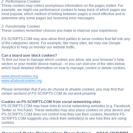
2. Performance Cookies
These cookies may collect anonymous information on the pages visited. For
example, we might use performance cookies to keep track of which pages are
most popular, which method of linking between pages is most effective and to
determine why some pages are receiving error messages.
3. Functionality Cookies
These cookies remember choices you make to improve your experience.
PS-SCRIPTS.COM may also allow third parties to serve cookies that fall into any
of the categories above. For example, like many sites, we may use Google
Analytics to help us monitor our website traffic.
Can a board user block cookies?
To find out how to manage which cookies you allow, see your browser’s help
section or your mobile device manual - or you can visit one of the sites below,
which have detailed information on how to manage, control or delete cookies.
www.aboutcookies.org
www.allaboutcookies.org
Please remember that if you do choose to disable cookies, you may find that
certain sections of PS-SCRIPTS.COM do not work properly.
Cookies on PS-SCRIPTS.COM from social networking sites
PS-SCRIPTS.COM may have links to social networking websites (e.g. Facebook,
Twitter or YouTube). These websites may also place cookies on your device and
PS-SCRIPTS.COM does not control how they use their cookies, therefore PS-
SCRIPTS.COM suggests you check their website(s) to see how they are using
cookies.