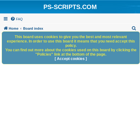
PS-SCRIPTS.COM
FAQ
S
Home
Board index
e
This board uses cookies to give you the best and most relevant
experience. In order to use this board it means that you need accept this
a
policy.
You can find out more about the cookies used on this board by clicking the
r
"Policies" link at the bottom of the page.
c
[ Accept cookies ]
h