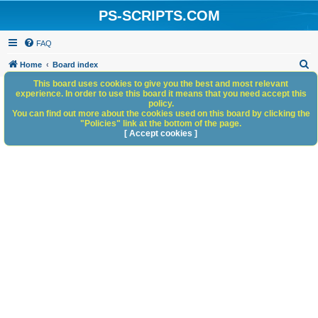
PS-SCRIPTS.COM
FAQ
S
Home
Board index
e
This board uses cookies to give you the best and most relevant
experience. In order to use this board it means that you need accept this
a
policy.
You can find out more about the cookies used on this board by clicking the
r
"Policies" link at the bottom of the page.
c
[ Accept cookies ]
h