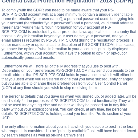
General Data Protection Regulation - 2018 (GDPR)
To comply with the GDPR you need to be made aware that your PS-
SCRIPTS.COM account will, at a bare minimum, contain a uniquely identifiable
name (hereinafter “your user name”), a personal password used for logging into
your account (hereinafter “your password”) and a personal, valid email address
(hereinafter “your email”). Your information for your account at PS-
SCRIPTS.COM is protected by data-protection laws applicable in the country that
hosts us. Any information beyond your user name, your password, and your
email address required by PS-SCRIPTS.COM during the registration process is
either mandatory or optional, at the discretion of PS-SCRIPTS.COM. In all cases,
you have the option of what information in your account is publicly displayed.
Furthermore, within your account, you have the option to opt-in or opt-out of
automatically generated emails.
Furthermore we will store all of the IP address that you use to post with.
Depending on your preferences PS-SCRIPTS.COM may send you emails to the
email address that PS-SCRIPTS.COM holds in your account which will either be
that you used when you registered or one that you have subsequently changed,
but you are able to change these preferences from your User Control Panel
(UCP) at any time should you wish to stop receiving them.
The personal details that you gave us when you signed up, or added later, will be
used solely for the purposes of PS-SCRIPTS.COM board functionality. They will
not be used for anything else and neither will they be passed on to any third
party without your explicit consent. You can check, at any time, the personal
details PS-SCRIPTS.COM is holding about you from the Profile section of your
UCP.
The only other information about you is that which you decide to post in the fora,
whereupon it is considered to be “publicly available” as it will have been indexed
by search engines as well as on-line archive sites.