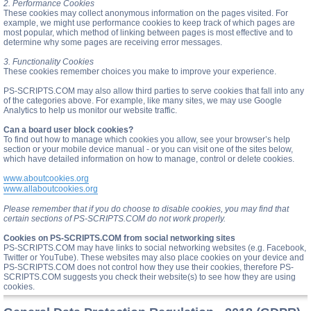
2. Performance Cookies
These cookies may collect anonymous information on the pages visited. For
example, we might use performance cookies to keep track of which pages are
most popular, which method of linking between pages is most effective and to
determine why some pages are receiving error messages.
3. Functionality Cookies
These cookies remember choices you make to improve your experience.
PS-SCRIPTS.COM may also allow third parties to serve cookies that fall into any
of the categories above. For example, like many sites, we may use Google
Analytics to help us monitor our website traffic.
Can a board user block cookies?
To find out how to manage which cookies you allow, see your browser’s help
section or your mobile device manual - or you can visit one of the sites below,
which have detailed information on how to manage, control or delete cookies.
www.aboutcookies.org
www.allaboutcookies.org
Please remember that if you do choose to disable cookies, you may find that
certain sections of PS-SCRIPTS.COM do not work properly.
Cookies on PS-SCRIPTS.COM from social networking sites
PS-SCRIPTS.COM may have links to social networking websites (e.g. Facebook,
Twitter or YouTube). These websites may also place cookies on your device and
PS-SCRIPTS.COM does not control how they use their cookies, therefore PS-
SCRIPTS.COM suggests you check their website(s) to see how they are using
cookies.