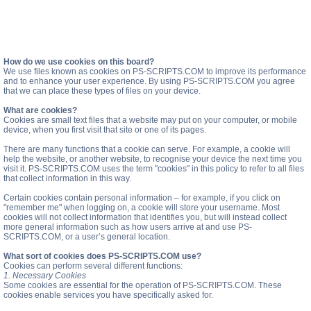
How do we use cookies on this board?
We use files known as cookies on PS-SCRIPTS.COM to improve its performance
and to enhance your user experience. By using PS-SCRIPTS.COM you agree
that we can place these types of files on your device.
What are cookies?
Cookies are small text files that a website may put on your computer, or mobile
device, when you first visit that site or one of its pages.
There are many functions that a cookie can serve. For example, a cookie will
help the website, or another website, to recognise your device the next time you
visit it. PS-SCRIPTS.COM uses the term "cookies" in this policy to refer to all files
that collect information in this way.
Certain cookies contain personal information – for example, if you click on
"remember me" when logging on, a cookie will store your username. Most
cookies will not collect information that identifies you, but will instead collect
more general information such as how users arrive at and use PS-
SCRIPTS.COM, or a user’s general location.
What sort of cookies does PS-SCRIPTS.COM use?
Cookies can perform several different functions:
1. Necessary Cookies
Some cookies are essential for the operation of PS-SCRIPTS.COM. These
cookies enable services you have specifically asked for.