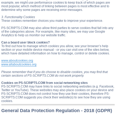
example, we might use performance cookies to keep track of which pages are
most popular, which method of linking between pages is most effective and to
determine why some pages are receiving error messages.
3. Functionality Cookies
These cookies remember choices you make to improve your experience.
PS-SCRIPTS.COM may also allow third parties to serve cookies that fall into any
of the categories above. For example, like many sites, we may use Google
Analytics to help us monitor our website traffic.
Can a board user block cookies?
To find out how to manage which cookies you allow, see your browser’s help
section or your mobile device manual - or you can visit one of the sites below,
which have detailed information on how to manage, control or delete cookies.
www.aboutcookies.org
www.allaboutcookies.org
Please remember that if you do choose to disable cookies, you may find that
certain sections of PS-SCRIPTS.COM do not work properly.
Cookies on PS-SCRIPTS.COM from social networking sites
PS-SCRIPTS.COM may have links to social networking websites (e.g. Facebook,
Twitter or YouTube). These websites may also place cookies on your device and
PS-SCRIPTS.COM does not control how they use their cookies, therefore PS-
SCRIPTS.COM suggests you check their website(s) to see how they are using
cookies.
General Data Protection Regulation - 2018 (GDPR)