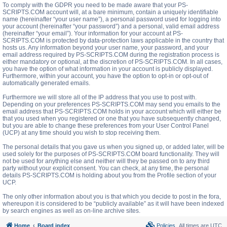
To comply with the GDPR you need to be made aware that your PS-
SCRIPTS.COM account will, at a bare minimum, contain a uniquely identifiable
name (hereinafter “your user name”), a personal password used for logging into
your account (hereinafter “your password”) and a personal, valid email address
(hereinafter “your email”). Your information for your account at PS-
SCRIPTS.COM is protected by data-protection laws applicable in the country that
hosts us. Any information beyond your user name, your password, and your
email address required by PS-SCRIPTS.COM during the registration process is
either mandatory or optional, at the discretion of PS-SCRIPTS.COM. In all cases,
you have the option of what information in your account is publicly displayed.
Furthermore, within your account, you have the option to opt-in or opt-out of
automatically generated emails.
Furthermore we will store all of the IP address that you use to post with.
Depending on your preferences PS-SCRIPTS.COM may send you emails to the
email address that PS-SCRIPTS.COM holds in your account which will either be
that you used when you registered or one that you have subsequently changed,
but you are able to change these preferences from your User Control Panel
(UCP) at any time should you wish to stop receiving them.
The personal details that you gave us when you signed up, or added later, will be
used solely for the purposes of PS-SCRIPTS.COM board functionality. They will
not be used for anything else and neither will they be passed on to any third
party without your explicit consent. You can check, at any time, the personal
details PS-SCRIPTS.COM is holding about you from the Profile section of your
UCP.
The only other information about you is that which you decide to post in the fora,
whereupon it is considered to be “publicly available” as it will have been indexed
by search engines as well as on-line archive sites.
Home
Board index
Policies
All times are
UTC