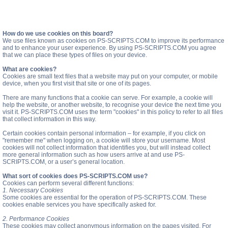
How do we use cookies on this board?
We use files known as cookies on PS-SCRIPTS.COM to improve its performance
and to enhance your user experience. By using PS-SCRIPTS.COM you agree
that we can place these types of files on your device.
What are cookies?
Cookies are small text files that a website may put on your computer, or mobile
device, when you first visit that site or one of its pages.
There are many functions that a cookie can serve. For example, a cookie will
help the website, or another website, to recognise your device the next time you
visit it. PS-SCRIPTS.COM uses the term "cookies" in this policy to refer to all files
that collect information in this way.
Certain cookies contain personal information – for example, if you click on
"remember me" when logging on, a cookie will store your username. Most
cookies will not collect information that identifies you, but will instead collect
more general information such as how users arrive at and use PS-
SCRIPTS.COM, or a user’s general location.
What sort of cookies does PS-SCRIPTS.COM use?
Cookies can perform several different functions:
1. Necessary Cookies
Some cookies are essential for the operation of PS-SCRIPTS.COM. These
cookies enable services you have specifically asked for.
2. Performance Cookies
These cookies may collect anonymous information on the pages visited. For