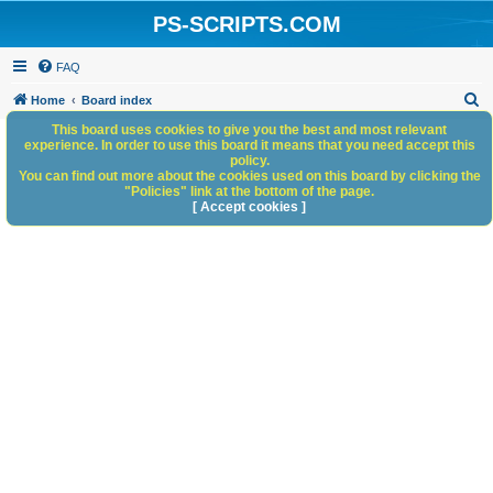
PS-SCRIPTS.COM
FAQ
S
Home
Board index
e
This board uses cookies to give you the best and most relevant
experience. In order to use this board it means that you need accept this
a
policy.
You can find out more about the cookies used on this board by clicking the
r
"Policies" link at the bottom of the page.
c
[ Accept cookies ]
h