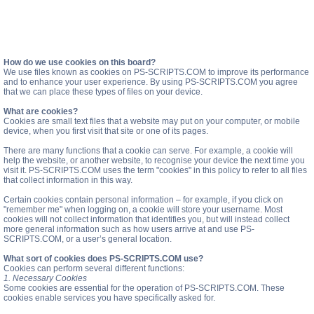
How do we use cookies on this board?
We use files known as cookies on PS-SCRIPTS.COM to improve its performance
and to enhance your user experience. By using PS-SCRIPTS.COM you agree
that we can place these types of files on your device.
What are cookies?
Cookies are small text files that a website may put on your computer, or mobile
device, when you first visit that site or one of its pages.
There are many functions that a cookie can serve. For example, a cookie will
help the website, or another website, to recognise your device the next time you
visit it. PS-SCRIPTS.COM uses the term "cookies" in this policy to refer to all files
that collect information in this way.
Certain cookies contain personal information – for example, if you click on
"remember me" when logging on, a cookie will store your username. Most
cookies will not collect information that identifies you, but will instead collect
more general information such as how users arrive at and use PS-
SCRIPTS.COM, or a user’s general location.
What sort of cookies does PS-SCRIPTS.COM use?
Cookies can perform several different functions:
1. Necessary Cookies
Some cookies are essential for the operation of PS-SCRIPTS.COM. These
cookies enable services you have specifically asked for.