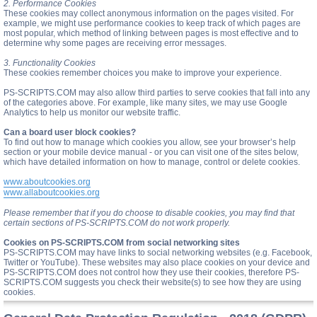
2. Performance Cookies
These cookies may collect anonymous information on the pages visited. For
example, we might use performance cookies to keep track of which pages are
most popular, which method of linking between pages is most effective and to
determine why some pages are receiving error messages.
3. Functionality Cookies
These cookies remember choices you make to improve your experience.
PS-SCRIPTS.COM may also allow third parties to serve cookies that fall into any
of the categories above. For example, like many sites, we may use Google
Analytics to help us monitor our website traffic.
Can a board user block cookies?
To find out how to manage which cookies you allow, see your browser’s help
section or your mobile device manual - or you can visit one of the sites below,
which have detailed information on how to manage, control or delete cookies.
www.aboutcookies.org
www.allaboutcookies.org
Please remember that if you do choose to disable cookies, you may find that
certain sections of PS-SCRIPTS.COM do not work properly.
Cookies on PS-SCRIPTS.COM from social networking sites
PS-SCRIPTS.COM may have links to social networking websites (e.g. Facebook,
Twitter or YouTube). These websites may also place cookies on your device and
PS-SCRIPTS.COM does not control how they use their cookies, therefore PS-
SCRIPTS.COM suggests you check their website(s) to see how they are using
cookies.