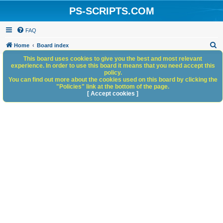
PS-SCRIPTS.COM
FAQ
S
Home
Board index
e
This board uses cookies to give you the best and most relevant
experience. In order to use this board it means that you need accept this
a
policy.
You can find out more about the cookies used on this board by clicking the
r
"Policies" link at the bottom of the page.
c
[ Accept cookies ]
h