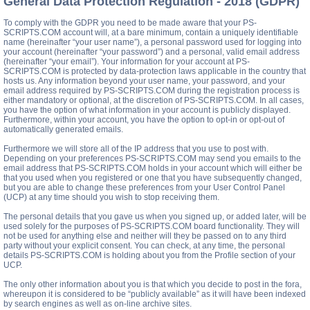
General Data Protection Regulation - 2018 (GDPR)
To comply with the GDPR you need to be made aware that your PS-
SCRIPTS.COM account will, at a bare minimum, contain a uniquely identifiable
name (hereinafter “your user name”), a personal password used for logging into
your account (hereinafter “your password”) and a personal, valid email address
(hereinafter “your email”). Your information for your account at PS-
SCRIPTS.COM is protected by data-protection laws applicable in the country that
hosts us. Any information beyond your user name, your password, and your
email address required by PS-SCRIPTS.COM during the registration process is
either mandatory or optional, at the discretion of PS-SCRIPTS.COM. In all cases,
you have the option of what information in your account is publicly displayed.
Furthermore, within your account, you have the option to opt-in or opt-out of
automatically generated emails.
Furthermore we will store all of the IP address that you use to post with.
Depending on your preferences PS-SCRIPTS.COM may send you emails to the
email address that PS-SCRIPTS.COM holds in your account which will either be
that you used when you registered or one that you have subsequently changed,
but you are able to change these preferences from your User Control Panel
(UCP) at any time should you wish to stop receiving them.
The personal details that you gave us when you signed up, or added later, will be
used solely for the purposes of PS-SCRIPTS.COM board functionality. They will
not be used for anything else and neither will they be passed on to any third
party without your explicit consent. You can check, at any time, the personal
details PS-SCRIPTS.COM is holding about you from the Profile section of your
UCP.
The only other information about you is that which you decide to post in the fora,
whereupon it is considered to be “publicly available” as it will have been indexed
by search engines as well as on-line archive sites.