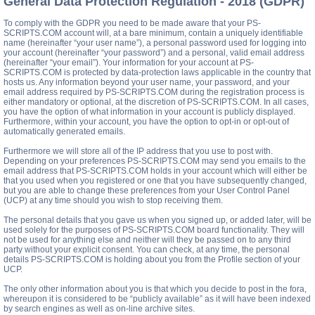
General Data Protection Regulation - 2018 (GDPR)
To comply with the GDPR you need to be made aware that your PS-
SCRIPTS.COM account will, at a bare minimum, contain a uniquely identifiable
name (hereinafter “your user name”), a personal password used for logging into
your account (hereinafter “your password”) and a personal, valid email address
(hereinafter “your email”). Your information for your account at PS-
SCRIPTS.COM is protected by data-protection laws applicable in the country that
hosts us. Any information beyond your user name, your password, and your
email address required by PS-SCRIPTS.COM during the registration process is
either mandatory or optional, at the discretion of PS-SCRIPTS.COM. In all cases,
you have the option of what information in your account is publicly displayed.
Furthermore, within your account, you have the option to opt-in or opt-out of
automatically generated emails.
Furthermore we will store all of the IP address that you use to post with.
Depending on your preferences PS-SCRIPTS.COM may send you emails to the
email address that PS-SCRIPTS.COM holds in your account which will either be
that you used when you registered or one that you have subsequently changed,
but you are able to change these preferences from your User Control Panel
(UCP) at any time should you wish to stop receiving them.
The personal details that you gave us when you signed up, or added later, will be
used solely for the purposes of PS-SCRIPTS.COM board functionality. They will
not be used for anything else and neither will they be passed on to any third
party without your explicit consent. You can check, at any time, the personal
details PS-SCRIPTS.COM is holding about you from the Profile section of your
UCP.
The only other information about you is that which you decide to post in the fora,
whereupon it is considered to be “publicly available” as it will have been indexed
by search engines as well as on-line archive sites.