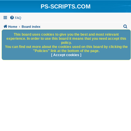
PS-SCRIPTS.COM
FAQ
S
Home
Board index
e
This board uses cookies to give you the best and most relevant
experience. In order to use this board it means that you need accept this
a
policy.
You can find out more about the cookies used on this board by clicking the
r
"Policies" link at the bottom of the page.
c
[ Accept cookies ]
h