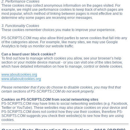
2. Performance Cookies
These cookies may collect anonymous information on the pages visited. For
example, we might use performance cookies to keep track of which pages are
most popular, which method of linking between pages is most effective and to
determine why some pages are receiving error messages.
3. Functionality Cookies
These cookies remember choices you make to improve your experience.
PS-SCRIPTS.COM may also allow third parties to serve cookies that fall into any
of the categories above. For example, like many sites, we may use Google
Analytics to help us monitor our website traffic.
Can a board user block cookies?
To find out how to manage which cookies you allow, see your browser’s help
section or your mobile device manual - or you can visit one of the sites below,
which have detailed information on how to manage, control or delete cookies.
www.aboutcookies.org
www.allaboutcookies.org
Please remember that if you do choose to disable cookies, you may find that
certain sections of PS-SCRIPTS.COM do not work properly.
Cookies on PS-SCRIPTS.COM from social networking sites
PS-SCRIPTS.COM may have links to social networking websites (e.g. Facebook,
Twitter or YouTube). These websites may also place cookies on your device and
PS-SCRIPTS.COM does not control how they use their cookies, therefore PS-
SCRIPTS.COM suggests you check their website(s) to see how they are using
cookies.