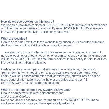
How do we use cookies on this board?
We use files known as cookies on PS-SCRIPTS.COM to improve its performance
and to enhance your user experience. By using PS-SCRIPTS.COM you agree
that we can place these types of files on your device.
What are cookies?
Cookies are small text files that a website may put on your computer, or mobile
device, when you first visit that site or one of its pages.
There are many functions that a cookie can serve. For example, a cookie will
help the website, or another website, to recognise your device the next time you
visit it. PS-SCRIPTS.COM uses the term "cookies" in this policy to refer to all files
that collect information in this way.
Certain cookies contain personal information – for example, if you click on
"remember me" when logging on, a cookie will store your username. Most
cookies will not collect information that identifies you, but will instead collect
more general information such as how users arrive at and use PS-
SCRIPTS.COM, or a user’s general location.
What sort of cookies does PS-SCRIPTS.COM use?
Cookies can perform several different functions:
1. Necessary Cookies
Some cookies are essential for the operation of PS-SCRIPTS.COM. These
cookies enable services you have specifically asked for.