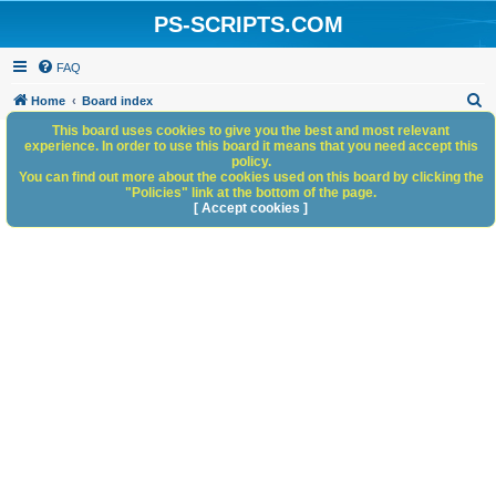
PS-SCRIPTS.COM
FAQ
S
Home
Board index
e
This board uses cookies to give you the best and most relevant
experience. In order to use this board it means that you need accept this
a
policy.
You can find out more about the cookies used on this board by clicking the
r
"Policies" link at the bottom of the page.
c
[ Accept cookies ]
h