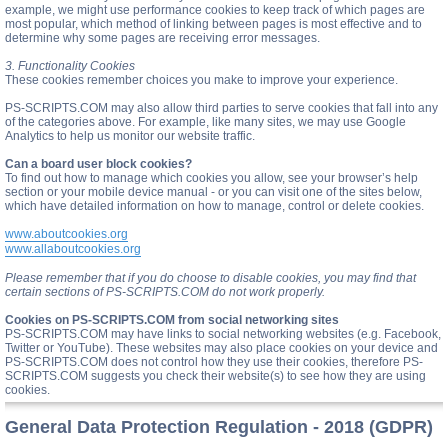
example, we might use performance cookies to keep track of which pages are
most popular, which method of linking between pages is most effective and to
determine why some pages are receiving error messages.
3. Functionality Cookies
These cookies remember choices you make to improve your experience.
PS-SCRIPTS.COM may also allow third parties to serve cookies that fall into any
of the categories above. For example, like many sites, we may use Google
Analytics to help us monitor our website traffic.
Can a board user block cookies?
To find out how to manage which cookies you allow, see your browser’s help
section or your mobile device manual - or you can visit one of the sites below,
which have detailed information on how to manage, control or delete cookies.
www.aboutcookies.org
www.allaboutcookies.org
Please remember that if you do choose to disable cookies, you may find that
certain sections of PS-SCRIPTS.COM do not work properly.
Cookies on PS-SCRIPTS.COM from social networking sites
PS-SCRIPTS.COM may have links to social networking websites (e.g. Facebook,
Twitter or YouTube). These websites may also place cookies on your device and
PS-SCRIPTS.COM does not control how they use their cookies, therefore PS-
SCRIPTS.COM suggests you check their website(s) to see how they are using
cookies.
General Data Protection Regulation - 2018 (GDPR)