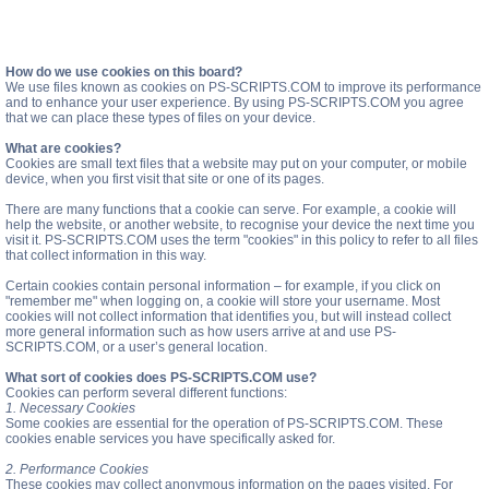
How do we use cookies on this board?
We use files known as cookies on PS-SCRIPTS.COM to improve its performance
and to enhance your user experience. By using PS-SCRIPTS.COM you agree
that we can place these types of files on your device.
What are cookies?
Cookies are small text files that a website may put on your computer, or mobile
device, when you first visit that site or one of its pages.
There are many functions that a cookie can serve. For example, a cookie will
help the website, or another website, to recognise your device the next time you
visit it. PS-SCRIPTS.COM uses the term "cookies" in this policy to refer to all files
that collect information in this way.
Certain cookies contain personal information – for example, if you click on
"remember me" when logging on, a cookie will store your username. Most
cookies will not collect information that identifies you, but will instead collect
more general information such as how users arrive at and use PS-
SCRIPTS.COM, or a user’s general location.
What sort of cookies does PS-SCRIPTS.COM use?
Cookies can perform several different functions:
1. Necessary Cookies
Some cookies are essential for the operation of PS-SCRIPTS.COM. These
cookies enable services you have specifically asked for.
2. Performance Cookies
These cookies may collect anonymous information on the pages visited. For