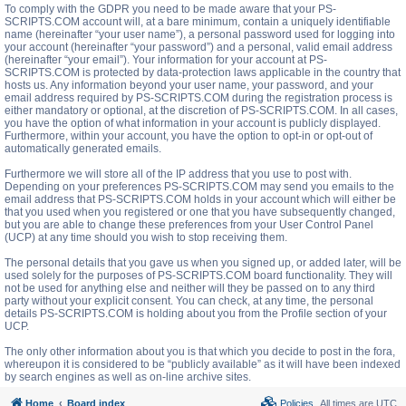
To comply with the GDPR you need to be made aware that your PS-
SCRIPTS.COM account will, at a bare minimum, contain a uniquely identifiable
name (hereinafter “your user name”), a personal password used for logging into
your account (hereinafter “your password”) and a personal, valid email address
(hereinafter “your email”). Your information for your account at PS-
SCRIPTS.COM is protected by data-protection laws applicable in the country that
hosts us. Any information beyond your user name, your password, and your
email address required by PS-SCRIPTS.COM during the registration process is
either mandatory or optional, at the discretion of PS-SCRIPTS.COM. In all cases,
you have the option of what information in your account is publicly displayed.
Furthermore, within your account, you have the option to opt-in or opt-out of
automatically generated emails.
Furthermore we will store all of the IP address that you use to post with.
Depending on your preferences PS-SCRIPTS.COM may send you emails to the
email address that PS-SCRIPTS.COM holds in your account which will either be
that you used when you registered or one that you have subsequently changed,
but you are able to change these preferences from your User Control Panel
(UCP) at any time should you wish to stop receiving them.
The personal details that you gave us when you signed up, or added later, will be
used solely for the purposes of PS-SCRIPTS.COM board functionality. They will
not be used for anything else and neither will they be passed on to any third
party without your explicit consent. You can check, at any time, the personal
details PS-SCRIPTS.COM is holding about you from the Profile section of your
UCP.
The only other information about you is that which you decide to post in the fora,
whereupon it is considered to be “publicly available” as it will have been indexed
by search engines as well as on-line archive sites.
Home
Board index
Policies
All times are
UTC