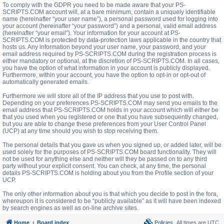
To comply with the GDPR you need to be made aware that your PS-
SCRIPTS.COM account will, at a bare minimum, contain a uniquely identifiable
name (hereinafter “your user name”), a personal password used for logging into
your account (hereinafter “your password”) and a personal, valid email address
(hereinafter “your email”). Your information for your account at PS-
SCRIPTS.COM is protected by data-protection laws applicable in the country that
hosts us. Any information beyond your user name, your password, and your
email address required by PS-SCRIPTS.COM during the registration process is
either mandatory or optional, at the discretion of PS-SCRIPTS.COM. In all cases,
you have the option of what information in your account is publicly displayed.
Furthermore, within your account, you have the option to opt-in or opt-out of
automatically generated emails.
Furthermore we will store all of the IP address that you use to post with.
Depending on your preferences PS-SCRIPTS.COM may send you emails to the
email address that PS-SCRIPTS.COM holds in your account which will either be
that you used when you registered or one that you have subsequently changed,
but you are able to change these preferences from your User Control Panel
(UCP) at any time should you wish to stop receiving them.
The personal details that you gave us when you signed up, or added later, will be
used solely for the purposes of PS-SCRIPTS.COM board functionality. They will
not be used for anything else and neither will they be passed on to any third
party without your explicit consent. You can check, at any time, the personal
details PS-SCRIPTS.COM is holding about you from the Profile section of your
UCP.
The only other information about you is that which you decide to post in the fora,
whereupon it is considered to be “publicly available” as it will have been indexed
by search engines as well as on-line archive sites.
Home
Board index
Policies
All times are
UTC