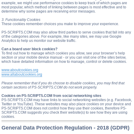
example, we might use performance cookies to keep track of which pages are
most popular, which method of linking between pages is most effective and to
determine why some pages are receiving error messages.
3. Functionality Cookies
These cookies remember choices you make to improve your experience.
PS-SCRIPTS.COM may also allow third parties to serve cookies that fall into any
of the categories above. For example, like many sites, we may use Google
Analytics to help us monitor our website traffic.
Can a board user block cookies?
To find out how to manage which cookies you allow, see your browser’s help
section or your mobile device manual - or you can visit one of the sites below,
which have detailed information on how to manage, control or delete cookies.
www.aboutcookies.org
www.allaboutcookies.org
Please remember that if you do choose to disable cookies, you may find that
certain sections of PS-SCRIPTS.COM do not work properly.
Cookies on PS-SCRIPTS.COM from social networking sites
PS-SCRIPTS.COM may have links to social networking websites (e.g. Facebook,
Twitter or YouTube). These websites may also place cookies on your device and
PS-SCRIPTS.COM does not control how they use their cookies, therefore PS-
SCRIPTS.COM suggests you check their website(s) to see how they are using
cookies.
General Data Protection Regulation - 2018 (GDPR)