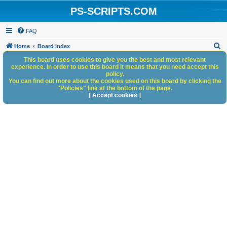
PS-SCRIPTS.COM
FAQ
S
Home
Board index
e
This board uses cookies to give you the best and most relevant
experience. In order to use this board it means that you need accept this
a
policy.
You can find out more about the cookies used on this board by clicking the
r
"Policies" link at the bottom of the page.
c
[ Accept cookies ]
h