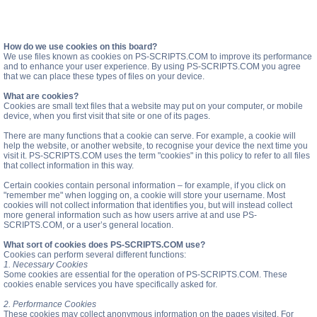
How do we use cookies on this board?
We use files known as cookies on PS-SCRIPTS.COM to improve its performance
and to enhance your user experience. By using PS-SCRIPTS.COM you agree
that we can place these types of files on your device.
What are cookies?
Cookies are small text files that a website may put on your computer, or mobile
device, when you first visit that site or one of its pages.
There are many functions that a cookie can serve. For example, a cookie will
help the website, or another website, to recognise your device the next time you
visit it. PS-SCRIPTS.COM uses the term "cookies" in this policy to refer to all files
that collect information in this way.
Certain cookies contain personal information – for example, if you click on
"remember me" when logging on, a cookie will store your username. Most
cookies will not collect information that identifies you, but will instead collect
more general information such as how users arrive at and use PS-
SCRIPTS.COM, or a user’s general location.
What sort of cookies does PS-SCRIPTS.COM use?
Cookies can perform several different functions:
1. Necessary Cookies
Some cookies are essential for the operation of PS-SCRIPTS.COM. These
cookies enable services you have specifically asked for.
2. Performance Cookies
These cookies may collect anonymous information on the pages visited. For