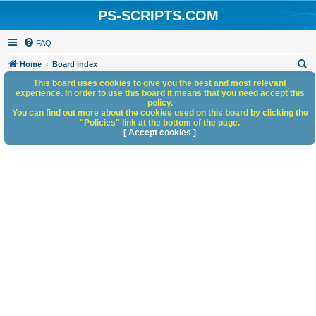
PS-SCRIPTS.COM
FAQ
S
Home
Board index
e
This board uses cookies to give you the best and most relevant
experience. In order to use this board it means that you need accept this
a
policy.
You can find out more about the cookies used on this board by clicking the
r
"Policies" link at the bottom of the page.
c
[ Accept cookies ]
h