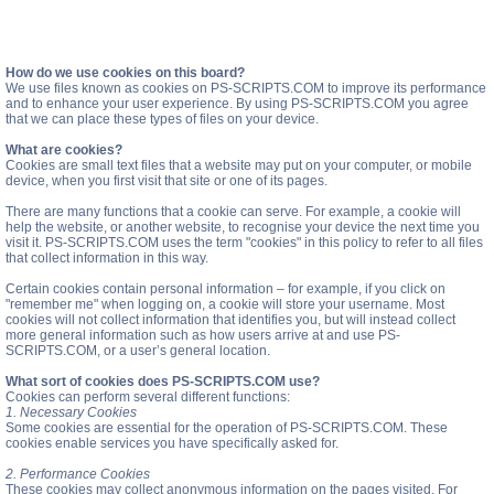
How do we use cookies on this board?
We use files known as cookies on PS-SCRIPTS.COM to improve its performance
and to enhance your user experience. By using PS-SCRIPTS.COM you agree
that we can place these types of files on your device.
What are cookies?
Cookies are small text files that a website may put on your computer, or mobile
device, when you first visit that site or one of its pages.
There are many functions that a cookie can serve. For example, a cookie will
help the website, or another website, to recognise your device the next time you
visit it. PS-SCRIPTS.COM uses the term "cookies" in this policy to refer to all files
that collect information in this way.
Certain cookies contain personal information – for example, if you click on
"remember me" when logging on, a cookie will store your username. Most
cookies will not collect information that identifies you, but will instead collect
more general information such as how users arrive at and use PS-
SCRIPTS.COM, or a user’s general location.
What sort of cookies does PS-SCRIPTS.COM use?
Cookies can perform several different functions:
1. Necessary Cookies
Some cookies are essential for the operation of PS-SCRIPTS.COM. These
cookies enable services you have specifically asked for.
2. Performance Cookies
These cookies may collect anonymous information on the pages visited. For