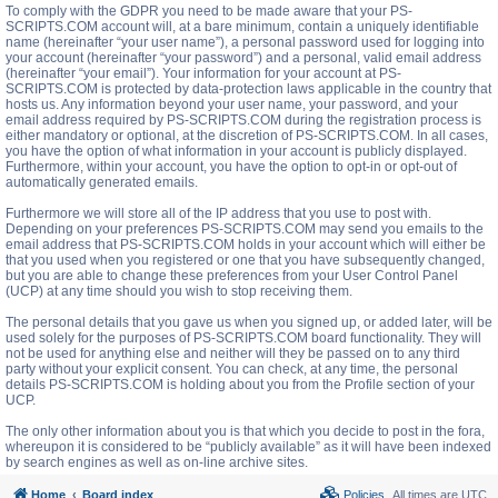
To comply with the GDPR you need to be made aware that your PS-
SCRIPTS.COM account will, at a bare minimum, contain a uniquely identifiable
name (hereinafter “your user name”), a personal password used for logging into
your account (hereinafter “your password”) and a personal, valid email address
(hereinafter “your email”). Your information for your account at PS-
SCRIPTS.COM is protected by data-protection laws applicable in the country that
hosts us. Any information beyond your user name, your password, and your
email address required by PS-SCRIPTS.COM during the registration process is
either mandatory or optional, at the discretion of PS-SCRIPTS.COM. In all cases,
you have the option of what information in your account is publicly displayed.
Furthermore, within your account, you have the option to opt-in or opt-out of
automatically generated emails.
Furthermore we will store all of the IP address that you use to post with.
Depending on your preferences PS-SCRIPTS.COM may send you emails to the
email address that PS-SCRIPTS.COM holds in your account which will either be
that you used when you registered or one that you have subsequently changed,
but you are able to change these preferences from your User Control Panel
(UCP) at any time should you wish to stop receiving them.
The personal details that you gave us when you signed up, or added later, will be
used solely for the purposes of PS-SCRIPTS.COM board functionality. They will
not be used for anything else and neither will they be passed on to any third
party without your explicit consent. You can check, at any time, the personal
details PS-SCRIPTS.COM is holding about you from the Profile section of your
UCP.
The only other information about you is that which you decide to post in the fora,
whereupon it is considered to be “publicly available” as it will have been indexed
by search engines as well as on-line archive sites.
Home
Board index
Policies
All times are
UTC