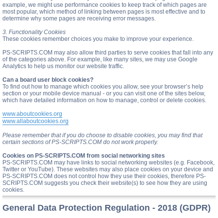
example, we might use performance cookies to keep track of which pages are
most popular, which method of linking between pages is most effective and to
determine why some pages are receiving error messages.
3. Functionality Cookies
These cookies remember choices you make to improve your experience.
PS-SCRIPTS.COM may also allow third parties to serve cookies that fall into any
of the categories above. For example, like many sites, we may use Google
Analytics to help us monitor our website traffic.
Can a board user block cookies?
To find out how to manage which cookies you allow, see your browser’s help
section or your mobile device manual - or you can visit one of the sites below,
which have detailed information on how to manage, control or delete cookies.
www.aboutcookies.org
www.allaboutcookies.org
Please remember that if you do choose to disable cookies, you may find that
certain sections of PS-SCRIPTS.COM do not work properly.
Cookies on PS-SCRIPTS.COM from social networking sites
PS-SCRIPTS.COM may have links to social networking websites (e.g. Facebook,
Twitter or YouTube). These websites may also place cookies on your device and
PS-SCRIPTS.COM does not control how they use their cookies, therefore PS-
SCRIPTS.COM suggests you check their website(s) to see how they are using
cookies.
General Data Protection Regulation - 2018 (GDPR)