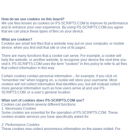
How do we use cookies on this board?
We use files known as cookies on PS-SCRIPTS.COM to improve its performance
and to enhance your user experience. By using PS-SCRIPTS.COM you agree
that we can place these types of files on your device.
What are cookies?
Cookies are small text files that a website may put on your computer, or mobile
device, when you first visit that site or one of its pages.
There are many functions that a cookie can serve. For example, a cookie will
help the website, or another website, to recognise your device the next time you
visit it. PS-SCRIPTS.COM uses the term "cookies" in this policy to refer to all files
that collect information in this way.
Certain cookies contain personal information – for example, if you click on
"remember me" when logging on, a cookie will store your username. Most
cookies will not collect information that identifies you, but will instead collect
more general information such as how users arrive at and use PS-
SCRIPTS.COM, or a user’s general location.
What sort of cookies does PS-SCRIPTS.COM use?
Cookies can perform several different functions:
1. Necessary Cookies
Some cookies are essential for the operation of PS-SCRIPTS.COM. These
cookies enable services you have specifically asked for.
2. Performance Cookies
These cookies may collect anonymous information on the pages visited. For