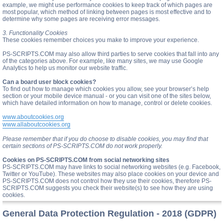
example, we might use performance cookies to keep track of which pages are
most popular, which method of linking between pages is most effective and to
determine why some pages are receiving error messages.
3. Functionality Cookies
These cookies remember choices you make to improve your experience.
PS-SCRIPTS.COM may also allow third parties to serve cookies that fall into any
of the categories above. For example, like many sites, we may use Google
Analytics to help us monitor our website traffic.
Can a board user block cookies?
To find out how to manage which cookies you allow, see your browser’s help
section or your mobile device manual - or you can visit one of the sites below,
which have detailed information on how to manage, control or delete cookies.
www.aboutcookies.org
www.allaboutcookies.org
Please remember that if you do choose to disable cookies, you may find that
certain sections of PS-SCRIPTS.COM do not work properly.
Cookies on PS-SCRIPTS.COM from social networking sites
PS-SCRIPTS.COM may have links to social networking websites (e.g. Facebook,
Twitter or YouTube). These websites may also place cookies on your device and
PS-SCRIPTS.COM does not control how they use their cookies, therefore PS-
SCRIPTS.COM suggests you check their website(s) to see how they are using
cookies.
General Data Protection Regulation - 2018 (GDPR)