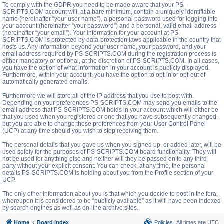
To comply with the GDPR you need to be made aware that your PS-
SCRIPTS.COM account will, at a bare minimum, contain a uniquely identifiable
name (hereinafter “your user name”), a personal password used for logging into
your account (hereinafter “your password”) and a personal, valid email address
(hereinafter “your email”). Your information for your account at PS-
SCRIPTS.COM is protected by data-protection laws applicable in the country that
hosts us. Any information beyond your user name, your password, and your
email address required by PS-SCRIPTS.COM during the registration process is
either mandatory or optional, at the discretion of PS-SCRIPTS.COM. In all cases,
you have the option of what information in your account is publicly displayed.
Furthermore, within your account, you have the option to opt-in or opt-out of
automatically generated emails.
Furthermore we will store all of the IP address that you use to post with.
Depending on your preferences PS-SCRIPTS.COM may send you emails to the
email address that PS-SCRIPTS.COM holds in your account which will either be
that you used when you registered or one that you have subsequently changed,
but you are able to change these preferences from your User Control Panel
(UCP) at any time should you wish to stop receiving them.
The personal details that you gave us when you signed up, or added later, will be
used solely for the purposes of PS-SCRIPTS.COM board functionality. They will
not be used for anything else and neither will they be passed on to any third
party without your explicit consent. You can check, at any time, the personal
details PS-SCRIPTS.COM is holding about you from the Profile section of your
UCP.
The only other information about you is that which you decide to post in the fora,
whereupon it is considered to be “publicly available” as it will have been indexed
by search engines as well as on-line archive sites.
Home
Board index
Policies
All times are
UTC