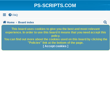
PS-SCRIPTS.COM
FAQ
S
Home
Board index
e
This board uses cookies to give you the best and most relevant
experience. In order to use this board it means that you need accept this
a
policy.
You can find out more about the cookies used on this board by clicking the
r
"Policies" link at the bottom of the page.
c
[ Accept cookies ]
h