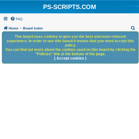
PS-SCRIPTS.COM
FAQ
S
Home
Board index
e
This board uses cookies to give you the best and most relevant
experience. In order to use this board it means that you need accept this
a
policy.
You can find out more about the cookies used on this board by clicking the
r
"Policies" link at the bottom of the page.
c
[ Accept cookies ]
h