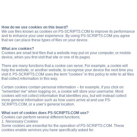
How do we use cookies on this board?
We use files known as cookies on PS-SCRIPTS.COM to improve its performance
and to enhance your user experience. By using PS-SCRIPTS.COM you agree
that we can place these types of files on your device.
What are cookies?
Cookies are small text files that a website may put on your computer, or mobile
device, when you first visit that site or one of its pages.
There are many functions that a cookie can serve. For example, a cookie will
help the website, or another website, to recognise your device the next time you
visit it. PS-SCRIPTS.COM uses the term "cookies" in this policy to refer to all files
that collect information in this way.
Certain cookies contain personal information – for example, if you click on
"remember me" when logging on, a cookie will store your username. Most
cookies will not collect information that identifies you, but will instead collect
more general information such as how users arrive at and use PS-
SCRIPTS.COM, or a user’s general location.
What sort of cookies does PS-SCRIPTS.COM use?
Cookies can perform several different functions:
1. Necessary Cookies
Some cookies are essential for the operation of PS-SCRIPTS.COM. These
cookies enable services you have specifically asked for.