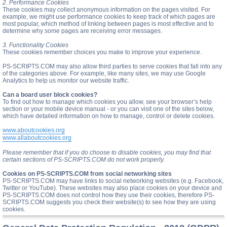
2. Performance Cookies
These cookies may collect anonymous information on the pages visited. For
example, we might use performance cookies to keep track of which pages are
most popular, which method of linking between pages is most effective and to
determine why some pages are receiving error messages.
3. Functionality Cookies
These cookies remember choices you make to improve your experience.
PS-SCRIPTS.COM may also allow third parties to serve cookies that fall into any
of the categories above. For example, like many sites, we may use Google
Analytics to help us monitor our website traffic.
Can a board user block cookies?
To find out how to manage which cookies you allow, see your browser’s help
section or your mobile device manual - or you can visit one of the sites below,
which have detailed information on how to manage, control or delete cookies.
www.aboutcookies.org
www.allaboutcookies.org
Please remember that if you do choose to disable cookies, you may find that
certain sections of PS-SCRIPTS.COM do not work properly.
Cookies on PS-SCRIPTS.COM from social networking sites
PS-SCRIPTS.COM may have links to social networking websites (e.g. Facebook,
Twitter or YouTube). These websites may also place cookies on your device and
PS-SCRIPTS.COM does not control how they use their cookies, therefore PS-
SCRIPTS.COM suggests you check their website(s) to see how they are using
cookies.