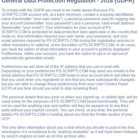
General Data Protection Regulation - 2018 (GDPR)
To comply with the GDPR you need to be made aware that your PS-
SCRIPTS.COM account will, at a bare minimum, contain a uniquely identifiable
name (hereinafter “your user name”), a personal password used for logging into
your account (hereinafter “your password”) and a personal, valid email address
(hereinafter “your email”). Your information for your account at PS-
SCRIPTS.COM is protected by data-protection laws applicable in the country that
hosts us. Any information beyond your user name, your password, and your
email address required by PS-SCRIPTS.COM during the registration process is
either mandatory or optional, at the discretion of PS-SCRIPTS.COM. In all cases,
you have the option of what information in your account is publicly displayed.
Furthermore, within your account, you have the option to opt-in or opt-out of
automatically generated emails.
Furthermore we will store all of the IP address that you use to post with.
Depending on your preferences PS-SCRIPTS.COM may send you emails to the
email address that PS-SCRIPTS.COM holds in your account which will either be
that you used when you registered or one that you have subsequently changed,
but you are able to change these preferences from your User Control Panel
(UCP) at any time should you wish to stop receiving them.
The personal details that you gave us when you signed up, or added later, will be
used solely for the purposes of PS-SCRIPTS.COM board functionality. They will
not be used for anything else and neither will they be passed on to any third
party without your explicit consent. You can check, at any time, the personal
details PS-SCRIPTS.COM is holding about you from the Profile section of your
UCP.
The only other information about you is that which you decide to post in the fora,
whereupon it is considered to be “publicly available” as it will have been indexed
by search engines as well as on-line archive sites.